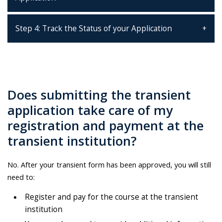
Step 4: Track the Status of your Application
Does submitting the transient
application take care of my
registration and payment at the
transient institution?
No. After your transient form has been approved, you will still
need to:
Register and pay for the course at the transient
institution