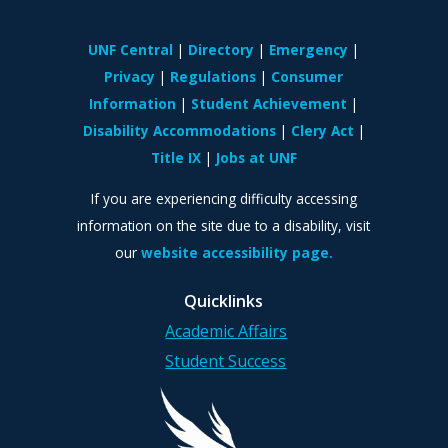
UNF Central
Directory
Emergency
Privacy
Regulations
Consumer
Information
Student Achievement
Disability Accommodations
Clery Act
Title IX
Jobs at UNF
If you are experiencing difficulty accessing
information on the site due to a disability, visit
our
website accessibility page.
Quicklinks
Academic Affairs
Student Success