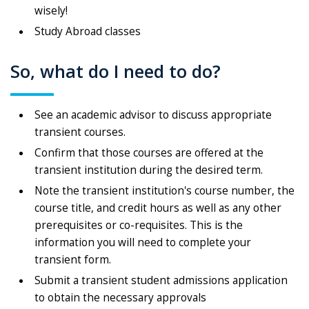
wisely!
Study Abroad classes
So, what do I need to do?
See an academic advisor to discuss appropriate
transient courses.
Confirm that those courses are offered at the
transient institution during the desired term.
Note the transient institution's course number, the
course title, and credit hours as well as any other
prerequisites or co-requisites. This is the
information you will need to complete your
transient form.
Submit a transient student admissions application
to obtain the necessary approvals