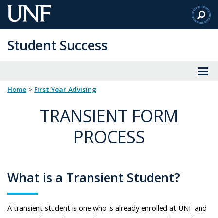
Skip
to
Main
Student Success
Content
Home
>
First Year Advising
TRANSIENT FORM
PROCESS
What is a Transient Student?
A transient student is one who is already enrolled at UNF and