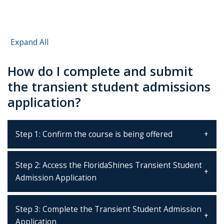
Expand All
How do I complete and submit
the transient student admissions
application?
Step 1: Confirm the course is being offered
Step 2: Access the FloridaShines Transient Student
Admission Application
Step 3: Complete the Transient Student Admission
Application