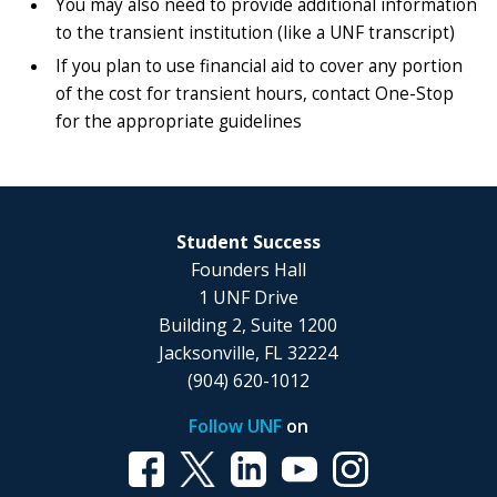
You may also need to provide additional information
to the transient institution (like a UNF transcript)
If you plan to use financial aid to cover any portion
of the cost for transient hours, contact One-Stop
for the appropriate guidelines
Student Success
Founders Hall
1 UNF Drive
Building 2, Suite 1200
Jacksonville, FL 32224
(904) 620-1012
Follow UNF
on