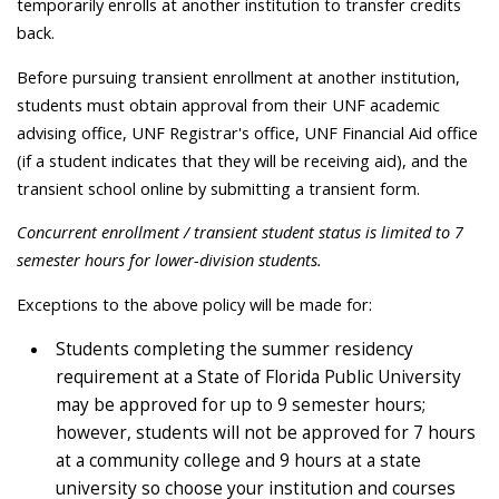
temporarily enrolls at another institution to transfer credits
back.
Before pursuing transient enrollment at another institution,
students must obtain approval from their UNF academic
advising office, UNF Registrar's office, UNF Financial Aid office
(if a student indicates that they will be receiving aid), and the
transient school online by submitting a transient form.
Concurrent enrollment / transient student status is limited to 7
semester hours for lower-division students.
Exceptions to the above policy will be made for:
Students completing the summer residency
requirement at a State of Florida Public University
may be approved for up to 9 semester hours;
however, students will not be approved for 7 hours
at a community college and 9 hours at a state
university so choose your institution and courses