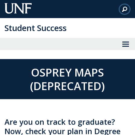
Skip
to
Main
Student Success
Content
OSPREY MAPS
(DEPRECATED)
Are you on track to graduate?
Now, check your plan in Degree