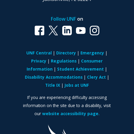
Follow UNF
on
UNF Central
Directory
Emergency
Privacy
Regulations
Consumer
Information
Student Achievement
Disability Accommodations
Clery Act
Title IX
Jobs at UNF
If you are experiencing difficulty accessing
information on the site due to a disability, visit
our
website accessibility page.