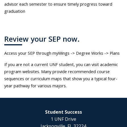
advisor each semester to ensure timely progress toward
graduation
Review your SEP now.
Access your SEP through myWings -> Degree Works -> Plans
If you are not a current UNF student, you can visit academic
program websites. Many provide recommended course
sequences or curriculum maps that show you a typical four-
year pathway for various majors.
Student Success
1 UNF Drive
Jacksonville, FL 32224