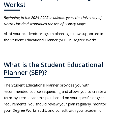
Works!
Beginning in the 2024-2025 academic year, the University of
North Florida discontinued the use of Osprey Maps.
All of your academic program planning is now supported in
the Student Educational Planner (SEP) in Degree Works.
What is the Student Educational
Planner (SEP)?
The Student Educational Planner provides you with
recommended course sequencing and allows you to create a
term-by-term academic plan based on your specific degree
requirements. You should review your plan regularly, monitor
your Degree Works audit, and consult with your academic