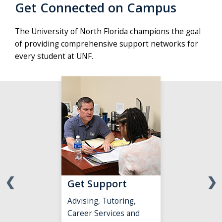
campus,
Get Connected on Campus
working
on
The University of North Florida champions the goal
research
of providing comprehensive support networks for
projects
every student at UNF.
and
enjoying
all
the
university
Student
Success
team
has
to
❮
❯
Get Support
offer
them
Advising, Tutoring,
in
Career Services and