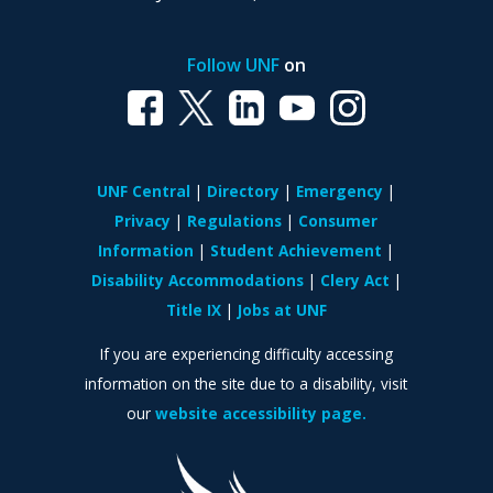
Follow UNF
on
UNF Central
Directory
Emergency
Privacy
Regulations
Consumer
Information
Student Achievement
Disability Accommodations
Clery Act
Title IX
Jobs at UNF
If you are experiencing difficulty accessing
information on the site due to a disability, visit
our
website accessibility page.