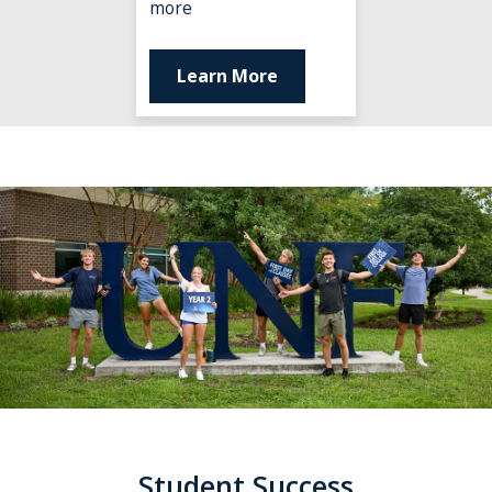
terms
more
of
support.
Learn More
Student Success