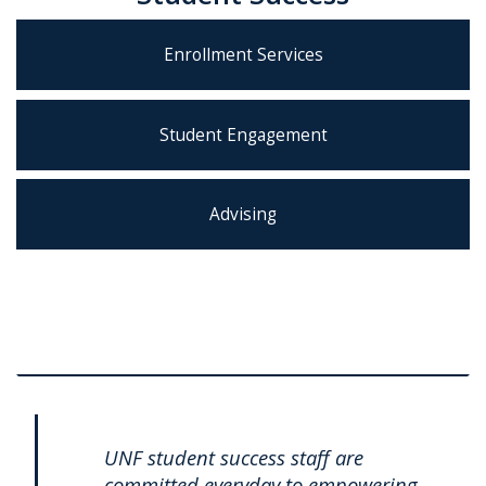
Enrollment Services
Student Engagement
Advising
UNF student success staff are
committed everyday to empowering