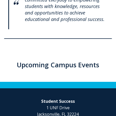
students with knowledge, resources
and opportunities to achieve
educational and professional success.
Upcoming Campus Events
Student Success
1 UNF Drive
Jacksonville, FL 32224