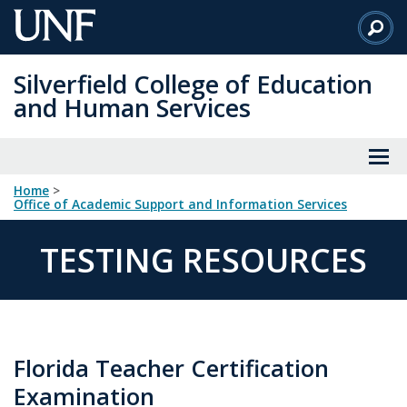
Skip
to
Main
Silverfield College of Education
Content
and Human Services
Home
>
Office of Academic Support and Information Services
TESTING RESOURCES
Florida Teacher Certification
Examination