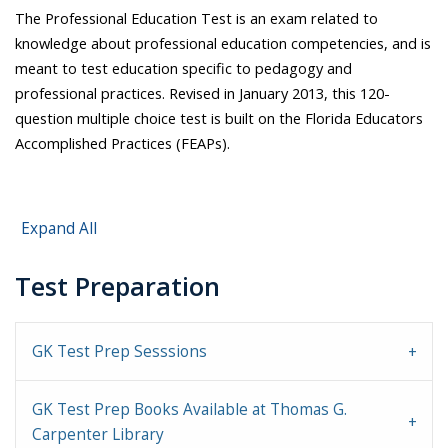
The Professional Education Test is an exam related to
knowledge about professional education competencies, and is
meant to test education specific to pedagogy and
professional practices. Revised in January 2013, this 120-
question multiple choice test is built on the Florida Educators
Accomplished Practices (FEAPs).
Expand All
Test Preparation
GK Test Prep Sesssions
GK Test Prep Books Available at Thomas G.
Carpenter Library