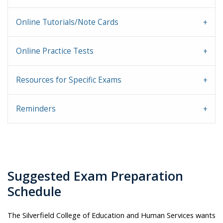
Online Tutorials/Note Cards
Online Practice Tests
Resources for Specific Exams
Reminders
Suggested Exam Preparation
Schedule
The Silverfield College of Education and Human Services wants