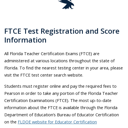
FTCE Test Registration and Score
Information
All Florida Teacher Certification Exams (FTCE) are
administered at various locations throughout the state of
Florida. To find the nearest testing center in your area, please
visit the FTCE test center search website.
Students must register online and pay the required fees to
Pearson in order to take any portion of the Florida Teacher
Certification Examinations (FTCE). The most up-to-date
information about the FTCE is available through the Florida
Department of Education’s Bureau of Educator Certification
on the
FLDOE website for Educator Certification