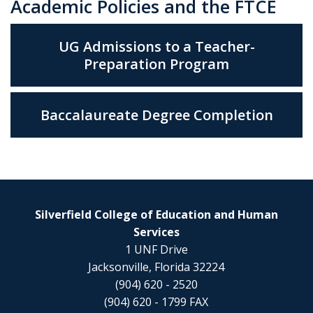
Academic Policies and the FTCE
UG Admissions to a Teacher-
Preparation Program
Baccalaureate Degree Completion
Silverfield College of Education and Human
Services
1 UNF Drive
Jacksonville, Florida 32224
(904) 620 - 2520
(904) 620 - 1799 FAX