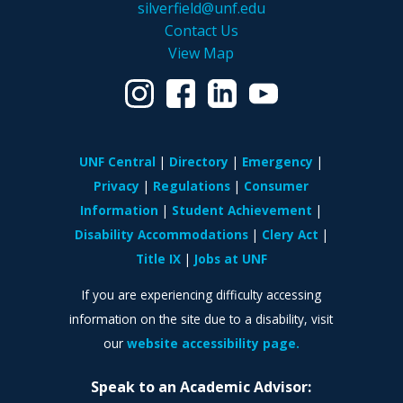
silverfield@unf.edu
Contact Us
View Map
UNF Central
Directory
Emergency
Privacy
Regulations
Consumer
Information
Student Achievement
Disability Accommodations
Clery Act
Title IX
Jobs at UNF
If you are experiencing difficulty accessing
information on the site due to a disability, visit
our
website accessibility page.
Speak to an Academic Advisor: