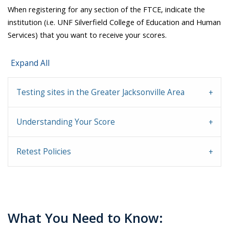
When registering for any section of the FTCE, indicate the
institution (i.e. UNF Silverfield College of Education and Human
Services) that you want to receive your scores.
Expand All
Testing sites in the Greater Jacksonville Area
Understanding Your Score
Retest Policies
What You Need to Know: