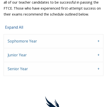
all of our teacher candidates to be successful in passing the
FTCE. Those who have experienced first-attempt success on
their exams recommend the schedule outlined below.
Expand All
Sophomore Year
Junior Year
Senior Year