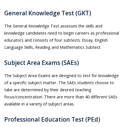
General Knowledge Test (GKT)
The General Knowledge Test assesses the skills and
knowledge candidates need to begin careers as professional
educators and consists of four subtests: Essay, English
Language Skills, Reading and Mathematics Subtest.
Subject Area Exams (SAEs)
The Subject Area Exams are designed to test for knowledge
of a specific subject matter. The SAEs students choose to
take are determined by their desired teaching
focus/concentration. There are more than 40 different SAEs
available in a variety of subject areas.
Professional Education Test (PEd)