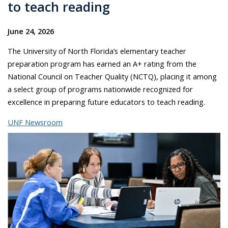
to teach reading
June 24, 2026
The University of North Florida’s elementary teacher
preparation program has earned an A+ rating from the
National Council on Teacher Quality (NCTQ), placing it among
a select group of programs nationwide recognized for
excellence in preparing future educators to teach reading.
UNF Newsroom