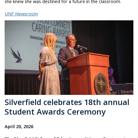
she knew she was destined for a future in the classroom.
UNF Newsroom
Silverfield celebrates 18th annual
Student Awards Ceremony
April 20, 2026