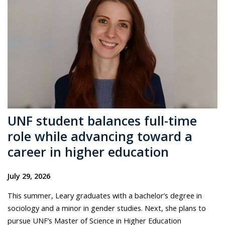
UNF student balances full-time
role while advancing toward a
career in higher education
July 29, 2026
This summer, Leary graduates with a bachelor’s degree in
sociology and a minor in gender studies. Next, she plans to
pursue UNF’s Master of Science in Higher Education