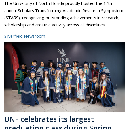
The University of North Florida proudly hosted the 17th
annual Scholars Transforming Academic Research Symposium
(STARS), recognizing outstanding achievements in research,
scholarship and creative activity across all disciplines.
Silverfield Newsroom
UNF celebrates its largest
graduating class during Spring