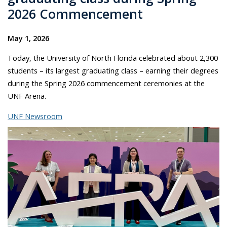
2026 Commencement
May 1, 2026
Today, the University of North Florida celebrated about 2,300
students – its largest graduating class – earning their degrees
during the Spring 2026 commencement ceremonies at the
UNF Arena.
UNF Newsroom