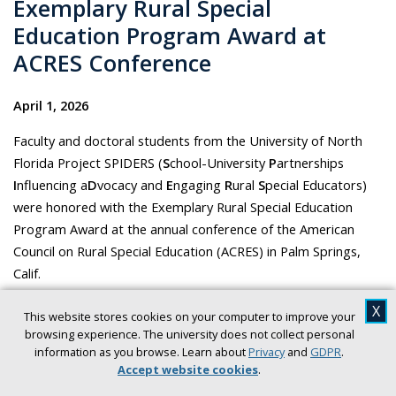
Exemplary Rural Special
Education Program Award at
ACRES Conference
April 1, 2026
Faculty and doctoral students from the University of North
Florida Project SPIDERS (
S
chool-University
P
artnerships
I
nfluencing a
D
vocacy and
E
ngaging
R
ural
S
pecial Educators)
were honored with the Exemplary Rural Special Education
Program Award at the annual conference of the American
Council on Rural Special Education (ACRES) in Palm Springs,
Calif.
Silverfield Newsroom
X
This website stores cookies on your computer to improve your
browsing experience. The university does not collect personal
information as you browse. Learn about
Privacy
and
GDPR
.
Accept website cookies
.