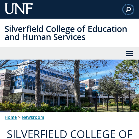
Skip
to
Main
Silverfield College of Education
Content
and Human Services
Home
>
Newsroom
SILVERFIELD COLLEGE OF