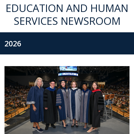
EDUCATION AND HUMAN
SERVICES NEWSROOM
2026