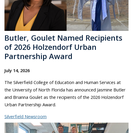
Butler, Goulet Named Recipients
of 2026 Holzendorf Urban
Partnership Award
July 14, 2026
The Silverfield College of Education and Human Services at
the University of North Florida has announced Jasmine Butler
and Brianna Goulet as the recipients of the 2026 Holzendorf
Urban Partnership Award.
Silverfield Newsroom