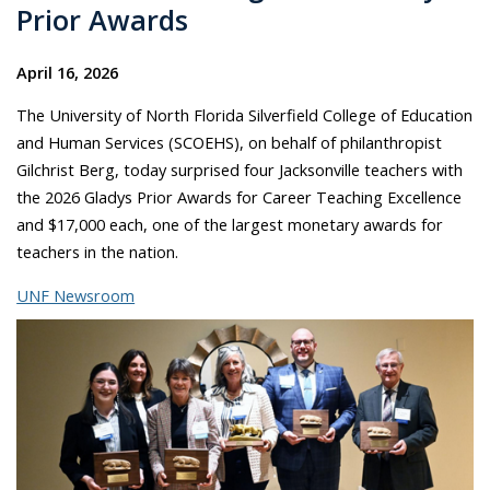
Prior Awards
April 16, 2026
The University of North Florida Silverfield College of Education
and Human Services (SCOEHS), on behalf of philanthropist
Gilchrist Berg, today surprised four Jacksonville teachers with
the 2026 Gladys Prior Awards for Career Teaching Excellence
and $17,000 each, one of the largest monetary awards for
teachers in the nation.
UNF Newsroom