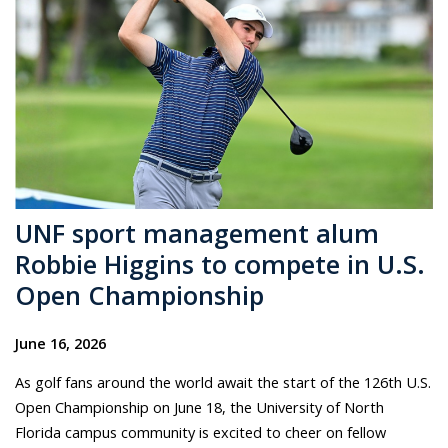
UNF sport management alum
Robbie Higgins to compete in U.S.
Open Championship
June 16, 2026
As golf fans around the world await the start of the 126th U.S.
Open Championship on June 18, the University of North
Florida campus community is excited to cheer on fellow