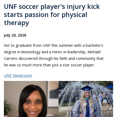
UNF soccer player's injury kick
starts passion for physical
therapy
July 20, 2026
Set to graduate from UNF this summer with a bachelor’s
degree in kinesiology and a minor in leadership, Michael
Carrero discovered through his faith and community that
he was so much more than just a star soccer player.
UNF Newsroom