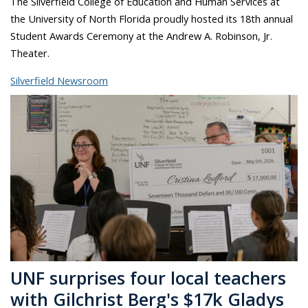
The Silverfield College of Education and Human Services at
the University of North Florida proudly hosted its 18th annual
Student Awards Ceremony at the Andrew A. Robinson, Jr.
Theater.
Silverfield Newsroom
UNF surprises four local teachers
with Gilchrist Berg's $17k Gladys