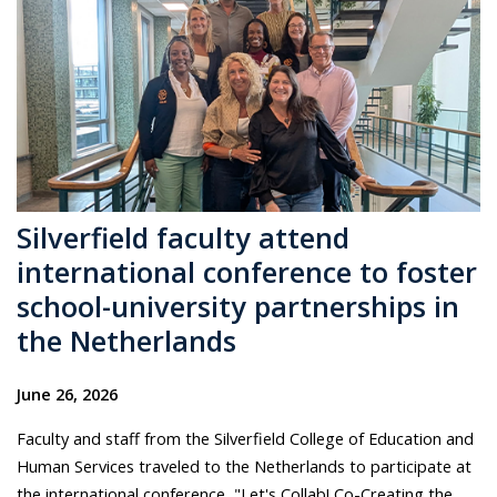
Silverfield faculty attend
international conference to foster
school-university partnerships in
the Netherlands
June 26, 2026
Faculty and staff from the Silverfield College of Education and
Human Services traveled to the Netherlands to participate at
the international conference, "Let's Collab! Co-Creating the