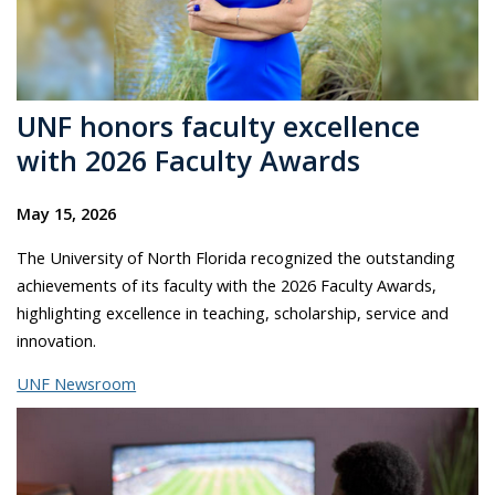
UNF honors faculty excellence
with 2026 Faculty Awards
May 15, 2026
The University of North Florida recognized the outstanding
achievements of its faculty with the 2026 Faculty Awards,
highlighting excellence in teaching, scholarship, service and
innovation.
UNF Newsroom