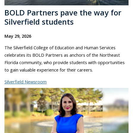
BOLD Partners pave the way for
Silverfield students
May 29, 2026
The Silverfield College of Education and Human Services
celebrates its BOLD Partners as anchors of the Northeast
Florida community, who provide students with opportunities
to gain valuable experience for their careers.
Silverfield Newsroom