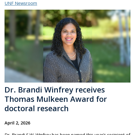
UNF Newsroom
Dr. Brandi Winfrey receives
Thomas Mulkeen Award for
doctoral research
April 2, 2026
Dr. Brandi S.W. Winfrey has been named this year’s recipient of