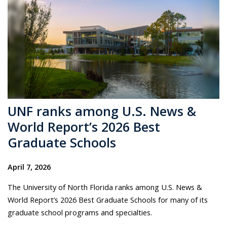
UNF ranks among U.S. News &
World Report’s 2026 Best
Graduate Schools
April 7, 2026
The University of North Florida ranks among U.S. News &
World Report’s 2026 Best Graduate Schools for many of its
graduate school programs and specialties.