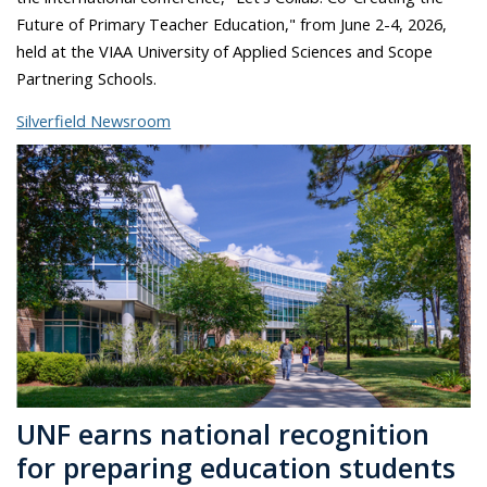
Future of Primary Teacher Education," from June 2-4, 2026,
held at the VIAA University of Applied Sciences and Scope
Partnering Schools.
Silverfield Newsroom
UNF earns national recognition
for preparing education students