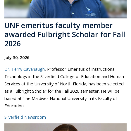
UNF emeritus faculty member
awarded Fulbright Scholar for Fall
2026
July 30, 2026
Dr. Terry Cavanaugh
, Professor Emeritus of Instructional
Technology in the Silverfield College of Education and Human
Services at the University of North Florida, has been selected
as a Fulbright Scholar for the Fall 2026 semester. He will be
based at The Maldives National University in its Faculty of
Education.
Silverfield Newsroom