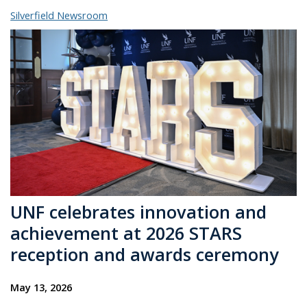
Silverfield Newsroom
UNF celebrates innovation and
achievement at 2026 STARS
reception and awards ceremony
May 13, 2026