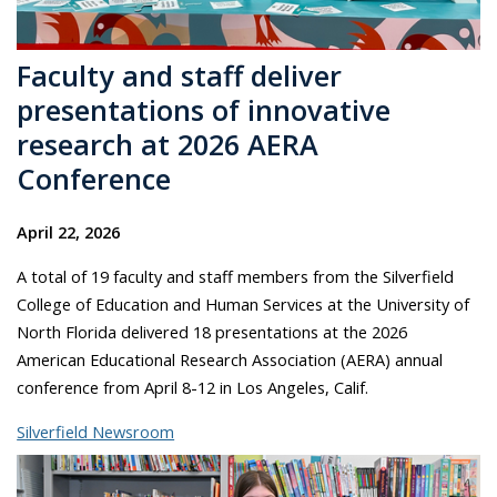
Faculty and staff deliver
presentations of innovative
research at 2026 AERA
Conference
April 22, 2026
A total of 19 faculty and staff members from the Silverfield
College of Education and Human Services at the University of
North Florida delivered 18 presentations at the 2026
American Educational Research Association (AERA) annual
conference from April 8-12 in Los Angeles, Calif.
Silverfield Newsroom