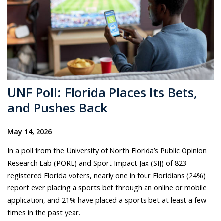
UNF Poll: Florida Places Its Bets,
and Pushes Back
May 14, 2026
In a poll from the University of North Florida’s Public Opinion
Research Lab (PORL) and Sport Impact Jax (SIJ) of 823
registered Florida voters, nearly one in four Floridians (24%)
report ever placing a sports bet through an online or mobile
application, and 21% have placed a sports bet at least a few
times in the past year.