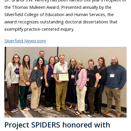
the Thomas Mulkeen Award. Presented annually by the
Silverfield College of Education and Human Services, the
award recognizes outstanding doctoral dissertations that
exemplify practice-centered inquiry.
Silverfield Newsroom
Project SPIDERS honored with