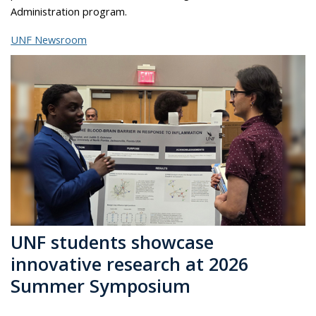
Administration program.
UNF Newsroom
UNF students showcase
innovative research at 2026
Summer Symposium