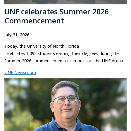
UNF celebrates Summer 2026
Commencement
July 31, 2026
Today, the University of North Florida
celebrates 1,092 students earning their degrees during the
Summer 2026 commencement ceremonies at the UNF Arena.
UNF Newsroom