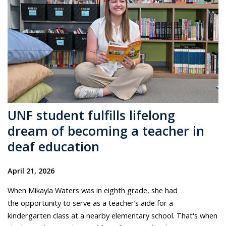
UNF student fulfills lifelong
dream of becoming a teacher in
deaf education
April 21, 2026
When Mikayla Waters was in eighth grade, she had
the opportunity to serve as a teacher’s aide for a
kindergarten class at a nearby elementary school. That's when