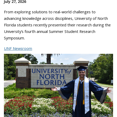
July 27, 2026
From exploring solutions to real-world challenges to
advancing knowledge across disciplines, University of North
Florida students recently presented their research during the
University’s fourth annual Summer Student Research
Symposium.
UNF Newsroom