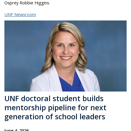
Osprey Robbie Higgins.
UNF Newsroom
UNF doctoral student builds
mentorship pipeline for next
generation of school leaders
June 4, 2026