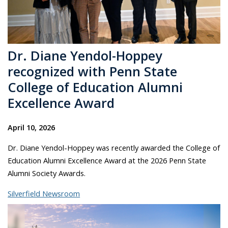
Dr. Diane Yendol-Hoppey
recognized with Penn State
College of Education Alumni
Excellence Award
April 10, 2026
Dr. Diane Yendol-Hoppey was recently awarded the College of
Education Alumni Excellence Award at the 2026 Penn State
Alumni Society Awards.
Silverfield Newsroom