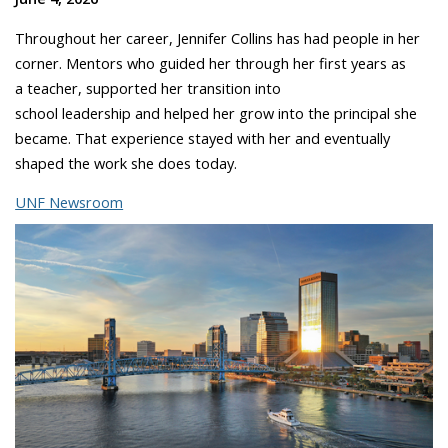
Throughout her career, Jennifer Collins has had people in her
corner. Mentors who guided her through her first years as
a teacher, supported her transition into
school leadership and helped her grow into the principal she
became. That experience stayed with her and eventually
shaped the work she does today.
UNF Newsroom