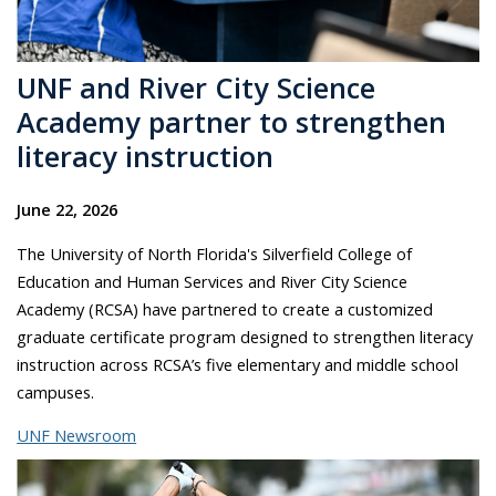
UNF and River City Science
Academy partner to strengthen
literacy instruction
June 22, 2026
The University of North Florida's Silverfield College of
Education and Human Services and River City Science
Academy (RCSA) have partnered to create a customized
graduate certificate program designed to strengthen literacy
instruction across RCSA’s five elementary and middle school
campuses.
UNF Newsroom