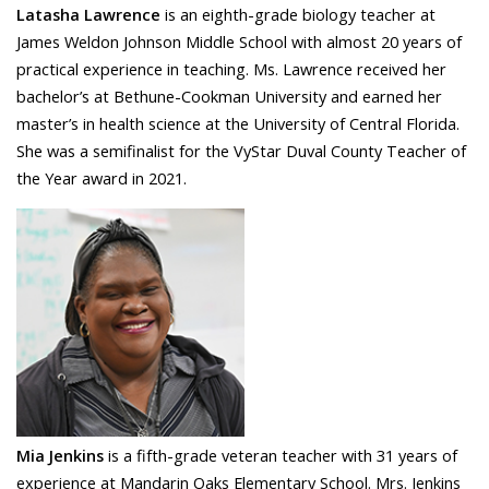
Latasha Lawrence
is an eighth-grade biology teacher at
James Weldon Johnson Middle School
with almost 20 years of
practical experience in teaching. Ms. Lawrence received her
bachelor’s at Bethune-Cookman University and earned her
master’s in health science at the University of Central Florida.
She was a semifinalist for the VyStar Duval County Teacher of
the Year award in 2021.
Mia Jenkins
is a fifth-grade veteran teacher with 31 years of
experience at Mandarin Oaks Elementary School. Mrs. Jenkins