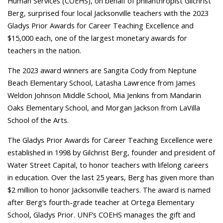
Human Services (COEHS), on behalf of philanthropist Gilchrist
Berg, surprised four local Jacksonville teachers with the 2023
Gladys Prior Awards for Career Teaching Excellence and
$15,000 each, one of the largest monetary awards for
teachers in the nation.
The 2023 award winners are Sangita Cody from Neptune
Beach Elementary School, Latasha Lawrence from James
Weldon Johnson Middle School, Mia Jenkins from Mandarin
Oaks Elementary School, and Morgan Jackson from LaVilla
School of the Arts.
The Gladys Prior Awards for Career Teaching Excellence were
established in 1998 by Gilchrist Berg, founder and president of
Water Street Capital, to honor teachers with lifelong careers
in education. Over the last 25 years, Berg has given more than
$2 million to honor Jacksonville teachers. The award is named
after Berg’s fourth-grade teacher at Ortega Elementary
School, Gladys Prior. UNF’s COEHS manages the gift and