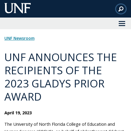
Skip
to
Main
Content
UNF Newsroom
UNF ANNOUNCES THE
RECIPIENTS OF THE
2023 GLADYS PRIOR
AWARD
April 19, 2023
The University of North Florida College of Education and