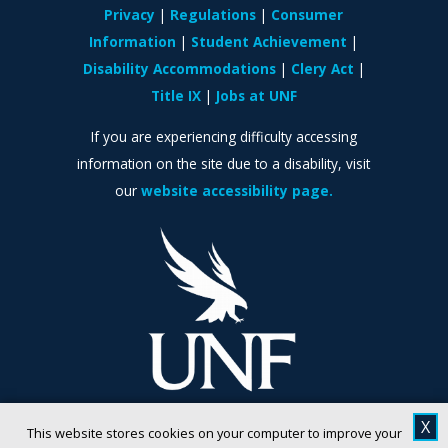
Privacy
Regulations
Consumer
Information
Student Achievement
Disability Accommodations
Clery Act
Title IX
Jobs at UNF
If you are experiencing difficulty accessing
information on the site due to a disability, visit
our
website accessibility page.
X
This website stores cookies on your computer to improve your