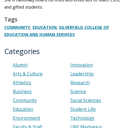
and gifted students.
Tags
,
,
COMMUNITY
EDUCATION
SILVERFIELD COLLEGE OF
EDUCATION AND HUMAN SERVICES
Categories
Alumni
Innovation
Arts & Culture
Leadership
Athletics
Research
Business
Science
Community
Social Sciences
Education
Student Life
Environment
Technology
Faculty & Staff
UNF Mednexus