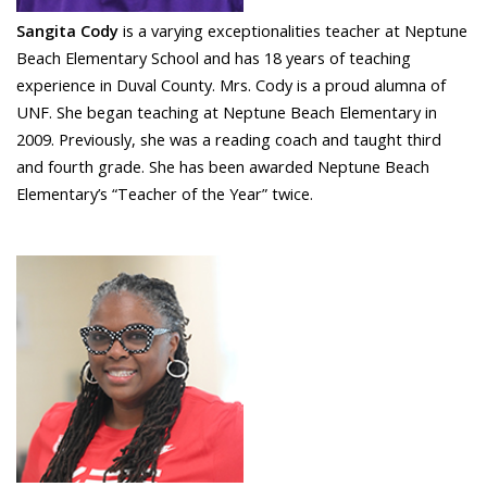
Sangita Cody
is a varying exceptionalities teacher at Neptune
Beach Elementary School and has 18 years of teaching
experience in Duval County. Mrs. Cody is a proud alumna of
UNF. She began teaching at Neptune Beach Elementary in
2009. Previously, she was a reading coach and taught third
and fourth grade. She has been awarded Neptune Beach
Elementary’s “Teacher of the Year” twice.