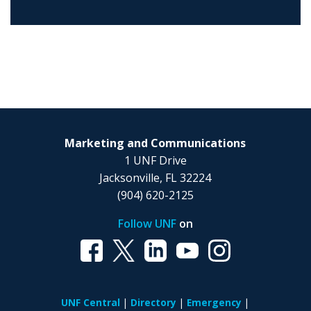
Marketing and Communications
1 UNF Drive
Jacksonville, FL 32224
(904) 620-2125
Follow UNF
on
UNF Central
Directory
Emergency