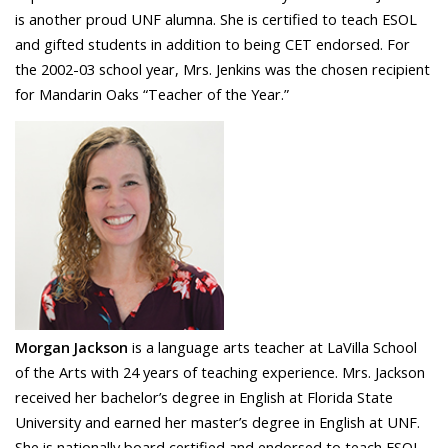
is another proud UNF alumna. She is certified to teach ESOL
and gifted students in addition to being CET endorsed. For
the 2002-03 school year, Mrs. Jenkins was the chosen recipient
for Mandarin Oaks “Teacher of the Year.”
Morgan Jackson
is a language arts teacher at LaVilla School
of the Arts with 24 years of teaching experience. Mrs. Jackson
received her bachelor’s degree in English at Florida State
University and earned her master’s degree in English at UNF.
She is nationally board certified and endorsed to teach ESOL