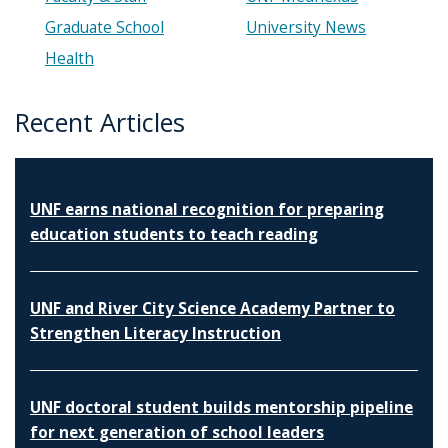
Graduate School
University News
Health
Recent Articles
UNF earns national recognition for preparing
education students to teach reading
UNF and River City Science Academy Partner to
Strengthen Literacy Instruction
UNF doctoral student builds mentorship pipeline
for next generation of school leaders