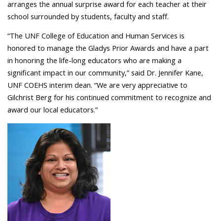
arranges the annual surprise award for each teacher at their
school surrounded by students, faculty and staff.
“The UNF College of Education and Human Services is
honored to manage the Gladys Prior Awards and have a part
in honoring the life-long educators who are making a
significant impact in our community,” said Dr. Jennifer Kane,
UNF COEHS interim dean. “We are very appreciative to
Gilchrist Berg for his continued commitment to recognize and
award our local educators.”