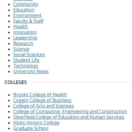
Community
Education
Environment
Faculty & Staff
Health
Innovation
Leadership
Research
Science
Social Sciences
Student Life
Technology
University News
COLLEGES
Brooks College of Health
Coggin College of Business
College of Arts and Sciences
College of Computing, Engineering and Construction
Silverfield College of Education and Human Services
Hicks Honors College
Graduate School