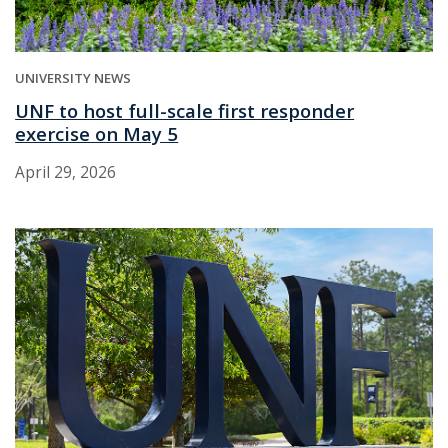
UNIVERSITY NEWS
UNF to host full-scale first responder
exercise on May 5
April 29, 2026