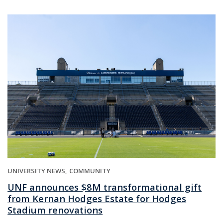
UNIVERSITY NEWS
COMMUNITY
UNF announces $8M transformational gift
from Kernan Hodges Estate for Hodges
Stadium renovations