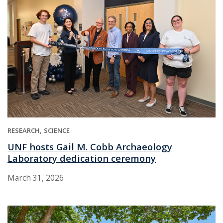
RESEARCH
SCIENCE
UNF hosts Gail M. Cobb Archaeology
Laboratory dedication ceremony
March 31, 2026