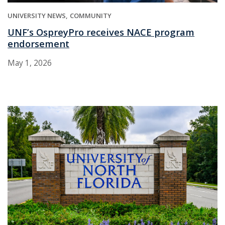
UNIVERSITY NEWS
COMMUNITY
UNF’s OspreyPro receives NACE program
endorsement
May 1, 2026