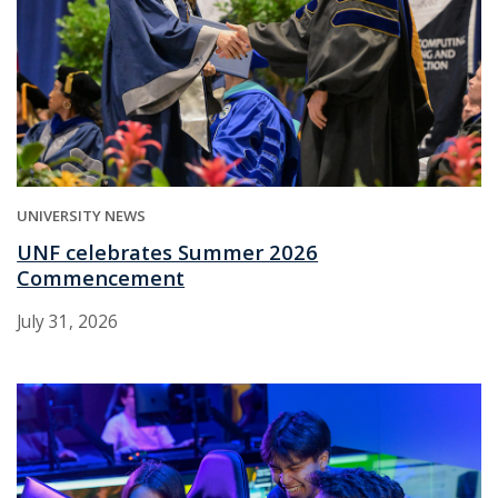
UNIVERSITY NEWS
UNF celebrates Summer 2026
Commencement
July 31, 2026