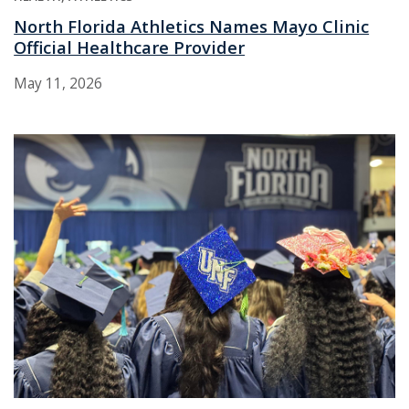
North Florida Athletics Names Mayo Clinic
Official Healthcare Provider
May 11, 2026