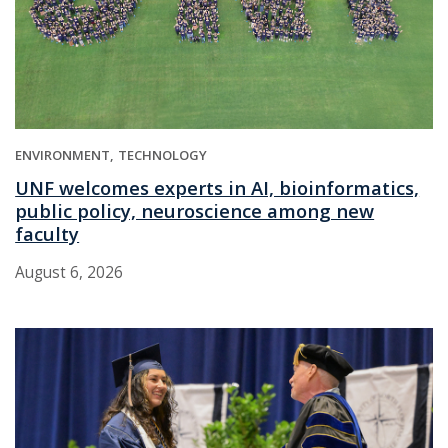
ENVIRONMENT
TECHNOLOGY
UNF welcomes experts in AI, bioinformatics,
public policy, neuroscience among new
faculty
August 6, 2026