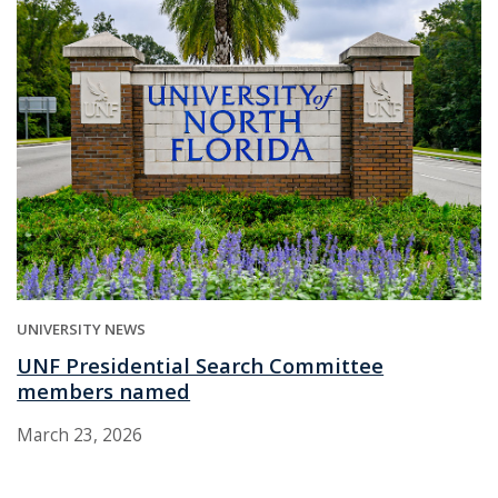
UNIVERSITY NEWS
UNF Presidential Search Committee
members named
March 23, 2026