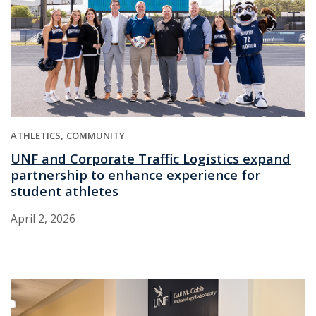
ATHLETICS
COMMUNITY
UNF and Corporate Traffic Logistics expand
partnership to enhance experience for
student athletes
April 2, 2026