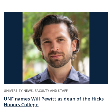
UNIVERSITY NEWS
FACULTY AND STAFF
UNF names Will Pewitt as dean of the Hicks
Honors College