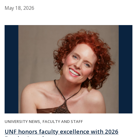
May 18, 2026
UNIVERSITY NEWS
FACULTY AND STAFF
UNF honors faculty excellence with 2026