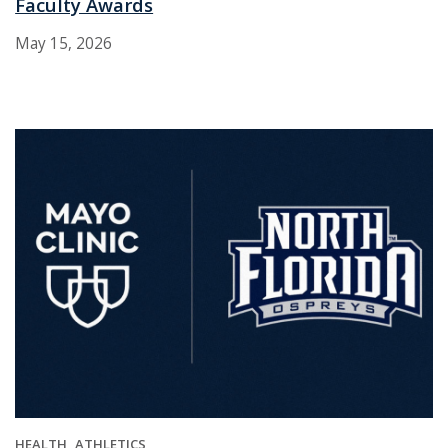
Faculty Awards
May 15, 2026
HEALTH
ATHLETICS