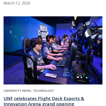
March 12, 2026
UNIVERSITY NEWS
TECHNOLOGY
UNF celebrates Flight Deck Esports &
Innovation Arena grand opening