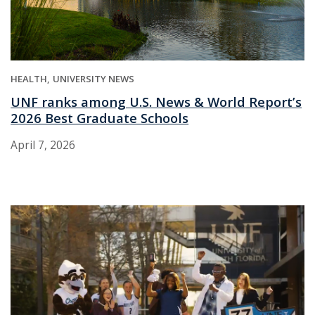
HEALTH
UNIVERSITY NEWS
UNF ranks among U.S. News & World Report’s
2026 Best Graduate Schools
April 7, 2026