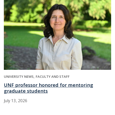
UNIVERSITY NEWS
FACULTY AND STAFF
UNF professor honored for mentoring
graduate students
July 13, 2026