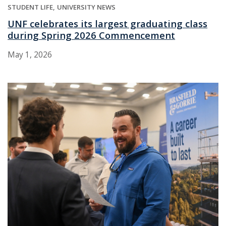
STUDENT LIFE
UNIVERSITY NEWS
UNF celebrates its largest graduating class
during Spring 2026 Commencement
May 1, 2026