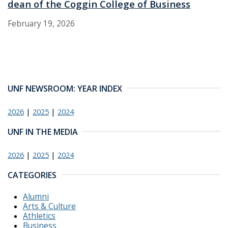
dean of the Coggin College of Business
February 19, 2026
UNF NEWSROOM: YEAR INDEX
2026
|
2025
|
2024
UNF IN THE MEDIA
2026
|
2025
|
2024
CATEGORIES
Alumni
Arts & Culture
Athletics
Business