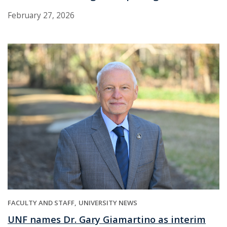
February 27, 2026
FACULTY AND STAFF
UNIVERSITY NEWS
UNF names Dr. Gary Giamartino as interim