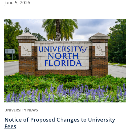
June 5, 2026
UNIVERSITY NEWS
Notice of Proposed Changes to University
Fees