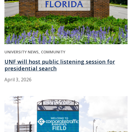
UNIVERSITY NEWS
COMMUNITY
UNF will host public listening session for
presidential search
April 3, 2026