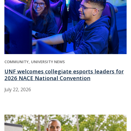
COMMUNITY
UNIVERSITY NEWS
UNF welcomes collegiate esports leaders for
2026 NACE National Convention
July 22, 2026