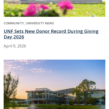
COMMUNITY
UNIVERSITY NEWS
UNF Sets New Donor Record During Giving
Day 2026
April 9, 2026