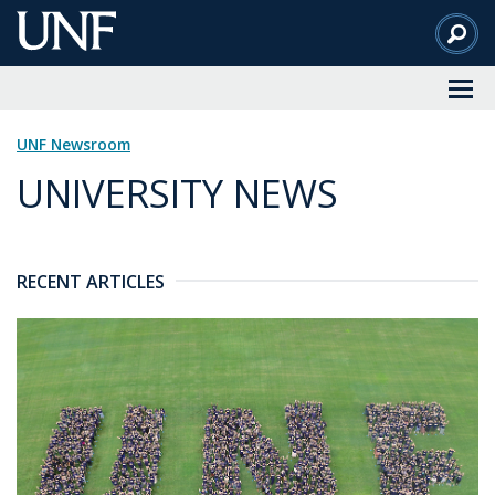
Skip
to
Main
Content
UNF Newsroom
UNIVERSITY NEWS
RECENT ARTICLES