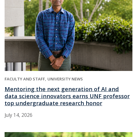
FACULTY AND STAFF
UNIVERSITY NEWS
Mentoring the next generation of AI and
data science innovators earns UNF professor
top undergraduate research honor
July 14, 2026