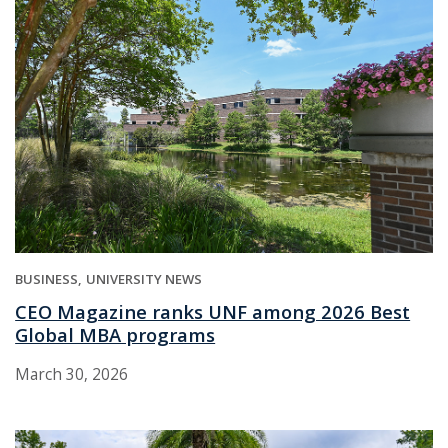
BUSINESS
UNIVERSITY NEWS
CEO Magazine ranks UNF among 2026 Best
Global MBA programs
March 30, 2026