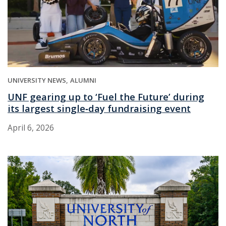
UNIVERSITY NEWS
ALUMNI
UNF gearing up to ‘Fuel the Future’ during
its largest single‑day fundraising event
April 6, 2026