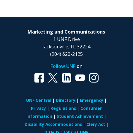
Marketing and Communications
1 UNF Drive
Jacksonville, FL 32224
(904) 620-2125
Follow UNF
on
UNF Central
Directory
Emergency
Privacy
Regulations
Consumer
Information
Student Achievement
Disability Accommodations
Clery Act
Title IX
Jobs at UNF