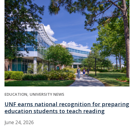
EDUCATION
UNIVERSITY NEWS
UNF earns national recognition for preparing
education students to teach reading
June 24, 2026