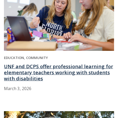
EDUCATION
COMMUNITY
UNF and DCPS offer professional learning for
elementary teachers working with students
with disabilities
March 3, 2026