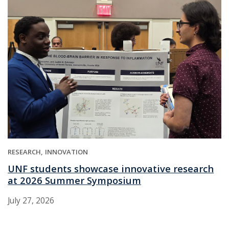
RESEARCH
INNOVATION
UNF students showcase innovative research
at 2026 Summer Symposium
July 27, 2026