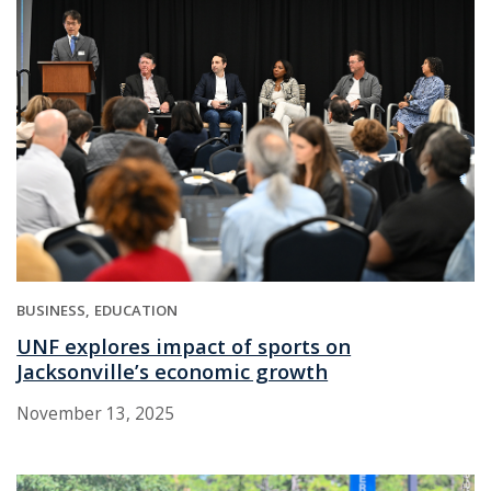
BUSINESS
EDUCATION
UNF explores impact of sports on
Jacksonville’s economic growth
November 13, 2025