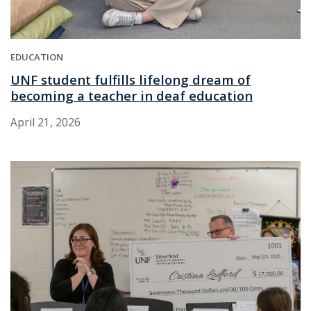
EDUCATION
UNF student fulfills lifelong dream of
becoming a teacher in deaf education
April 21, 2026