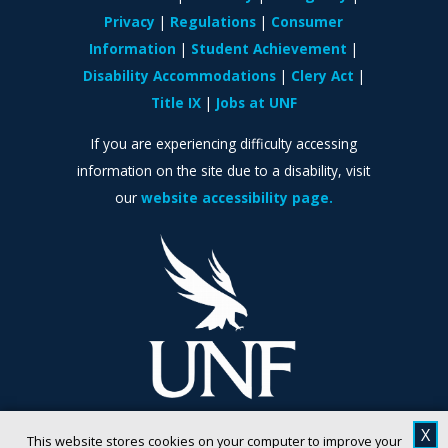
Privacy
Regulations
Consumer
Information
Student Achievement
Disability Accommodations
Clery Act
Title IX
Jobs at UNF
If you are experiencing difficulty accessing
information on the site due to a disability, visit
our
website accessibility page.
X
This website stores cookies on your computer to improve your