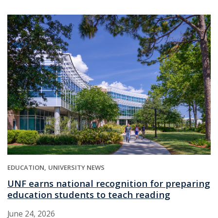
EDUCATION
UNIVERSITY NEWS
UNF earns national recognition for preparing
education students to teach reading
June 24, 2026