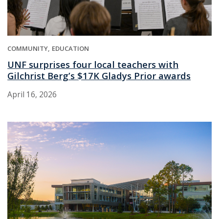
COMMUNITY
EDUCATION
UNF surprises four local teachers with
Gilchrist Berg’s $17K Gladys Prior awards
April 16, 2026