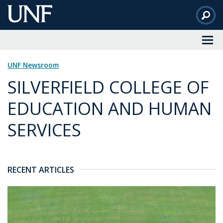
Skip
to
Main
Content
UNF Newsroom
SILVERFIELD COLLEGE OF
EDUCATION AND HUMAN
SERVICES
RECENT ARTICLES