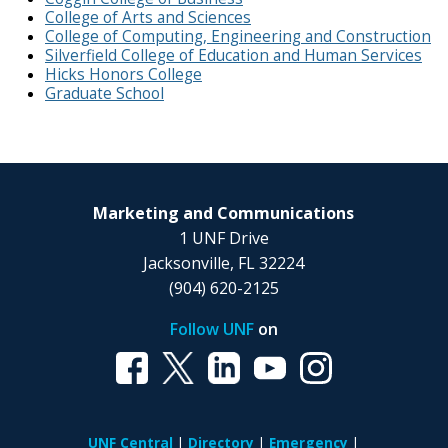
College of Arts and Sciences
College of Computing, Engineering and Construction
Silverfield College of Education and Human Services
Hicks Honors College
Graduate School
Marketing and Communications
1 UNF Drive
Jacksonville, FL 32224
(904) 620-2125
Follow UNF
on
UNF Central
Directory
Emergency