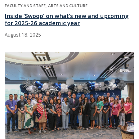
FACULTY AND STAFF
ARTS AND CULTURE
Inside ‘Swoop’ on what’s new and upcoming
for 2025-26 academic year
August 18, 2025