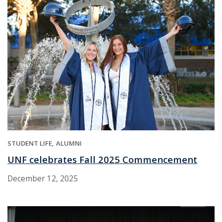
STUDENT LIFE
ALUMNI
UNF celebrates Fall 2025 Commencement
December 12, 2025