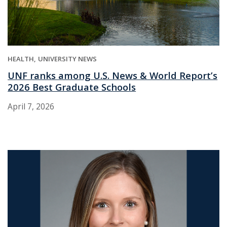
HEALTH
UNIVERSITY NEWS
UNF ranks among U.S. News & World Report’s
2026 Best Graduate Schools
April 7, 2026