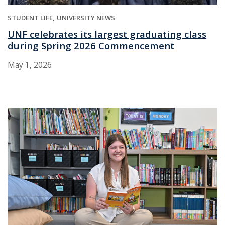
STUDENT LIFE
UNIVERSITY NEWS
UNF celebrates its largest graduating class
during Spring 2026 Commencement
May 1, 2026