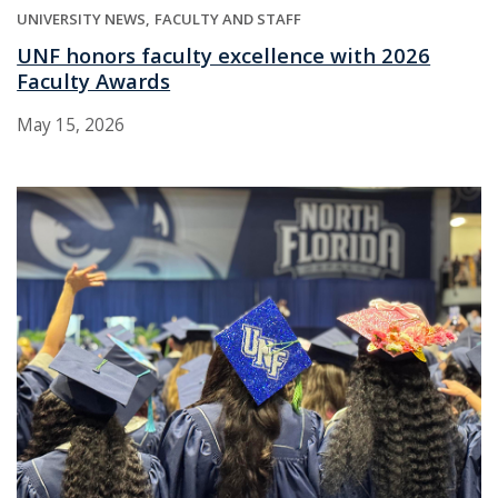
UNIVERSITY NEWS
FACULTY AND STAFF
UNF honors faculty excellence with 2026
Faculty Awards
May 15, 2026