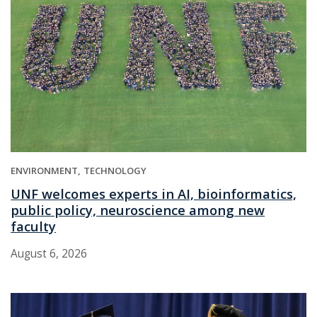
ENVIRONMENT
TECHNOLOGY
UNF welcomes experts in AI, bioinformatics,
public policy, neuroscience among new
faculty
August 6, 2026