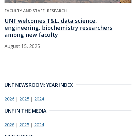
FACULTY AND STAFF
RESEARCH
UNF welcomes T&L, data science,
engineering, biochemistry researchers
among new faculty
August 15, 2025
UNF NEWSROOM: YEAR INDEX
2026
|
2025
|
2024
UNF IN THE MEDIA
2026
|
2025
|
2024