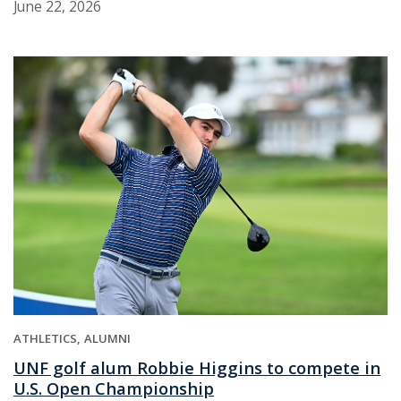
June 22, 2026
ATHLETICS
ALUMNI
UNF golf alum Robbie Higgins to compete in
U.S. Open Championship