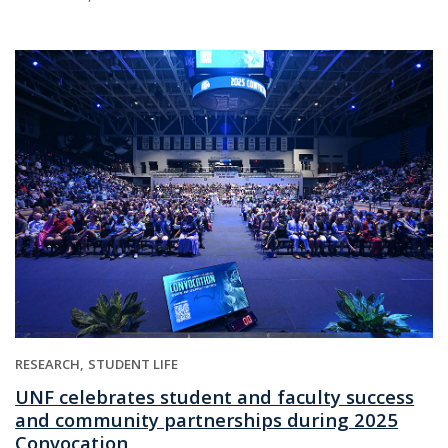
RESEARCH
STUDENT LIFE
UNF celebrates student and faculty success
and community partnerships during 2025
Convocation