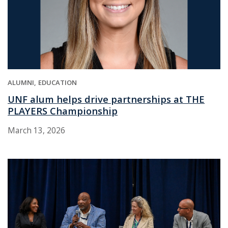
ALUMNI
EDUCATION
UNF alum helps drive partnerships at THE
PLAYERS Championship
March 13, 2026