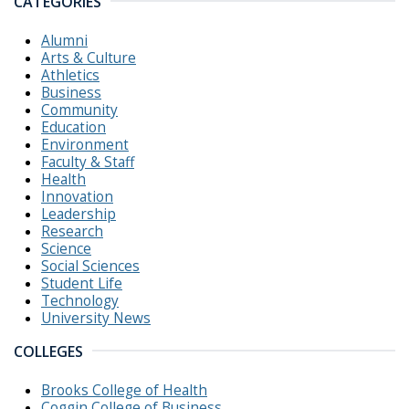
CATEGORIES
Alumni
Arts & Culture
Athletics
Business
Community
Education
Environment
Faculty & Staff
Health
Innovation
Leadership
Research
Science
Social Sciences
Student Life
Technology
University News
COLLEGES
Brooks College of Health
Coggin College of Business