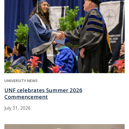
UNIVERSITY NEWS
UNF celebrates Summer 2026
Commencement
July 31, 2026