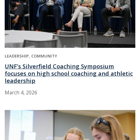
LEADERSHIP
COMMUNITY
UNF’s Silverfield Coaching Symposium
focuses on high school coaching and athletic
leadership
March 4, 2026