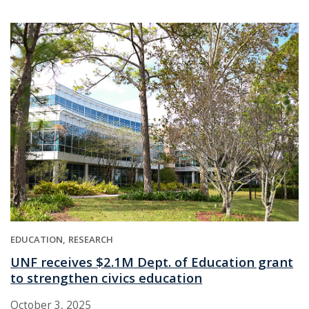
EDUCATION
RESEARCH
UNF receives $2.1M Dept. of Education grant
to strengthen civics education
October 3, 2025