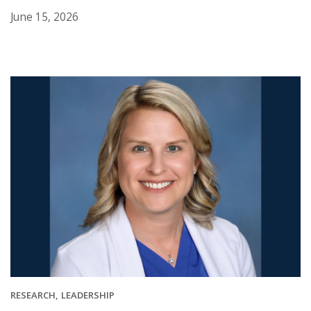
June 15, 2026
RESEARCH
LEADERSHIP