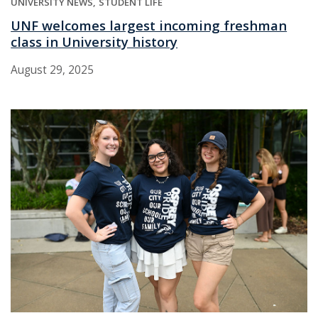
UNIVERSITY NEWS
STUDENT LIFE
UNF welcomes largest incoming freshman
class in University history
August 29, 2025