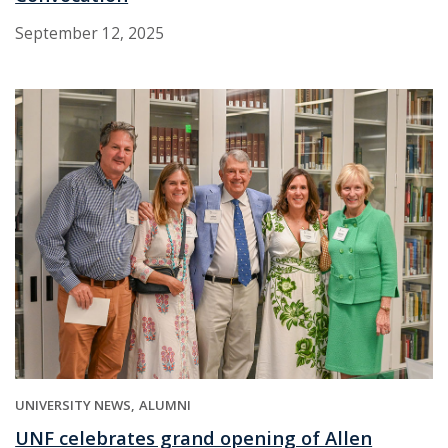
September 12, 2025
UNIVERSITY NEWS
ALUMNI
UNF celebrates grand opening of Allen