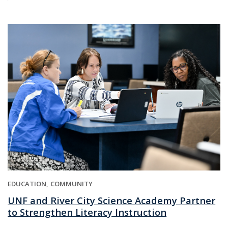
EDUCATION
COMMUNITY
UNF and River City Science Academy Partner
to Strengthen Literacy Instruction