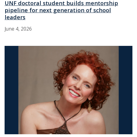
UNF doctoral student builds mentorship
pipeline for next generation of school
leaders
June 4, 2026