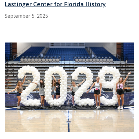
Lastinger Center for Florida History
September 5, 2025