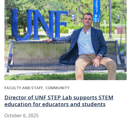
FACULTY AND STAFF
COMMUNITY
Director of UNF STEP Lab supports STEM
education for educators and students
October 6, 2025