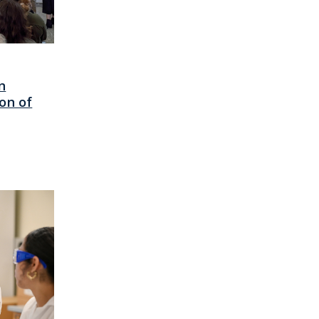
n
on of