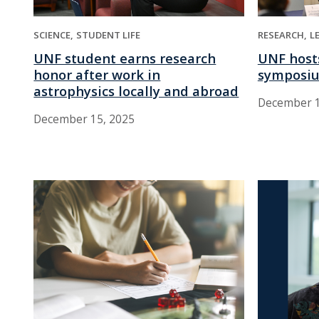
SCIENCE
STUDENT LIFE
RESEARCH
L
UNF student earns research
UNF hosts
honor after work in
symposi
astrophysics locally and abroad
December 1
December 15, 2025