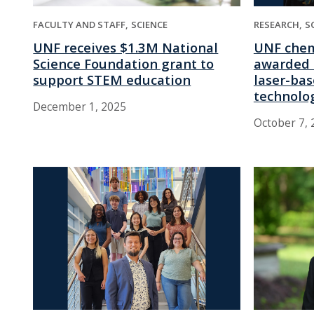
RESEARCH
S
FACULTY AND STAFF
SCIENCE
UNF chem
UNF receives $1.3M National
awarded 
Science Foundation grant to
laser-ba
support STEM education
technolo
December 1, 2025
October 7, 