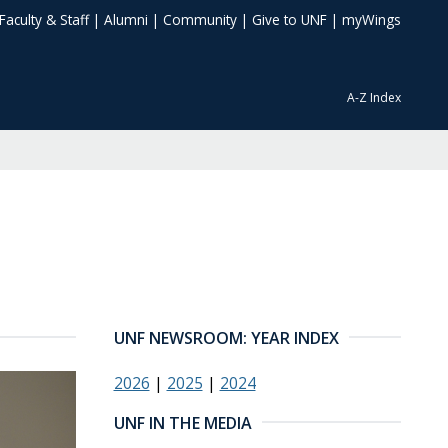
Faculty & Staff
|
Alumni
|
Community
|
Give to UNF
|
myWings
A-Z Index
UNF NEWSROOM: YEAR INDEX
2026
|
2025
|
2024
UNF IN THE MEDIA