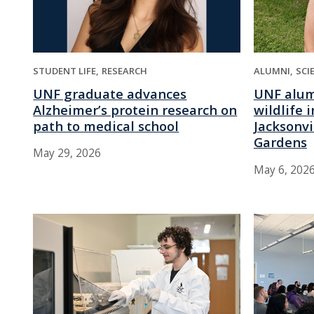
STUDENT LIFE
RESEARCH
ALUMNI
SCI
UNF graduate advances
UNF alum
Alzheimer’s protein research on
wildlife 
path to medical school
Jacksonvi
Gardens
May 29, 2026
May 6, 202