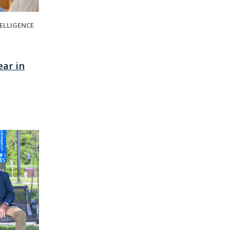
TELLIGENCE
ear in