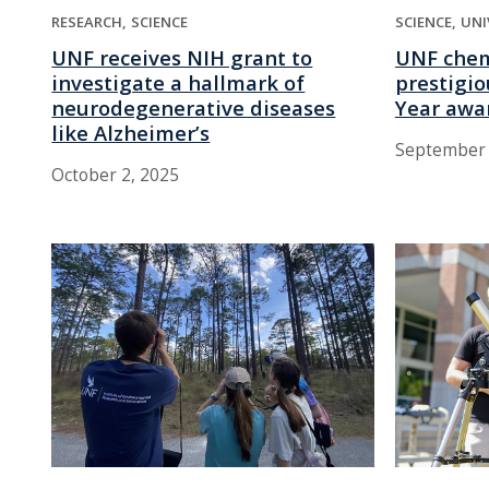
RESEARCH
SCIENCE
SCIENCE
UNI
UNF receives NIH grant to
UNF chem
investigate a hallmark of
prestigio
neurodegenerative diseases
Year awa
like Alzheimer’s
September 
October 2, 2025