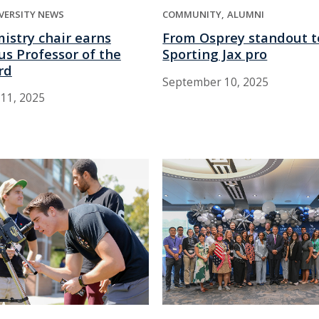
VERSITY NEWS
COMMUNITY
ALUMNI
istry chair earns
From Osprey standout t
us Professor of the
Sporting Jax pro
rd
September 10, 2025
11, 2025