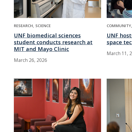
RESEARCH
SCIENCE
COMMUNITY
UNF biomedical sciences
UNF host
student conducts research at
space te
MIT and Mayo Clinic
March 11, 
March 26, 2026