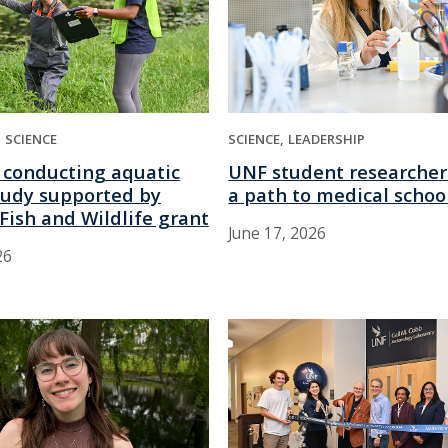
SCIENCE
SCIENCE
LEADERSHIP
 conducting aquatic
UNF student researcher
tudy supported by
a path to medical schoo
Fish and Wildlife grant
June 17, 2026
26