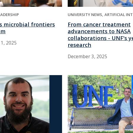
EADERSHIP
UNIVERSITY NEWS
ARTIFICIAL IN
 microbial frontiers
From cancer treatment
um
advancements to NASA
collaborations - UNF's y
1, 2025
research
December 3, 2025