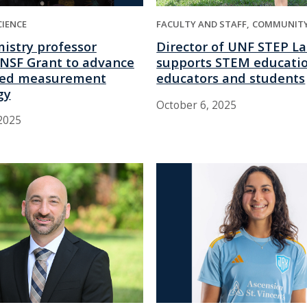
CIENCE
FACULTY AND STAFF
COMMUNIT
istry professor
Director of UNF STEP L
NSF Grant to advance
supports STEM educatio
sed measurement
educators and students
gy
October 6, 2025
2025