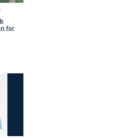
Y
ab
n for