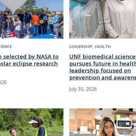
LEADERSHIP
HEALTH
CIENCE
UNF biomedical science
 selected by NASA to
pursues future in healt
olar eclipse research
leadership focused on
prevention and awaren
026
July 30, 2026