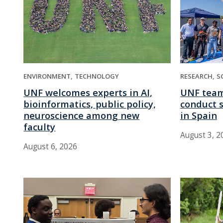
ENVIRONMENT
TECHNOLOGY
RESEARCH
S
UNF welcomes experts in AI,
UNF team
bioinformatics, public policy,
conduct s
neuroscience among new
in Spain
faculty
August 3, 2
August 6, 2026