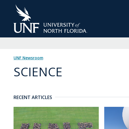
Skip
to
Main
Content
UNF Newsroom
SCIENCE
RECENT ARTICLES