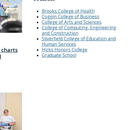
Brooks College of Health
Coggin College of Business
College of Arts and Sciences
College of Computing, Engineering
and Construction
Silverfield College of Education and
Human Services
 charts
Hicks Honors College
Graduate School
l