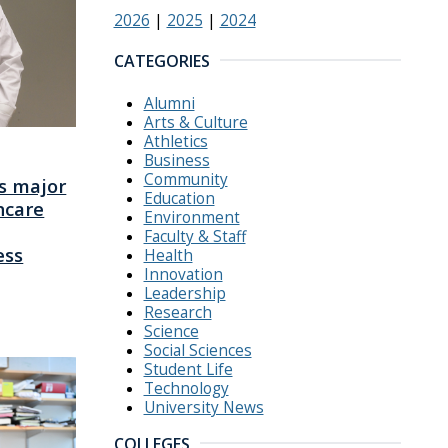
2026
|
2025
|
2024
CATEGORIES
Alumni
Arts & Culture
Athletics
Business
Community
s major
Education
hcare
Environment
Faculty & Staff
ess
Health
Innovation
Leadership
Research
Science
Social Sciences
Student Life
Technology
University News
COLLEGES