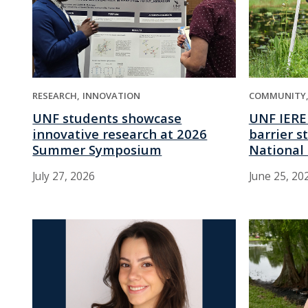
RESEARCH
INNOVATION
COMMUNITY
UNF students showcase
UNF IERE
innovative research at 2026
barrier s
Summer Symposium
National 
July 27, 2026
June 25, 20