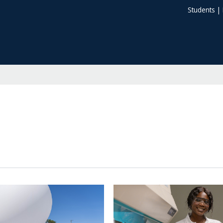
Students
|