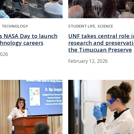
TECHNOLOGY
STUDENT LIFE
SCIENCE
s NASA Day to launch
UNF takes central role i
chnology careers
research and preservati
the Timucuan Preserve
2026
February 12, 2026