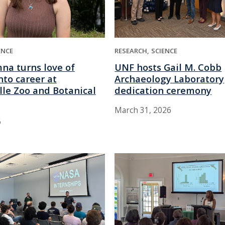
ENCE
RESEARCH
SCIENCE
na turns love of
UNF hosts Gail M. Cobb
into career at
Archaeology Laboratory
lle Zoo and Botanical
dedication ceremony
March 31, 2026
6