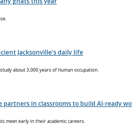
any gnats this year
se.
ent Jacksonville's daily life
o study about 3,000 years of human occupation.
e partners in classrooms to build AI-ready w
s meet early in their academic careers.