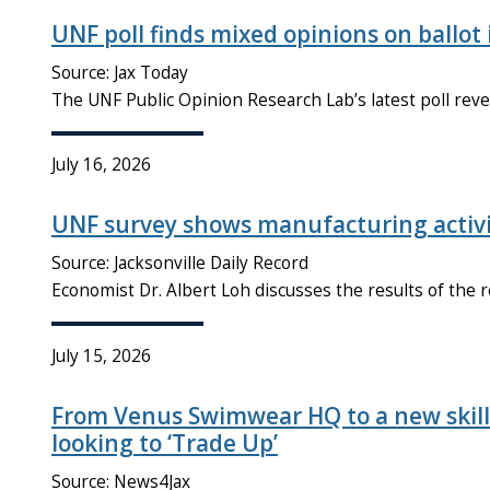
UNF poll finds mixed opinions on ballot 
Source: Jax Today
The UNF Public Opinion Research Lab’s latest poll reve
July 16, 2026
UNF survey shows manufacturing activi
Source: Jacksonville Daily Record
Economist Dr. Albert Loh discusses the results of the
July 15, 2026
From Venus Swimwear HQ to a new skill
looking to ‘Trade Up’
Source: News4Jax