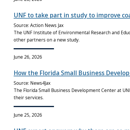
UNF to take part in study to improve coa
Source: Action News Jax
The UNF Institute of Environmental Research and Educa
other partners on a new study.
June 26, 2026
How the Florida Small Business Develo
Source: News4Jax
The Florida Small Business Development Center at UNF
their services.
June 25, 2026