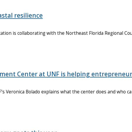
stal resilience
tion is collaborating with the Northeast Florida Regional Cou
pment Center at UNF is helping entrepreneu
’s Veronica Bolado explains what the center does and who c