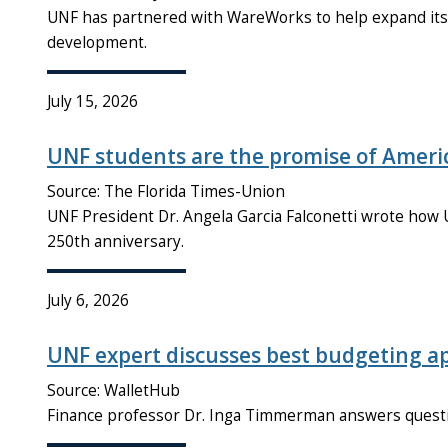
UNF has partnered with WareWorks to help expand its r
development.
July 15, 2026
UNF students are the promise of Americ
Source: The Florida Times-Union
UNF President Dr. Angela Garcia Falconetti wrote how U
250th anniversary.
July 6, 2026
UNF expert discusses best budgeting a
Source: WalletHub
Finance professor Dr. Inga Timmerman answers quest