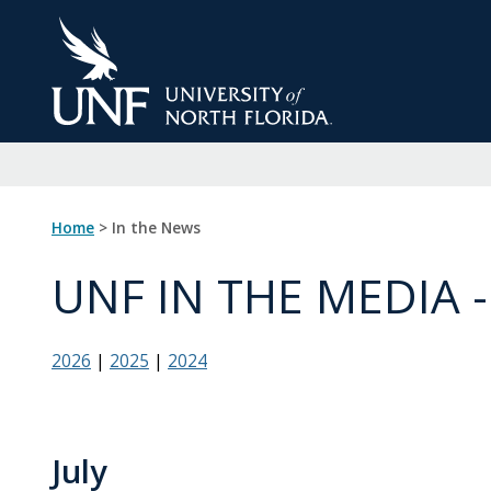
Skip
to
Main
Content
Home
> In the News
UNF IN THE MEDIA -
2026
|
2025
|
2024
July