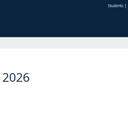
Students
|
 2026