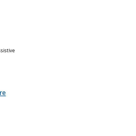
sistive
re