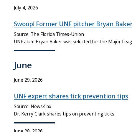
July 4, 2026
Swoop! Former UNF pitcher Bryan Baker
Source: The Florida Times-Union
UNF alum Bryan Baker was selected for the Major Leag
June
June 29, 2026
UNF expert shares tick prevention tips
Source: News4Jax
Dr. Kerry Clark shares tips on preventing ticks.
June 28, 2026