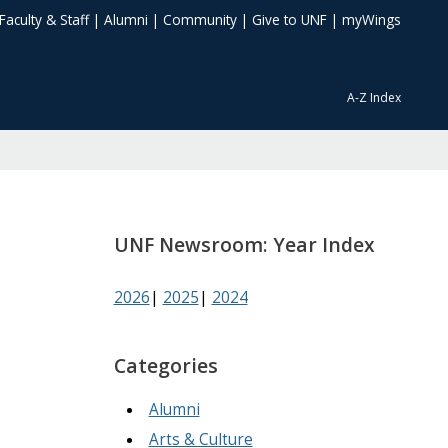
Faculty & Staff
|
Alumni
|
Community
|
Give to UNF
|
myWings
A-Z Index
UNF Newsroom: Year Index
2026
|
2025
|
2024
Categories
Alumni
Arts & Culture