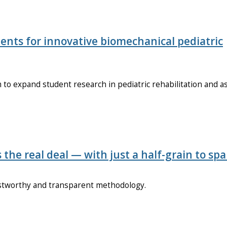
ents for innovative biomechanical pediatric
o expand student research in pediatric rehabilitation and as
s the real deal — with just a half-grain to spa
ustworthy and transparent methodology.