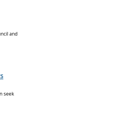
ncil and
rs
an seek