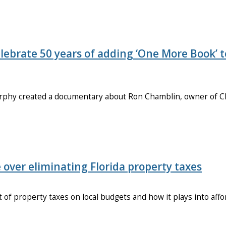
ebrate 50 years of adding ‘One More Book’ t
urphy created a documentary about Ron Chamblin, owner of 
e over eliminating Florida property taxes
t of property taxes on local budgets and how it plays into affo