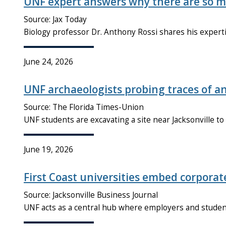
UNF expert answers why there are so m
Source: Jax Today
Biology professor Dr. Anthony Rossi shares his experti
June 24, 2026
UNF archaeologists probing traces of anci
Source: The Florida Times-Union
UNF students are excavating a site near Jacksonville t
June 19, 2026
First Coast universities embed corporat
Source: Jacksonville Business Journal
UNF acts as a central hub where employers and student