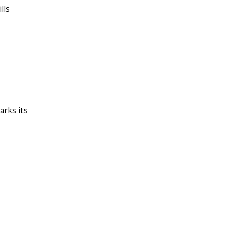
lls
arks its