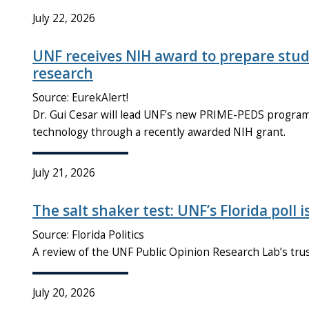
July 22, 2026
UNF receives NIH award to prepare stud
research
Source: EurekAlert!
Dr. Gui Cesar will lead UNF’s new PRIME-PEDS program t
technology through a recently awarded NIH grant.
July 21, 2026
The salt shaker test: UNF’s Florida poll i
Source: Florida Politics
A review of the UNF Public Opinion Research Lab’s tr
July 20, 2026