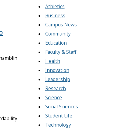
Athletics
Business
Campus News
o
Community
Education
Faculty & Staff
Chamblin
Health
Innovation
Leadership
Research
Science
Social Sciences
Student Life
rdability
Technology