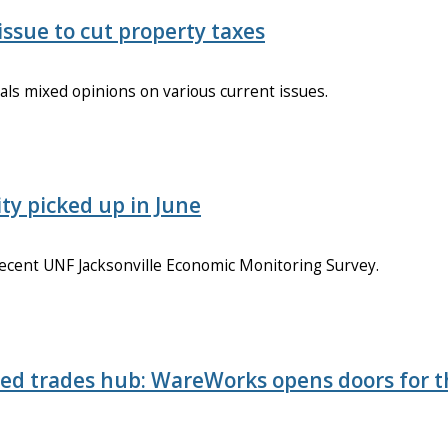
issue to cut property taxes
als mixed opinions on various current issues.
ty picked up in June
 recent UNF Jacksonville Economic Monitoring Survey.
ed trades hub: WareWorks opens doors for 