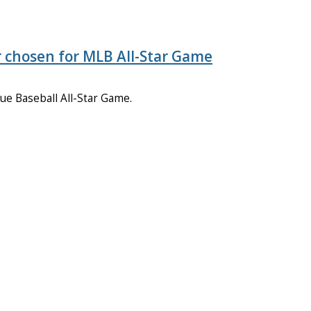
 chosen for MLB All-Star Game
ue Baseball All-Star Game.