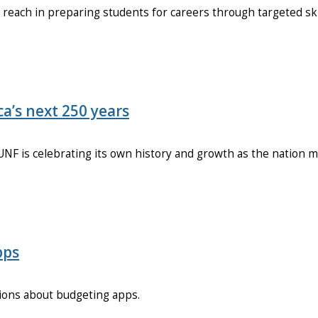
each in preparing students for careers through targeted ski
a’s next 250 years
NF is celebrating its own history and growth as the nation m
pps
ions about budgeting apps.