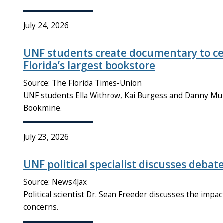
July 24, 2026
UNF students create documentary to cel
Florida’s largest bookstore
Source: The Florida Times-Union
UNF students Ella Withrow, Kai Burgess and Danny M
Bookmine.
July 23, 2026
UNF political specialist discusses debat
Source: News4Jax
Political scientist Dr. Sean Freeder discusses the impac
concerns.