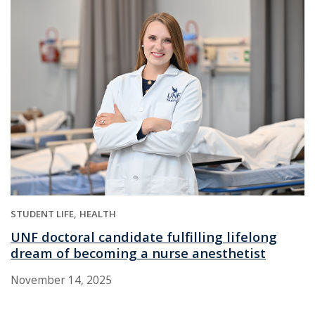
STUDENT LIFE
HEALTH
UNF doctoral candidate fulfilling lifelong
dream of becoming a nurse anesthetist
November 14, 2025