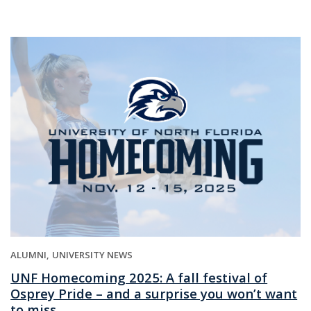
ALUMNI
UNIVERSITY NEWS
UNF Homecoming 2025: A fall festival of
Osprey Pride – and a surprise you won’t want
to miss