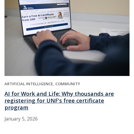
ARTIFICIAL INTELLIGENCE
COMMUNITY
AI for Work and Life: Why thousands are
registering for UNF’s free certificate
program
January 5, 2026