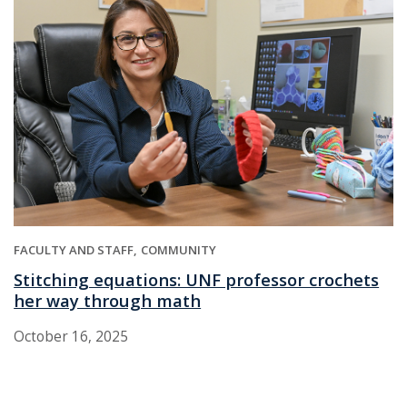
FACULTY AND STAFF
COMMUNITY
Stitching equations: UNF professor crochets
her way through math
October 16, 2025