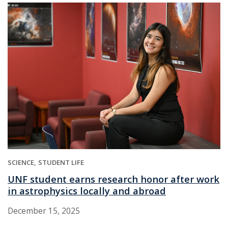
SCIENCE
STUDENT LIFE
UNF student earns research honor after work
in astrophysics locally and abroad
December 15, 2025