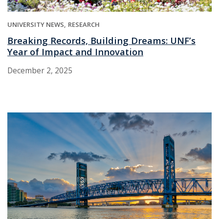
UNIVERSITY NEWS
RESEARCH
Breaking Records, Building Dreams: UNF’s
Year of Impact and Innovation
December 2, 2025