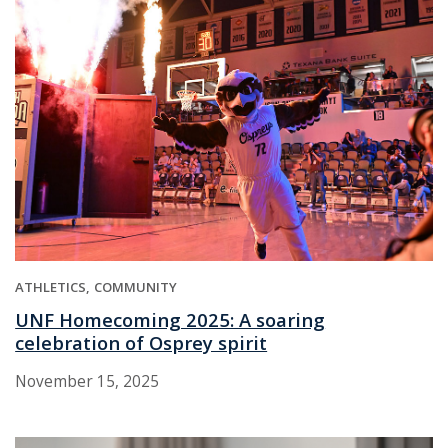
ATHLETICS
COMMUNITY
UNF Homecoming 2025: A soaring
celebration of Osprey spirit
November 15, 2025