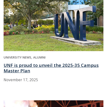
UNIVERSITY NEWS
ALUMNI
UNF is proud to unveil the 2025-35 Campus
Master Plan
November 17, 2025