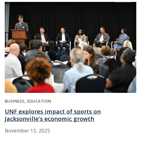
BUSINESS
EDUCATION
UNF explores impact of sports on
Jacksonville’s economic growth
November 13, 2025