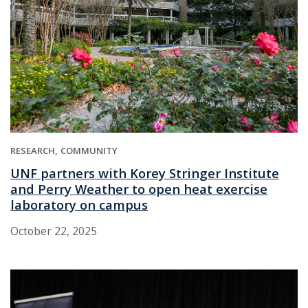
RESEARCH
COMMUNITY
UNF partners with Korey Stringer Institute
and Perry Weather to open heat exercise
laboratory on campus
October 22, 2025