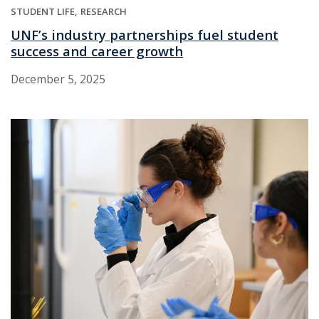
STUDENT LIFE
RESEARCH
UNF’s industry partnerships fuel student
success and career growth
December 5, 2025