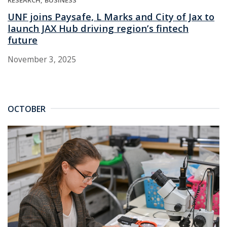
UNF joins Paysafe, L Marks and City of Jax to
launch JAX Hub driving region’s fintech
future
November 3, 2025
OCTOBER