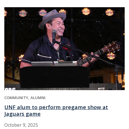
COMMUNITY
ALUMNI
UNF alum to perform pregame show at
Jaguars game
October 9, 2025