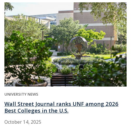
UNIVERSITY NEWS
Wall Street Journal ranks UNF among 2026
Best Colleges in the U.S.
October 14, 2025