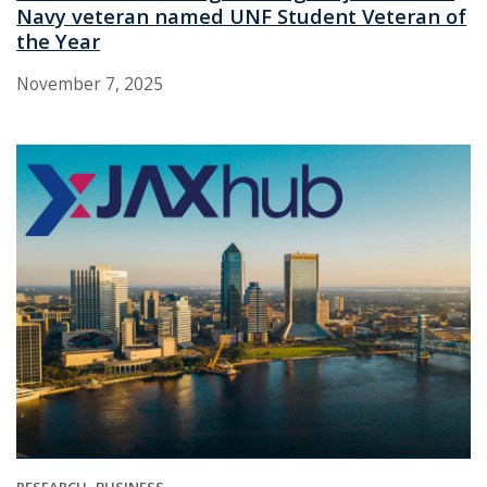
Navy veteran named UNF Student Veteran of
the Year
November 7, 2025
RESEARCH
BUSINESS