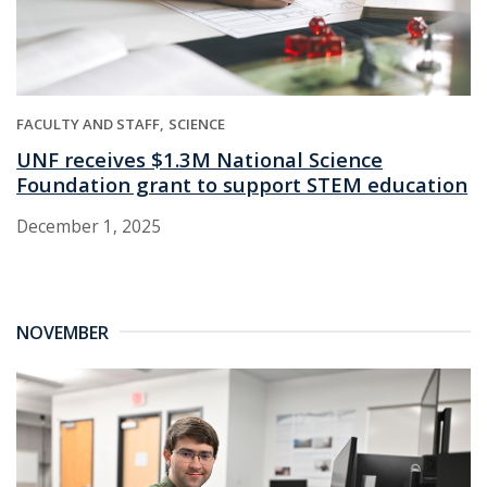
FACULTY AND STAFF
SCIENCE
UNF receives $1.3M National Science
Foundation grant to support STEM education
December 1, 2025
NOVEMBER