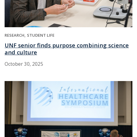
RESEARCH
STUDENT LIFE
UNF senior finds purpose combining science
and culture
October 30, 2025