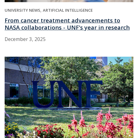
UNIVERSITY NEWS
ARTIFICIAL INTELLIGENCE
From cancer treatment advancements to
NASA collaborations - UNF's year in research
December 3, 2025