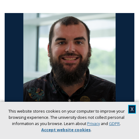
X
RESEARCH
SCIENCE
This website stores cookies on your computer to improve your
browsing experience. The university does not collect personal
UNF chemistry professor awarded NSF Grant
information as you browse. Learn about
Privacy
and
GDPR
.
to advance laser-based measurement
Accept website cookies
.
technology