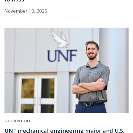
November 10, 2025
STUDENT LIFE
UNF mechanical engineering major and U.S.