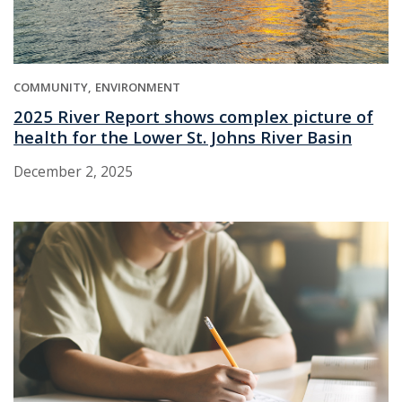
COMMUNITY
ENVIRONMENT
2025 River Report shows complex picture of
health for the Lower St. Johns River Basin
December 2, 2025