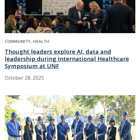
COMMUNITY
HEALTH
Thought leaders explore AI, data and
leadership during International Healthcare
Symposium at UNF
October 28, 2025