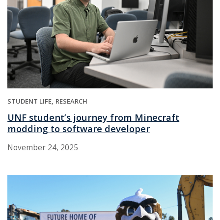
STUDENT LIFE
RESEARCH
UNF student’s journey from Minecraft
modding to software developer
November 24, 2025