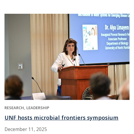
RESEARCH
LEADERSHIP
UNF hosts microbial frontiers symposium
December 11, 2025