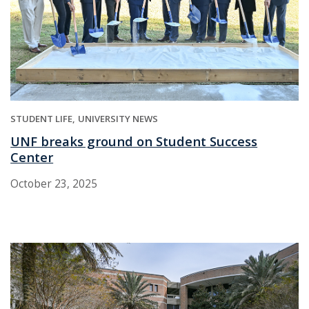
STUDENT LIFE
UNIVERSITY NEWS
UNF breaks ground on Student Success
Center
October 23, 2025