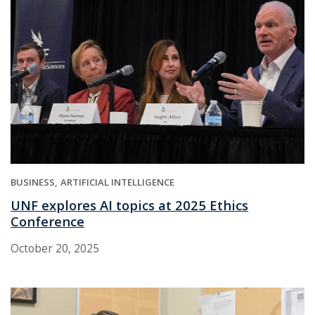
BUSINESS
ARTIFICIAL INTELLIGENCE
UNF explores AI topics at 2025 Ethics
Conference
October 20, 2025