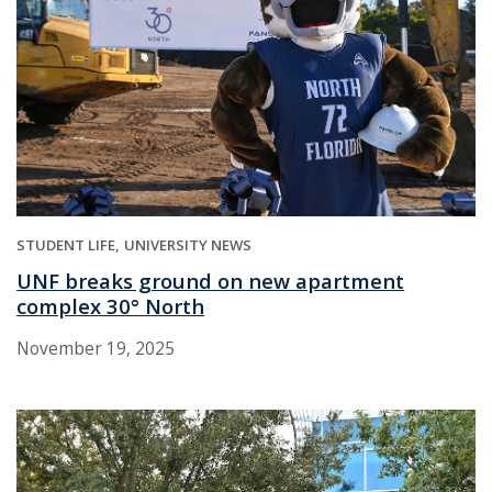
STUDENT LIFE
UNIVERSITY NEWS
UNF breaks ground on new apartment
complex 30° North
November 19, 2025