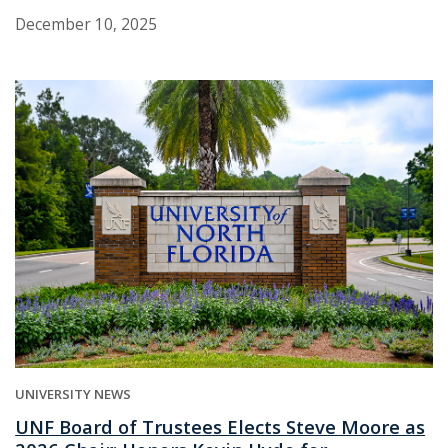
December 10, 2025
UNIVERSITY NEWS
UNF Board of Trustees Elects Steve Moore as