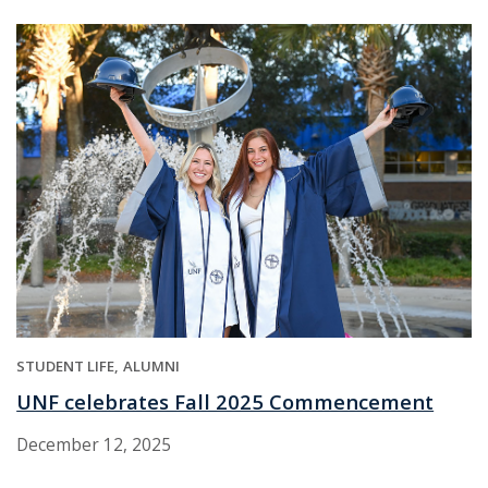
STUDENT LIFE
ALUMNI
UNF celebrates Fall 2025 Commencement
December 12, 2025