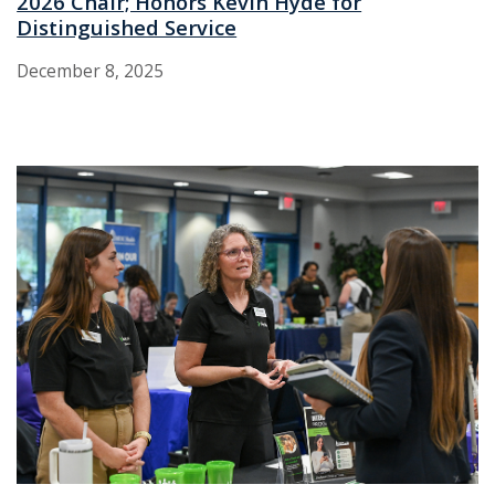
2026 Chair; Honors Kevin Hyde for
Distinguished Service
December 8, 2025