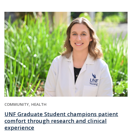
COMMUNITY
HEALTH
UNF Graduate Student champions patient
comfort through research and clinical
experience