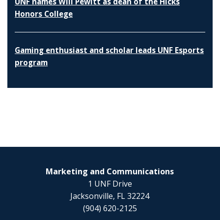
UNF names Will Pewitt as dean of the Hicks
Honors College
Gaming enthusiast and scholar leads UNF Esports
program
Marketing and Communications
1 UNF Drive
Jacksonville, FL 32224
(904) 620-2125