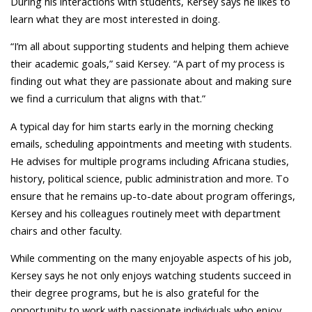
During his interactions with students, Kersey says he likes to
learn what they are most interested in doing.
“I’m all about supporting students and helping them achieve
their academic goals,” said Kersey. “A part of my process is
finding out what they are passionate about and making sure
we find a curriculum that aligns with that.”
A typical day for him starts early in the morning checking
emails, scheduling appointments and meeting with students.
He advises for multiple programs including Africana studies,
history, political science, public administration and more. To
ensure that he remains up-to-date about program offerings,
Kersey and his colleagues routinely meet with department
chairs and other faculty.
While commenting on the many enjoyable aspects of his job,
Kersey says he not only enjoys watching students succeed in
their degree programs, but he is also grateful for the
opportunity to work with passionate individuals who enjoy