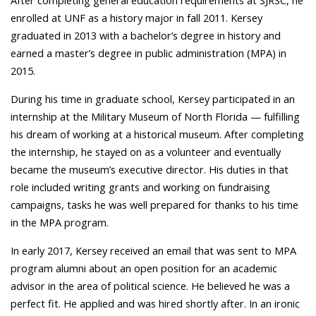
After completing general education requirements at SJRSC, he
enrolled at UNF as a history major in fall 2011. Kersey
graduated in 2013 with a bachelor’s degree in history and
earned a master’s degree in public administration (MPA) in
2015.
During his time in graduate school, Kersey participated in an
internship at the Military Museum of North Florida — fulfilling
his dream of working at a historical museum. After completing
the internship, he stayed on as a volunteer and eventually
became the museum’s executive director. His duties in that
role included writing grants and working on fundraising
campaigns, tasks he was well prepared for thanks to his time
in the MPA program.
In early 2017, Kersey received an email that was sent to MPA
program alumni about an open position for an academic
advisor in the area of political science. He believed he was a
perfect fit. He applied and was hired shortly after. In an ironic