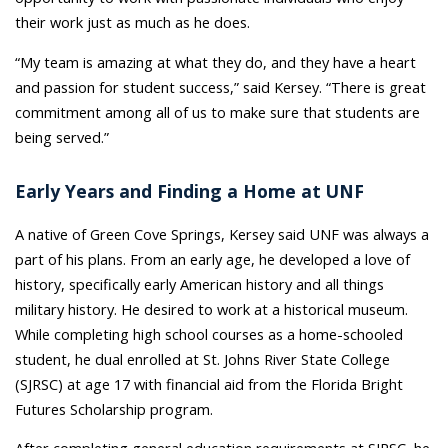
their work just as much as he does.
“My team is amazing at what they do, and they have a heart
and passion for student success,” said Kersey. “There is great
commitment among all of us to make sure that students are
being served.”
Early Years and Finding a Home at UNF
A native of Green Cove Springs, Kersey said UNF was always a
part of his plans. From an early age, he developed a love of
history, specifically early American history and all things
military history. He desired to work at a historical museum.
While completing high school courses as a home-schooled
student, he dual enrolled at St. Johns River State College
(SJRSC) at age 17 with financial aid from the Florida Bright
Futures Scholarship program.