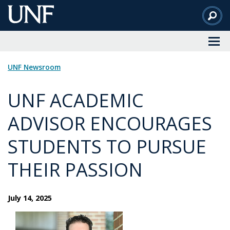
Skip
to
Main
Content
UNF Newsroom
UNF ACADEMIC
ADVISOR ENCOURAGES
STUDENTS TO PURSUE
THEIR PASSION
July 14, 2025