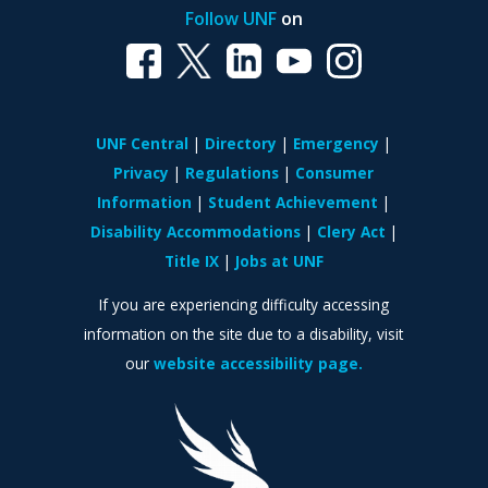
Follow UNF
on
UNF Central
Directory
Emergency
Privacy
Regulations
Consumer
Information
Student Achievement
Disability Accommodations
Clery Act
Title IX
Jobs at UNF
If you are experiencing difficulty accessing
information on the site due to a disability, visit
our
website accessibility page.