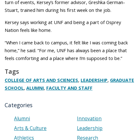
turn of events, Kersey’s former advisor, Greshka German-
Stuart, trained him during his first week on the job.
Kersey says working at UNF and being a part of Osprey
Nation feels like home.
“When I came back to campus, it felt like I was coming back
home,” he said. “For me, UNF has always been a place that
feels comforting and a place where I’m supposed to be.”
Tags
,
,
COLLEGE OF ARTS AND SCIENCES
LEADERSHIP
GRADUATE
,
,
SCHOOL
ALUMNI
FACULTY AND STAFF
Categories
Alumni
Innovation
Arts & Culture
Leadership
Athletics
Research