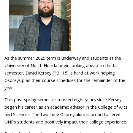
As the summer 2025 term is underway and students at the
University of North Florida begin looking ahead to the fall
semester, David Kersey (‘13, ‘15) is hard at work helping
Ospreys plan their course schedules for the remainder of the
year.
This past spring semester marked eight years since Kersey
began his career as an academic advisor in the College of Arts
and Sciences.
The two-time Osprey alum
is proud to s
erve
UNF’s
students
and
positively
impact
their
college experience
.