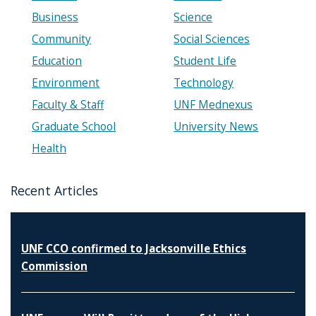
Business
Science
Community
Social Sciences
Education
Student Life
Environment
Technology
Faculty & Staff
UNF Mednexus
Graduate School
University News
Health
Recent Articles
UNF CCO confirmed to Jacksonville Ethics
Commission