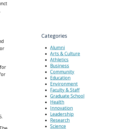
unct
.
Categories
nd
Alumni
for
Arts & Culture
Athletics
Business
for
Community
for
Education
Environment
Faculty & Staff
Graduate School
Health
Innovation
Leadership
5.
Research
Science
“The