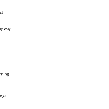
ct
 my way
rning
lege