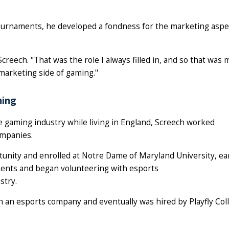
tournaments, he developed a fondness for the marketing aspe
creech. "That was the role I always filled in, and so that was
marketing side of gaming."
hing
e gaming industry while living in England, Screech worked
ompanies.
rtunity and enrolled at Notre Dame of Maryland University, ea
ments and began volunteering with esports
stry.
h an esports company and eventually was hired by Playfly Col