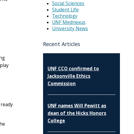
Social Sciences
Student Life
Technology
UNF Mednexus
University News
Recent Articles
ing
play
UNF CCO confirmed to
Jacksonville Ethics
Commission
 ready
UNF names Will Pewitt as
dean of the Hicks Honors
College
the