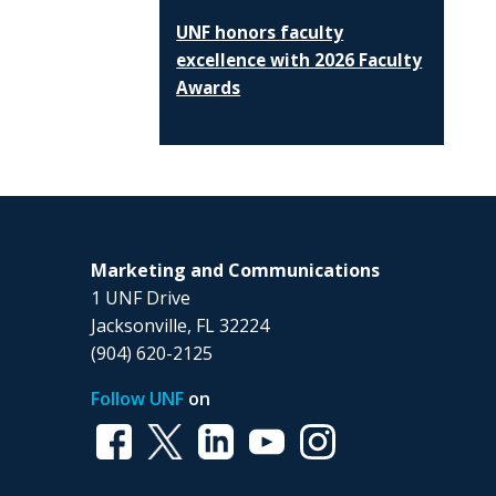
UNF honors faculty
excellence with 2026 Faculty
Awards
Marketing and Communications
1 UNF Drive
Jacksonville, FL 32224
(904) 620-2125
Follow UNF
on