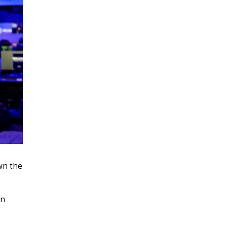
own the
on