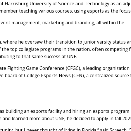
at Harrisburg University of Science and Technology as an adj
 member teaching various courses, using esports as the focus
 event management, marketing and branding, all within the
 where he oversaw their transition to junior varsity status a
f the top collegiate programs in the nation, often competing 
ibuting to that same success at UNF.
iate Fighting Game Conference (CFGC), a leading organization 
ve board of College Esports News (CEN), a centralized source 
s building an esports facility and hiring an esports program
 and learned more about UNF, he decided to apply in fall 202
unity, but I never thought of living in Florida,” said Screech. 