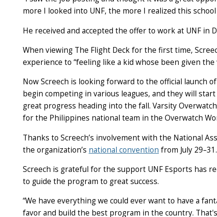
more I looked into UNF, the more I realized this school 
He received and accepted the offer to work at UNF in 
When viewing The Flight Deck for the first time, Scre
experience to “feeling like a kid whose been given the
Now Screech is looking forward to the official launch o
begin competing in various leagues, and they will star
great progress heading into the fall. Varsity Overwat
for the Philippines national team in the Overwatch Wo
Thanks to Screech’s involvement with the National Asso
the organization’s
national convention
from July 29–31.
Screech is grateful for the support UNF Esports has r
to guide the program to great success.
“We have everything we could ever want to have a fantast
favor and build the best program in the country. That'