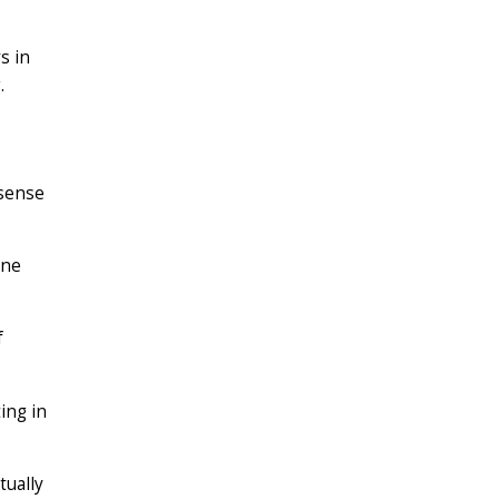
s in
.
 sense
one
f
ing in
tually