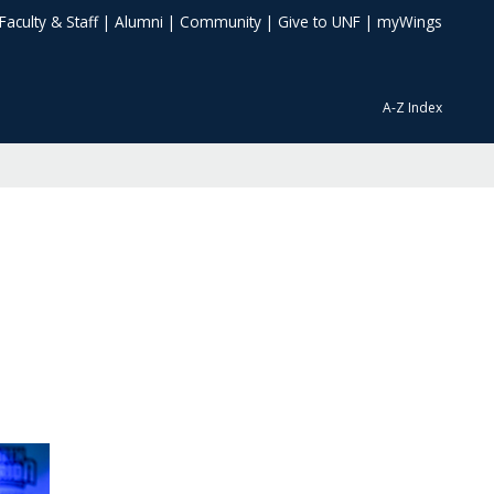
Faculty & Staff
|
Alumni
|
Community
|
Give to UNF
|
myWings
A-Z Index