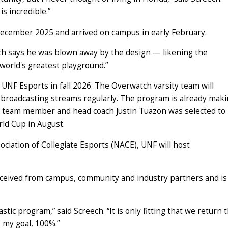
is incredible.”
December 2025 and arrived on campus in early February.
ech says he was blown away by the design — likening the
 world's greatest playground.”
f UNF Esports in fall 2026. The Overwatch varsity team will
t broadcasting streams regularly. The program is already mak
ch team member and head coach Justin Tuazon was selected to 
rld Cup in August.
ciation of Collegiate Esports (NACE), UNF will host
eceived from campus, community and industry partners and is
ic program,” said Screech. “It is only fitting that we return 
s my goal, 100%.”