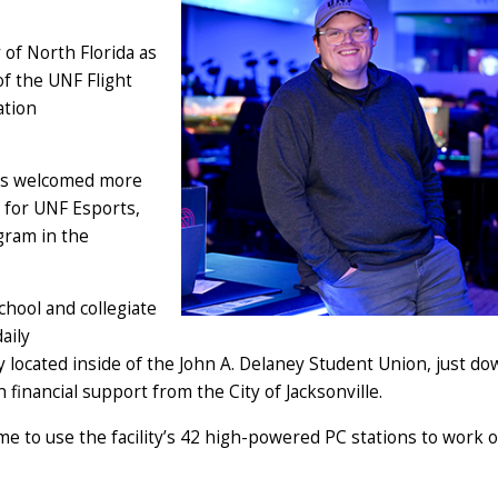
 of North Florida as
of the UNF Flight
ation
has welcomed more
t for UNF Esports,
gram in the
hool and collegiate
aily
ly located inside of the John A. Delaney Student Union, just d
 financial support from the City of Jacksonville.
me to use the facility’s 42 high-powered PC stations to work 