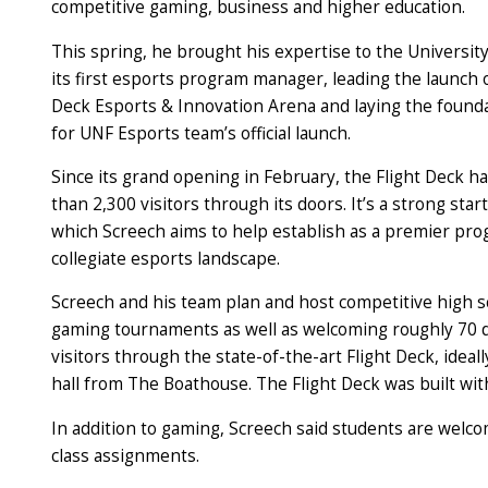
competitive gaming, business and higher education.
This spring, he brought his expertise to the University
its first esports program manager, leading the launch 
Deck Esports & Innovation Arena and laying the found
for UNF Esports team’s official launch.
Since its grand opening in February, the Flight Deck 
than 2,300 visitors through its doors. It’s a strong star
which Screech aims to help establish as a premier pro
collegiate esports landscape.
Screech and his team plan and host competitive high sc
gaming tournaments as well as welcoming roughly 70 d
visitors through the state-of-the-art Flight Deck, ideal
hall from The Boathouse. The Flight Deck was built with
In addition to gaming, Screech said students are welco
class assignments.