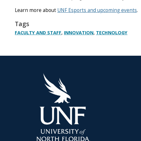
Learn more about
UNF Esports and upcoming events
.
Tags
,
,
FACULTY AND STAFF
INNOVATION
TECHNOLOGY