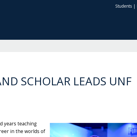
Students
|
AND SCHOLAR LEADS UNF
nd years teaching
reer in the worlds of