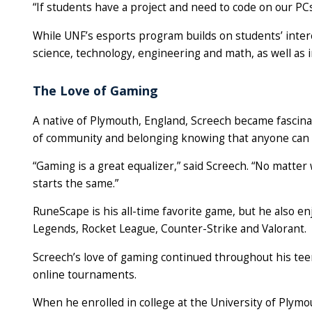
“If students have a project and need to code on our PC
While UNF’s esports program builds on students’ intere
science, technology, engineering and math, as well a
The Love of Gaming
A native of Plymouth, England, Screech became fascina
of community and belonging knowing that anyone can 
“Gaming is a great equalizer,” said Screech. “No matter 
starts the same.”
RuneScape is his all-time favorite game, but he also enj
Legends, Rocket League, Counter-Strike and Valorant.
Screech’s love of gaming continued throughout his teen
online tournaments.
When he enrolled in college at the University of Plymo