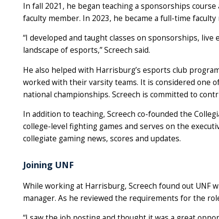
In fall 2021, he began teaching a sponsorships course 
faculty member. In 2023, he became a full-time faculty
“I developed and taught classes on sponsorships, live
landscape of esports,” Screech said.
He also helped with Harrisburg’s esports club program,
worked with their varsity teams. It is considered one o
national championships. Screech is committed to contr
In addition to teaching, Screech co-founded the Colleg
college-level fighting games and serves on the executi
collegiate gaming news, scores and updates.
Joining UNF
While working at Harrisburg, Screech found out UNF wa
manager. As he reviewed the requirements for the role
“I saw the job posting and thought it was a great opport