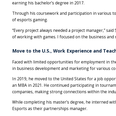
earning his bachelor’s degree in 2017.
Through his coursework and participation in various 
of esports gaming.
“Every project always needed a project manager,” said S
of working with games. I focused on the business and 
Move to the U.S., Work Experience and Teac
Faced with limited opportunities for employment in th
in business development and marketing for various c
In 2019, he moved to the United States for a job oppo
an MBA in 2021. He continued participating in tourna
companies, making strong connections within the indu
While completing his master’s degree, he interned wit
Esports as their partnerships manager.