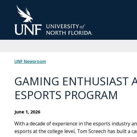
Skip
to
Main
Content
UNF Newsroom
GAMING ENTHUSIAST 
ESPORTS PROGRAM
June 1, 2026
With a decade of experience in the esports industry a
esports at the college level, Tom Screech has built a ca