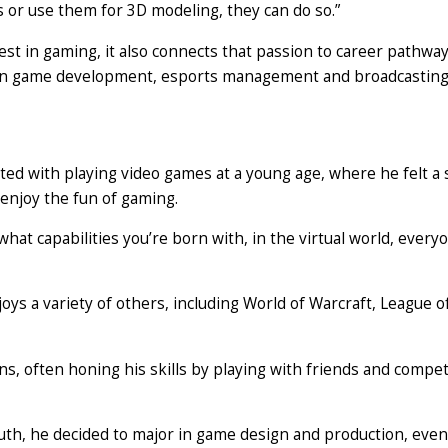
s or use them for 3D modeling, they can do so.”
st in gaming, it also connects that passion to career pathway
s in game development, esports management and broadcasting
ted with playing video games at a young age, where he felt a
enjoy the fun of gaming.
what capabilities you’re born with, in the virtual world, every
oys a variety of others, including World of Warcraft, League o
s, often honing his skills by playing with friends and compet
uth, he decided to major in game design and production, even