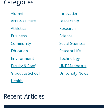
Categories
Alumni
Innovation
Arts & Culture
Leadership
Athletics
Research
Business
Science
Community
Social Sciences
Education
Student Life
Environment
Technology
Faculty & Staff
UNF Mednexus
Graduate School
University News
Health
Recent Articles