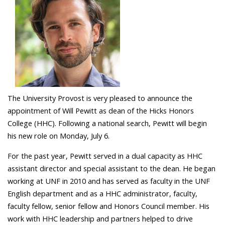
The University Provost is very pleased to announce the
appointment of Will Pewitt as dean of the Hicks Honors
College (HHC). Following a national search, Pewitt will begin
his new role on Monday, July 6.
For the past year, Pewitt served in a dual capacity as HHC
assistant director and special assistant to the dean. He began
working at UNF in 2010 and has served as faculty in the UNF
English department and as a HHC administrator, faculty,
faculty fellow, senior fellow and Honors Council member. His
work with HHC leadership and partners helped to drive