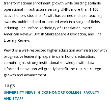
transformational enrollment growth while building scalable
operational infrastructure serving UNF’s more than 1,100
active honors students. Pewitt has earned
multiple teaching
awards, published and presented work in a range of fields
including The Oxford Anthology of Translation, North
American Review, British Shakespeare Association, and The
Literary Review.
Pewitt is a well-respected higher education administrator with
progressive leadership experience in honors education;
combining his strong institutional knowledge with data-
informed innovation will greatly benefit the HHC’s strategic
growth and advancement.
Tags
,
,
UNIVERSITY NEWS
HICKS HONORS COLLEGE
FACULTY
AND STAFF