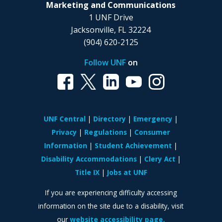
Marketing and Communications
1 UNF Drive
Jacksonville, FL 32224
(904) 620-2125
Follow UNF
on
UNF Central
Directory
Emergency
Privacy
Regulations
Consumer
Information
Student Achievement
Disability Accommodations
Clery Act
Title IX
Jobs at UNF
If you are experiencing difficulty accessing
information on the site due to a disability, visit
our
website accessibility page.