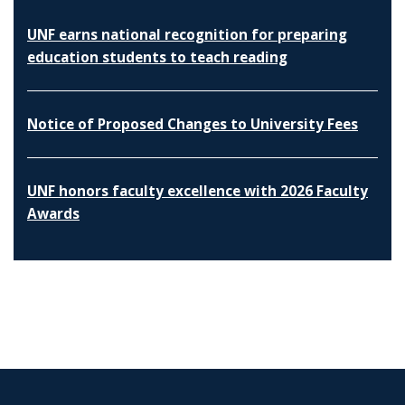
UNF earns national recognition for preparing
education students to teach reading
Notice of Proposed Changes to University Fees
UNF honors faculty excellence with 2026 Faculty
Awards