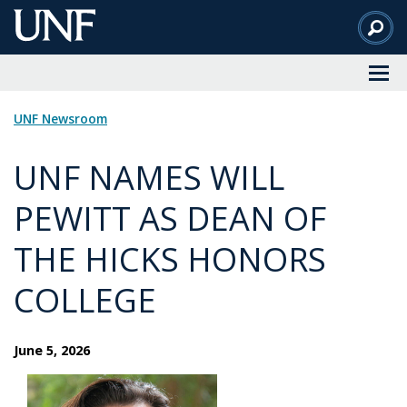
Skip
to
Main
Content
UNF Newsroom
UNF NAMES WILL
PEWITT AS DEAN OF
THE HICKS HONORS
COLLEGE
June 5, 2026