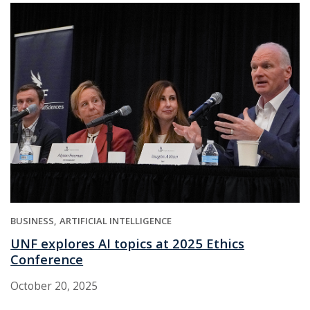
BUSINESS
ARTIFICIAL INTELLIGENCE
UNF explores AI topics at 2025 Ethics
Conference
October 20, 2025