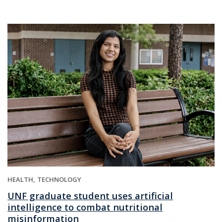
HEALTH
TECHNOLOGY
UNF graduate student uses artificial
intelligence to combat nutritional
misinformation