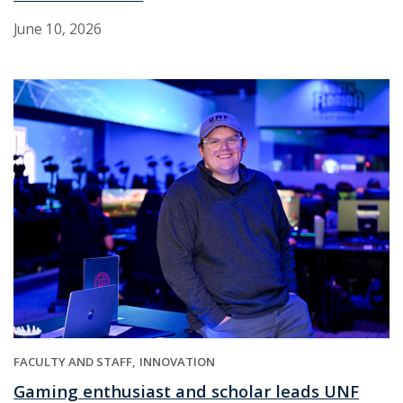
June 10, 2026
FACULTY AND STAFF
INNOVATION
Gaming enthusiast and scholar leads UNF