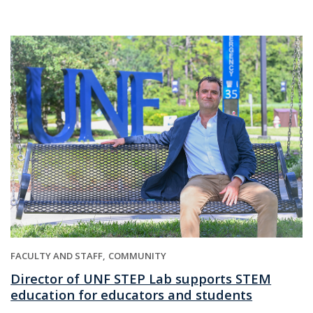
FACULTY AND STAFF
COMMUNITY
Director of UNF STEP Lab supports STEM
education for educators and students