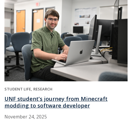
STUDENT LIFE
RESEARCH
UNF student’s journey from Minecraft
modding to software developer
November 24, 2025