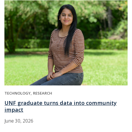
TECHNOLOGY
RESEARCH
UNF graduate turns data into community
impact
June 30, 2026