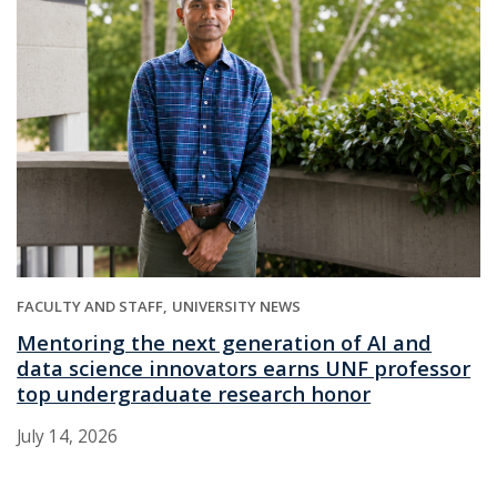
FACULTY AND STAFF
UNIVERSITY NEWS
Mentoring the next generation of AI and
data science innovators earns UNF professor
top undergraduate research honor
July 14, 2026