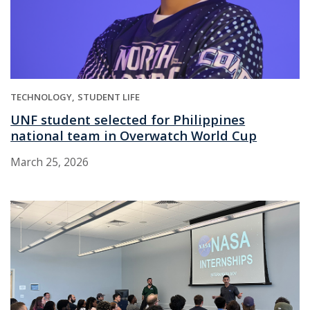
TECHNOLOGY
STUDENT LIFE
UNF student selected for Philippines
national team in Overwatch World Cup
March 25, 2026