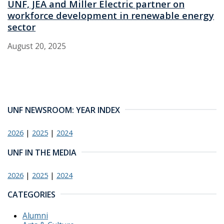
UNF, JEA and Miller Electric partner on
workforce development in renewable energy
sector
August 20, 2025
UNF NEWSROOM: YEAR INDEX
2026
|
2025
|
2024
UNF IN THE MEDIA
2026
|
2025
|
2024
CATEGORIES
Alumni