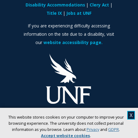
Disability Accommodations
Clery Act
Title IX
Jobs at UNF
If you are experiencing difficulty accessing
information on the site due to a disability, visit
our
website accessibility page.
X
This website stores cookies on your computer to improve your
browsing experience. The university does not collect personal
information as you browse. Learn about
Privacy
and
GDPR
.
Accept website cookies
.