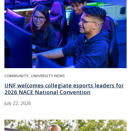
COMMUNITY
UNIVERSITY NEWS
UNF welcomes collegiate esports leaders for
2026 NACE National Convention
July 22, 2026