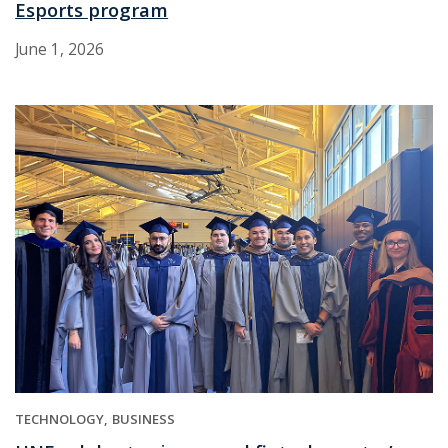
Esports program
June 1, 2026
TECHNOLOGY
BUSINESS