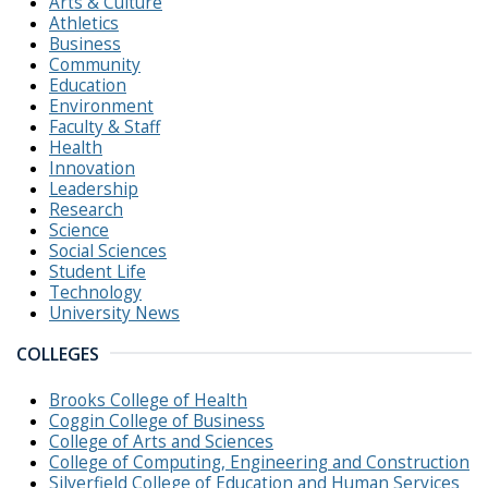
Arts & Culture
Athletics
Business
Community
Education
Environment
Faculty & Staff
Health
Innovation
Leadership
Research
Science
Social Sciences
Student Life
Technology
University News
COLLEGES
Brooks College of Health
Coggin College of Business
College of Arts and Sciences
College of Computing, Engineering and Construction
Silverfield College of Education and Human Services