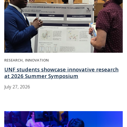
RESEARCH
INNOVATION
UNF students showcase innovative research
at 2026 Summer Symposium
July 27, 2026