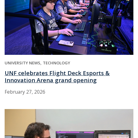
UNIVERSITY NEWS
TECHNOLOGY
UNF celebrates Flight Deck Esports &
Innovation Arena grand opening
February 27, 2026