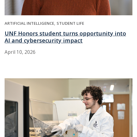
ARTIFICIAL INTELLIGENCE
STUDENT LIFE
UNF Honors student turns opportunity into
AI and cybersecurity impact
April 10, 2026