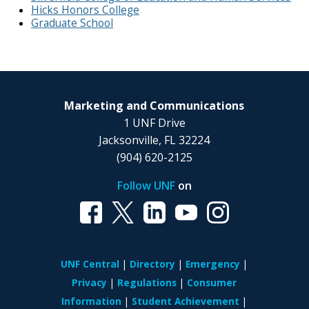
Hicks Honors College
Graduate School
Marketing and Communications
1 UNF Drive
Jacksonville, FL 32224
(904) 620-2125
Follow UNF
on
UNF Central
Directory
Emergency
Privacy
Regulations
Consumer
Information
Student Achievement