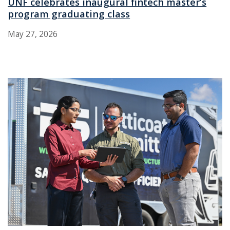
UNF celebrates inaugural fintech master’s
program graduating class
May 27, 2026