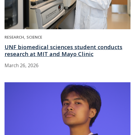
RESEARCH
SCIENCE
UNF biomedical sciences student conducts
research at MIT and Mayo Clinic
March 26, 2026