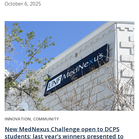
October 6, 2025
INNOVATION
COMMUNITY
New MedNexus Challenge open to DCPS
students; last year’s winners presented to