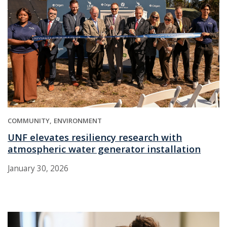
COMMUNITY
ENVIRONMENT
UNF elevates resiliency research with
atmospheric water generator installation
January 30, 2026