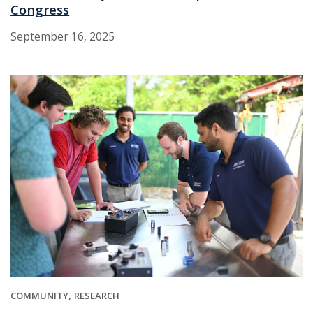
Congress
September 16, 2025
COMMUNITY
RESEARCH