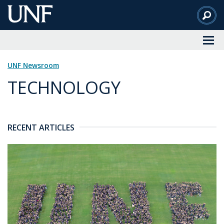
Skip
to
Main
Content
UNF Newsroom
TECHNOLOGY
RECENT ARTICLES