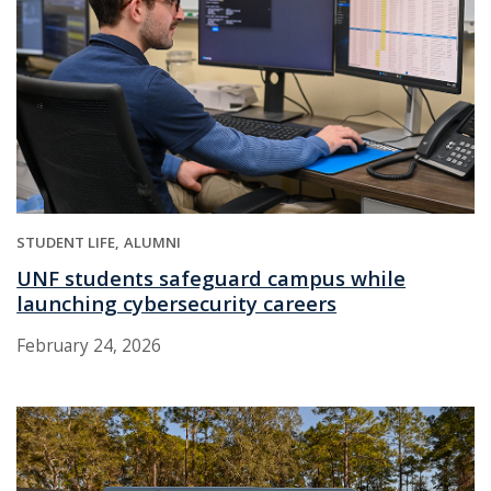
STUDENT LIFE
ALUMNI
UNF students safeguard campus while
launching cybersecurity careers
February 24, 2026