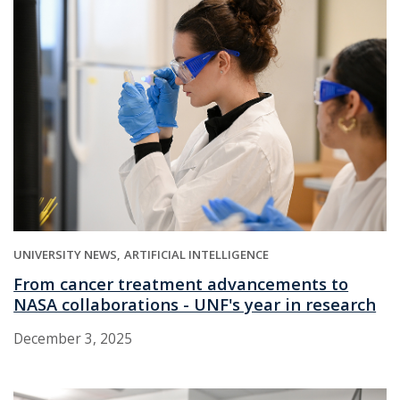
UNIVERSITY NEWS
ARTIFICIAL INTELLIGENCE
From cancer treatment advancements to
NASA collaborations - UNF's year in research
December 3, 2025