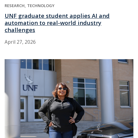
RESEARCH
TECHNOLOGY
UNF graduate student applies AI and
automation to real-world industry
challenges
April 27, 2026