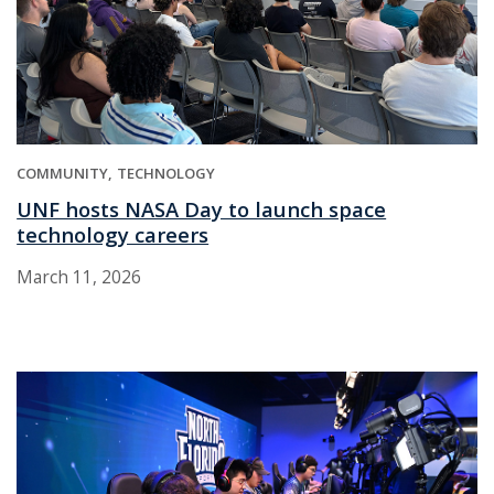
COMMUNITY
TECHNOLOGY
UNF hosts NASA Day to launch space
technology careers
March 11, 2026