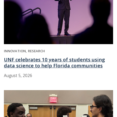
INNOVATION
RESEARCH
UNF celebrates 10 years of students using
data science to help Florida communities
August 5, 2026