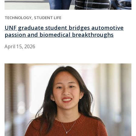
TECHNOLOGY
STUDENT LIFE
UNF graduate student bridges automotive
passion and biomedical breakthroughs
April 15, 2026