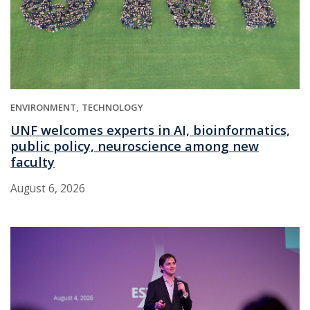
ENVIRONMENT
TECHNOLOGY
UNF welcomes experts in AI, bioinformatics,
public policy, neuroscience among new
faculty
August 6, 2026