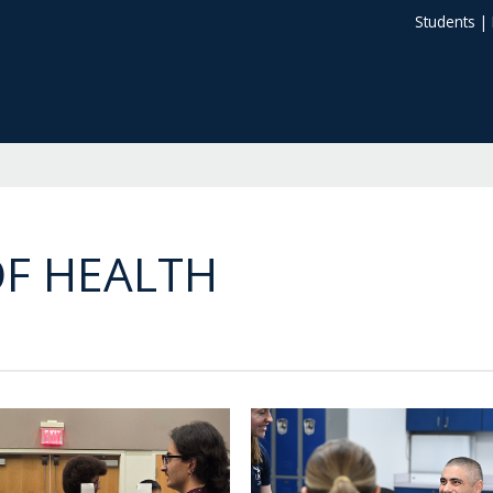
Students
|
F HEALTH