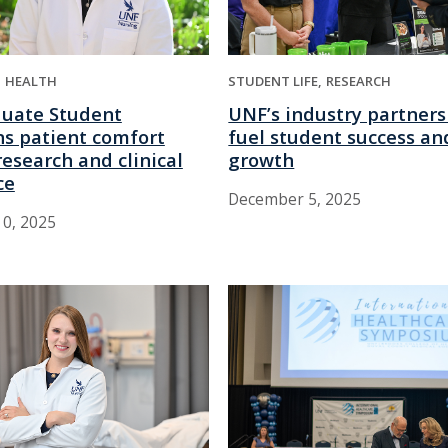
HEALTH
STUDENT LIFE
RESEARCH
uate Student
UNF’s industry partners
s patient comfort
fuel student success an
esearch and clinical
growth
ce
December 5, 2025
0, 2025