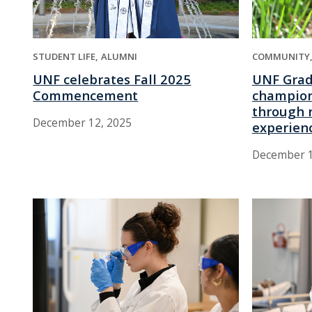
STUDENT LIFE
ALUMNI
COMMUNITY
UNF celebrates Fall 2025
UNF Grad
Commencement
champion
through r
December 12, 2025
experien
December 1