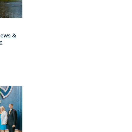
News &
t