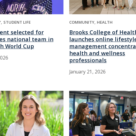
COMMUNITY
HEALTH
Y
STUDENT LIFE
Brooks College of Healt
ent selected for
launches online lifestyl
es national team in
management concentrat
h World Cup
health and wellness
2026
professionals
January 21, 2026