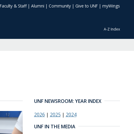
Faculty & Staff
|
Alumni
|
Community
|
Give to UNF
|
myWings
A-Z Index
UNF NEWSROOM: YEAR INDEX
2026
|
2025
|
2024
UNF IN THE MEDIA