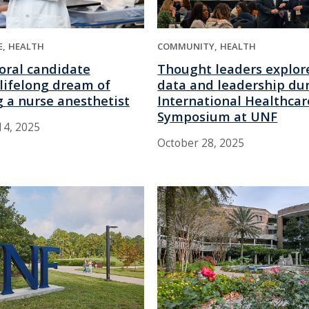
E
HEALTH
COMMUNITY
HEALTH
oral candidate
Thought leaders explore
g lifelong dream of
data and leadership du
 a nurse anesthetist
International Healthcar
Symposium at UNF
4, 2025
October 28, 2025