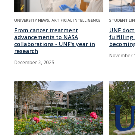
UNIVERSITY NEWS
ARTIFICIAL INTELLIGENCE
STUDENT LIF
From cancer treatment
UNF doct
advancements to NASA
fulfillin
collaborations - UNF's year in
becoming
research
November 1
December 3, 2025