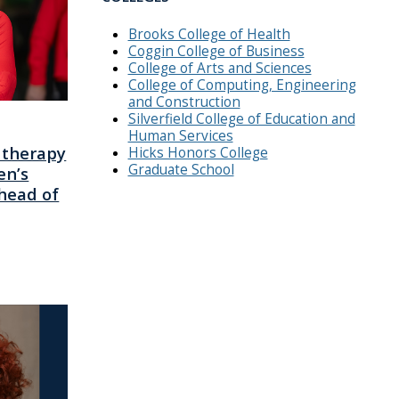
Brooks College of Health
Coggin College of Business
College of Arts and Sciences
College of Computing, Engineering
and Construction
Silverfield College of Education and
Human Services
 therapy
Hicks Honors College
Graduate School
en’s
head of