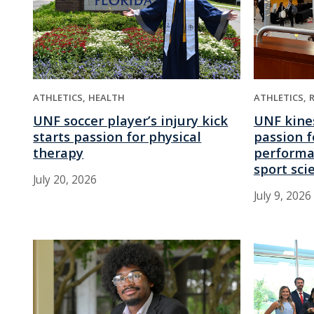
ATHLETICS
HEALTH
ATHLETICS
UNF soccer player’s injury kick
UNF kine
starts passion for physical
passion f
therapy
performa
sport sci
July 20, 2026
July 9, 2026