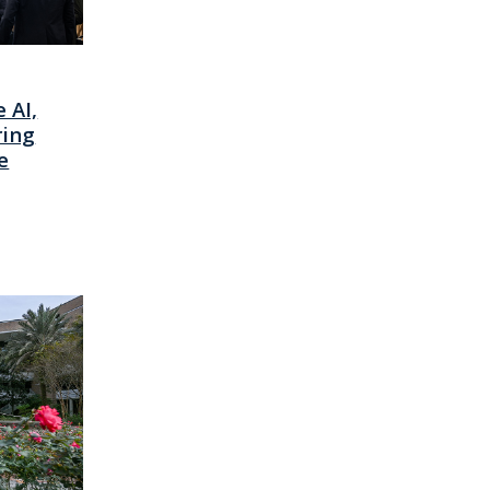
 AI,
ring
e