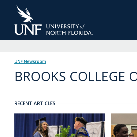
Skip
to
Main
Content
UNF Newsroom
BROOKS COLLEGE O
RECENT ARTICLES