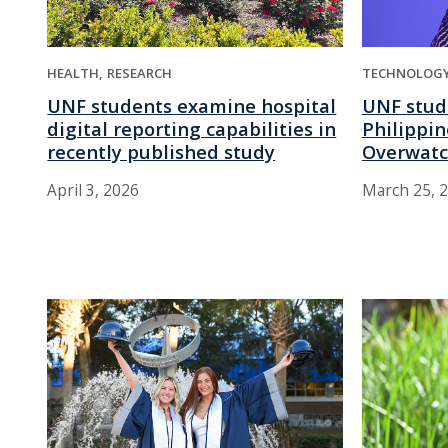
HEALTH
RESEARCH
TECHNOLOG
UNF students examine hospital
UNF stud
digital reporting capabilities in
Philippin
recently published study
Overwatc
April 3, 2026
March 25, 