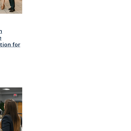
h
e
ion for