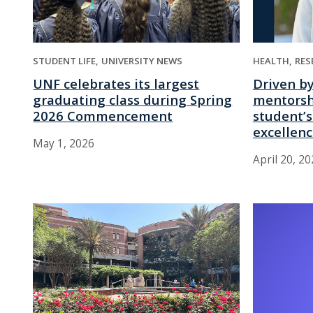
STUDENT LIFE
UNIVERSITY NEWS
HEALTH
RES
UNF celebrates its largest
Driven b
graduating class during Spring
mentorsh
2026 Commencement
student’s
excellen
May 1, 2026
April 20, 2