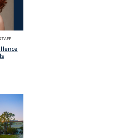
STAFF
ellence
ds