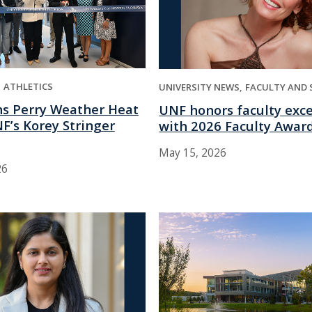
ATHLETICS
UNIVERSITY NEWS
FACULTY AND 
s Perry Weather Heat
UNF honors faculty exc
F’s Korey Stringer
with 2026 Faculty Awar
May 15, 2026
26