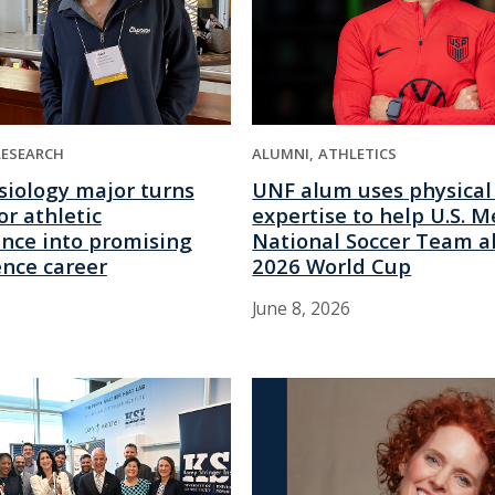
RESEARCH
ALUMNI
ATHLETICS
siology major turns
UNF alum uses physical
or athletic
expertise to help U.S. M
nce into promising
National Soccer Team a
ence career
2026 World Cup
June 8, 2026