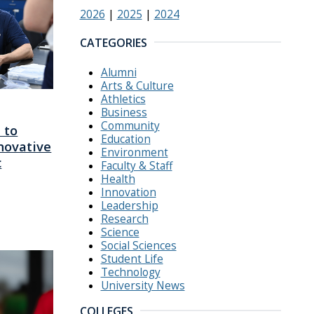
2026
|
2025
|
2024
CATEGORIES
Alumni
Arts & Culture
Athletics
Business
Community
 to
Education
novative
Environment
c
Faculty & Staff
Health
Innovation
Leadership
Research
Science
Social Sciences
Student Life
Technology
University News
COLLEGES