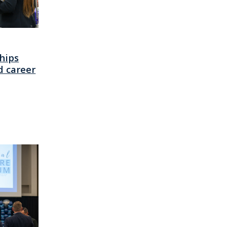
hips
d career