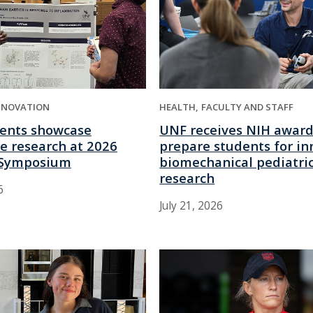
NNOVATION
HEALTH
FACULTY AND STAFF
ents showcase
UNF receives NIH award
e research at 2026
prepare students for in
Symposium
biomechanical pediatri
research
6
July 21, 2026