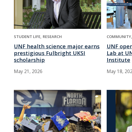
STUDENT LIFE
RESEARCH
COMMUNITY
UNF health science major earns
UNF open
prestigious Fulbright UKSI
Lab at UN
scholarship
Institute
May 21, 2026
May 18, 20