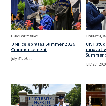
UNIVERSITY NEWS
RESEARCH
I
UNF celebrates Summer 2026
UNF stud
Commencement
innovativ
Summer 
July 31, 2026
July 27, 202