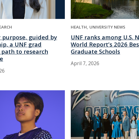
HEALTH
UNIVERSITY NEWS
EARCH
UNF ranks among U.S. 
y purpose, guided by
World Report’s 2026 Bes
ip, a UNF grad
Graduate Schools
 path to research
ce
April 7, 2026
026