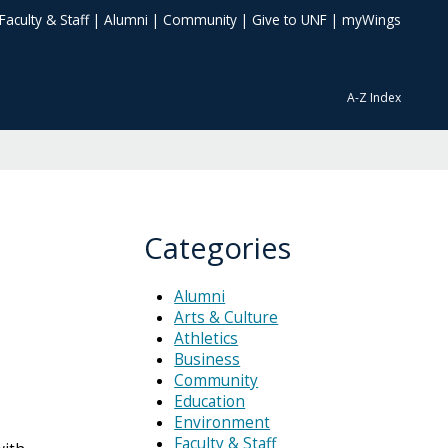
Faculty & Staff
|
Alumni
|
Community
|
Give to UNF
|
myWings
A-Z Index
Categories
Alumni
Arts & Culture
Athletics
Business
Community
Education
Environment
Faculty & Staff