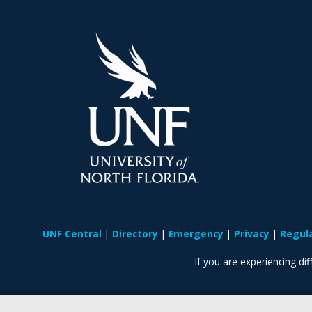
UNF Central
Directory
Emergency
Privacy
Regul
If you are experiencing diff