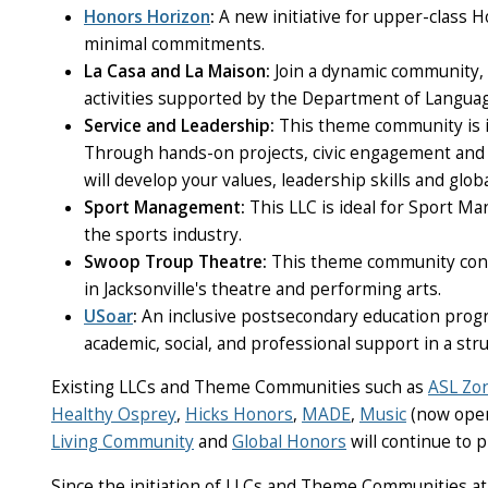
Honors Horizon
:
A new initiative for upper-class
minimal commitments.
La Casa and La Maison
:
Join a dynamic community,
activities supported by the Department of Languag
Service and Leadership
:
This theme community is i
Through hands-on projects, civic engagement and 
will develop your values, leadership skills and glo
Sport Management
:
This LLC is ideal for Sport 
the sports industry.
Swoop Troup Theatre
:
This
theme community conne
in Jacksonville's theatre and performing arts.
USoar
:
An inclusive postsecondary education program
academic, social, and professional support in a str
Existing LLCs and Theme Communities such as
ASL Zo
Healthy Osprey
,
Hicks Honors
,
MADE
,
Music
(now open
Living Community
and
Global Honors
will continue to 
Since the initiation of LLCs and Theme Communities at