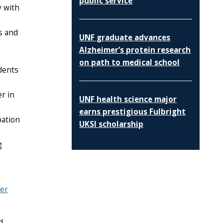
public service
y with
s and
UNF graduate advances
Alzheimer’s protein research
on path to medical school
dents
r in
UNF health science major
earns prestigious Fulbright
pation
UKSI scholarship
g
er
d