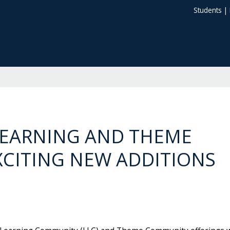
Students
|
LEARNING AND THEME
CITING NEW ADDITIONS