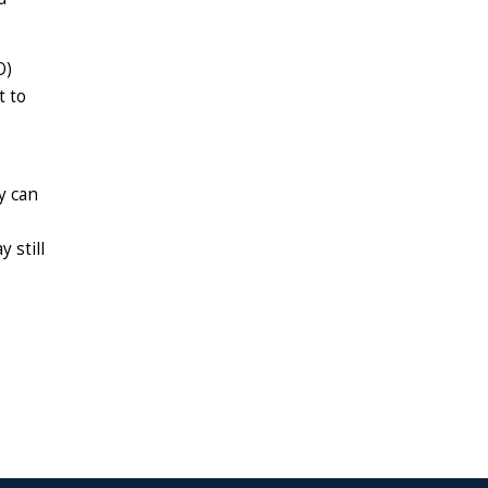
O)
t to
y can
 still