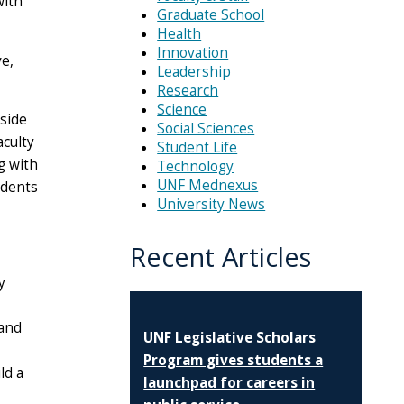
with
Graduate School
Health
Innovation
e,
Leadership
Research
Science
side
Social Sciences
aculty
Student Life
g with
Technology
UNF Mednexus
udents
University News
Recent Articles
y
 and
UNF Legislative Scholars
Program gives students a
ld a
launchpad for careers in