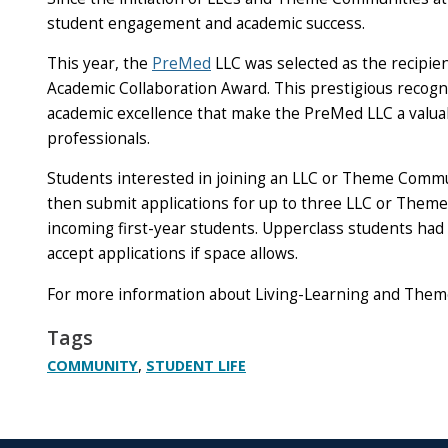
student engagement and academic success.
This year, the
PreMed
LLC was selected as the recipie
Academic Collaboration Award. This prestigious recog
academic excellence that make the PreMed LLC a valua
professionals.
Students interested in joining an LLC or Theme Commun
then submit applications for up to three LLC or Theme
incoming first-year students. Upperclass students had 
accept applications if space allows.
For more information about Living-Learning and Them
Tags
,
COMMUNITY
STUDENT LIFE