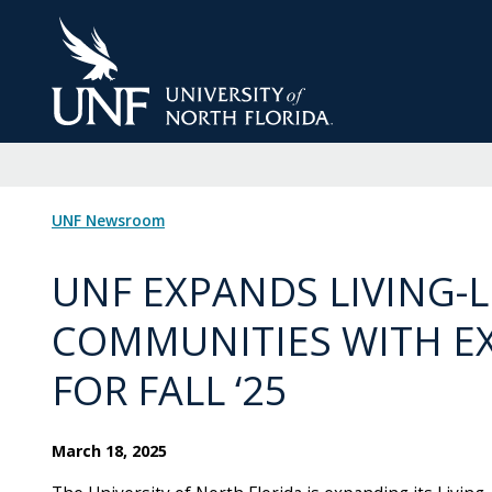
Skip
to
Main
Content
UNF Newsroom
UNF EXPANDS LIVING-
COMMUNITIES WITH EX
FOR FALL ‘25
March 18, 2025