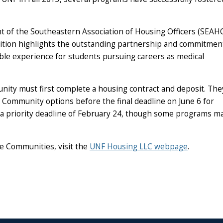
nt of the Southeastern Association of Housing Officers (SEAH
nition highlights the outstanding partnership and commitmen
ble experience for students pursuing careers as medical
ity must first complete a housing contract and deposit. The
 Community options before the final deadline on June 6 for
a priority deadline of February 24, though some programs may
e Communities, visit the
UNF Housing LLC webpage
.