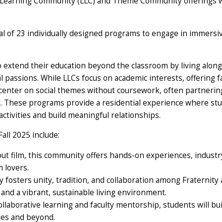
ing-Learning Community (LLC) and Theme Community offerings 
l of 23 individually designed programs to engage in immersiv
extend their education beyond the classroom by living along
 passions. While LLCs focus on academic interests, offering f
enter on social themes without coursework, often partnerin
. These programs provide a residential experience where st
activities and build meaningful relationships.
ll 2025 include:
out film, this community offers hands-on experiences, industr
m lovers.
fosters unity, tradition, and collaboration among Fraternity
and a vibrant, sustainable living environment.
llaborative learning and faculty mentorship, students will bui
ies and beyond.