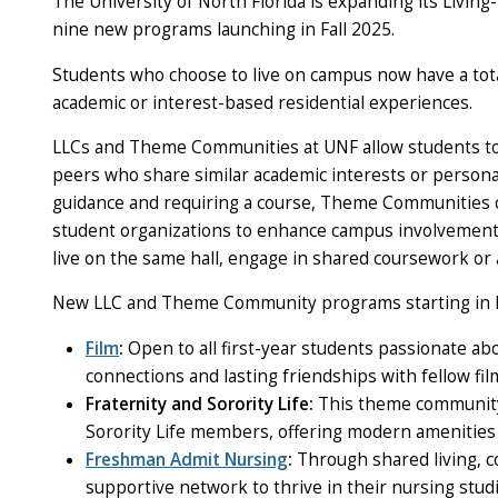
The University of North Florida is expanding its Liv
nine new programs launching in Fall 2025.
Students who choose to live on campus now have a tota
academic or interest-based residential experiences.
LLCs and Theme Communities at UNF allow students to 
peers who share similar academic interests or personal
guidance and requiring a course, Theme Communities c
student organizations to enhance campus involvement
live on the same hall, engage in shared coursework or 
New LLC and Theme Community programs starting in Fa
Film
:
Open to all first-year students passionate ab
connections and lasting friendships with fellow fil
Fraternity and Sorority Life
:
This theme community 
Sorority Life members, offering modern amenities 
Freshman Admit Nursing
:
Through shared living, co
supportive network to thrive in their nursing stud