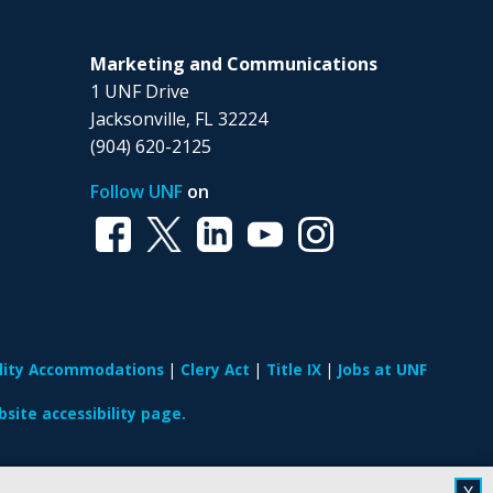
Marketing and Communications
1 UNF Drive
Jacksonville, FL 32224
(904) 620-2125
Follow UNF
on
ility Accommodations
Clery Act
Title IX
Jobs at UNF
site accessibility page.