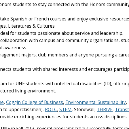
 Honors students to stay connected with the Honors communit
 take Spanish or French courses and enjoy exclusive resource
es, Literatures & Cultures.
deal for students passionate about service and leadership.
collaboration with campus and community organizations, stu
bal awareness.
Management majors, club members and anyone pursuing a caree
cts students with shared interests and encourages partici
 for UNF students with intellectual disabilities (ID), offerin
uctured living environment.
ne
,
Coggin College of Business
,
Environmental Sustainability
,
 to upperclassmen),
ROTC
,
STEM
,
Stonewall
,
THRIVE
,
Transf
provide enriching experiences for students across disciplines.
 UNF in Fall 2013, several programs have successfully fostere