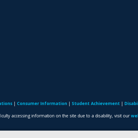
ations
Consumer Information
Student Achievement
Disab
iculty accessing information on the site due to a disability, visit our
web