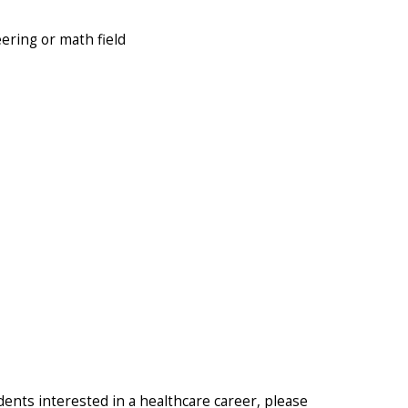
ering or math field
udents interested in a healthcare career, please