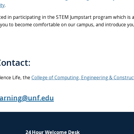
ty
.
d in participating in the STEM Jumpstart program which is a 
ou to become comfortable on our campus, and introduce you t
ontact:
ence Life, the
College of Computing, Engineering & Construc
earning@unf.edu
24 Hour Welcome Desk