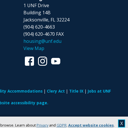
1 UNF Drive
Building 14B
Jacksonville, FL 32224
(904) 620-4663
(904) 620-4670 FAX
housing@unf.edu
View Map
ility Accommodations
Clery Act
Title IX
Jobs at UNF
site accessibility page.
X
u browse. Learn about
Privacy
and
GDPR
.
Accept website cookies
.