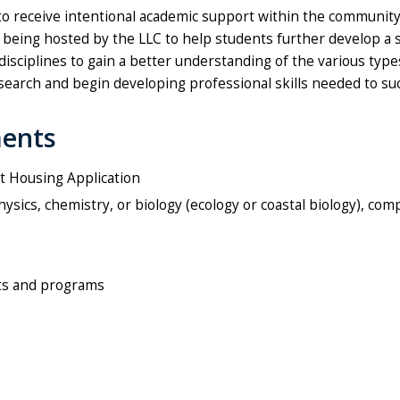
 to receive intentional academic support within the community
es being hosted by the LLC to help students further develop a
 disciplines to gain a better understanding of the various ty
earch and begin developing professional skills needed to su
ments
t Housing Application
sics, chemistry, or biology (ecology or coastal biology), com
ts and programs