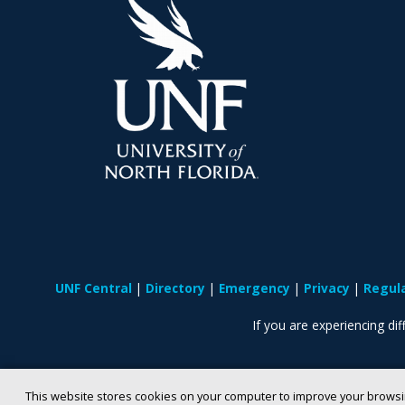
UNF Central
Directory
Emergency
Privacy
Regul
If you are experiencing diff
This website stores cookies on your computer to improve your browsi