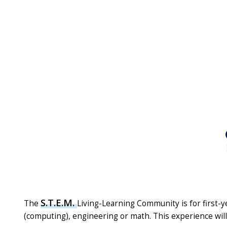
S.T.E.M.
The
Living-Learning Community is for first-y
(computing), engineering or math. This experience will 