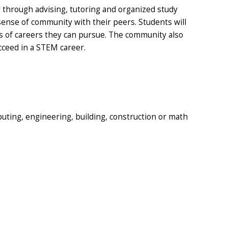
 through advising, tutoring and organized study
 sense of community with their peers. Students will
pes of careers they can pursue. The community also
cceed in a STEM career.
puting, engineering, building, construction or math