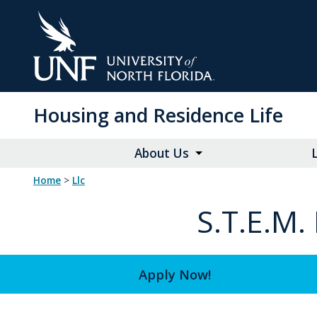
Skip
to
Main
Content
Housing and Residence Life
About Us
Home
>
llc
S.T.E.M
Apply Now!