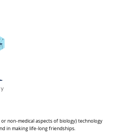
y or non-medical aspects of biology) technology
nd in making life-long friendships.