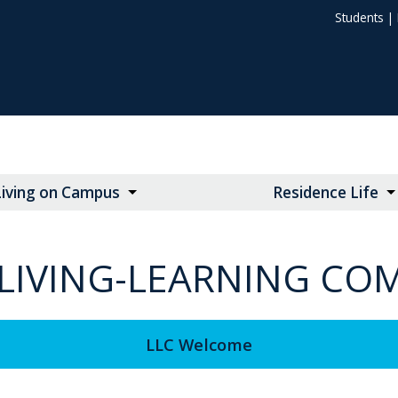
Students
|
Living on Campus
Residence Life
. LIVING-LEARNING C
LLC Welcome