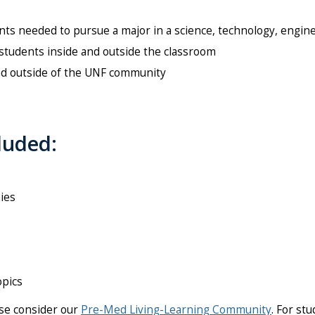
s needed to pursue a major in a science, technology, engine
nd students inside and outside the classroom
nd outside of the UNF community
luded:
ies
opics
ase consider our
Pre-Med Living-Learning Community
. For st