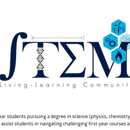
ear students pursuing a degree in science (physics, chemistr
assist students in navigating challenging first-year courses a