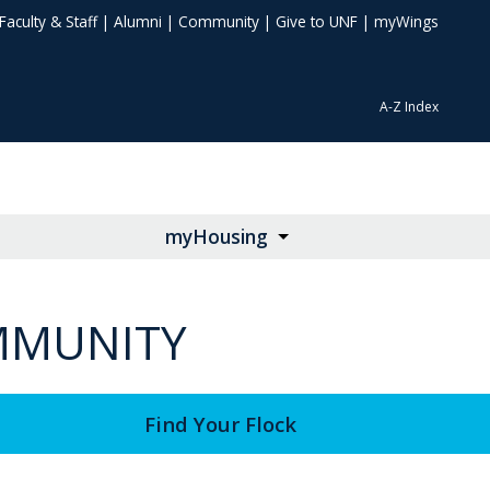
Faculty & Staff
|
Alumni
|
Community
|
Give to UNF
|
myWings
A-Z Index
myHousing
OMMUNITY
Find Your Flock