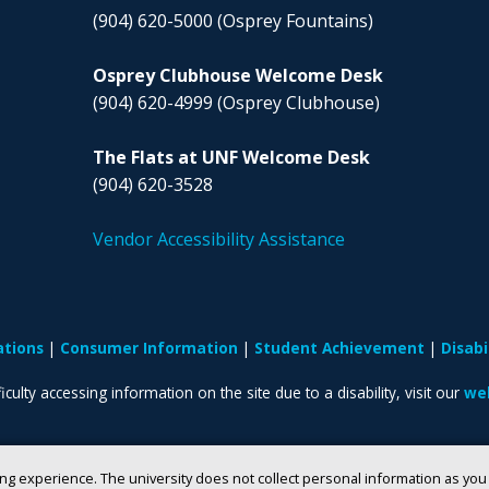
(904) 620-5000
(Osprey Fountains)
Osprey Clubhouse Welcome Desk
(904) 620-4999
(Osprey Clubhouse)
The Flats at UNF Welcome Desk
(904) 620-3528
Vendor Accessibility Assistance
ations
Consumer Information
Student Achievement
Disab
iculty accessing information on the site due to a disability, visit our
web
ng experience. The university does not collect personal information as yo