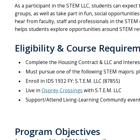
As a participant in the STEM LLC, students can expect
groups, as well as take part in fun, social opportuniti
hear from faculty, staff and professionals in the STEM
helps students explore opportunities around STEM res
Eligibility & Course Require
Complete the Housing Contract & LLC and Interes
Must pursue one of the following STEM majors: phy
Enroll in IDS 1932 FY: S.T.E.M. LLC (87855)
Live in
Osprey Crossings
with S.T.E.M. LLC
Support/Attend Living-Learning Community even
Program Objectives