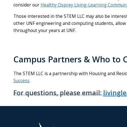
consider our
Healthy Osprey Living-Learning Communi
Those interested in the STEM LLC may also be intereste
other UNF engineering and computing students, allow y
throughout your years at UNF.
Campus Partners & Who to C
The STEM LLC is a partnership with Housing and Resid
Success
.
For questions, please email:
livingl