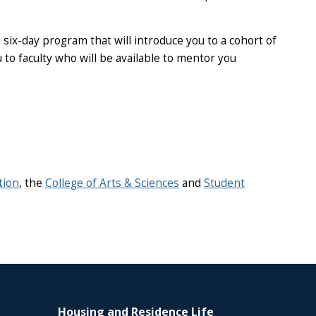
six-day program that will introduce you to a cohort of
o faculty who will be available to mentor you
tion
, the
College of Arts & Sciences
and
Student
Housing and Residence Life