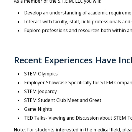
As a member of the S.T.E.M. LLC you will:
Develop an understanding of academic requirement
Interact with faculty, staff, field professionals a
Explore professions and resources both within a
Recent Experiences Have Inc
STEM Olympics
Employer Showcase Specifically for STEM Compan
STEM Jeopardy
STEM Student Club Meet and Greet
Game Nights
TED Talks- Viewing and Discussion about STEM T
Note:
For students interested in the medical field, ple