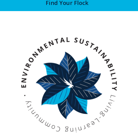
Find Your Flock