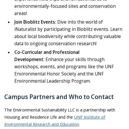
environmentally-focused sites and conservation
areas!
Join Bioblitz Events:
Dive into the world of
iNaturalist by participating in Bioblitz events. Learn
about local biodiversity while contributing valuable
data to ongoing conservation research!
Co-Curricular and Professional
Development:
Enhance your skills through
workshops, events, and programs like the UNF
Environmental Honor Society and the UNF
Environmental Leadership Program.
Campus Partners and Who to Contact
The Environmental Sustainability LLC is a partnership with
Housing and Residence Life and the
UNF Institute of
Environmental Research and Education
.