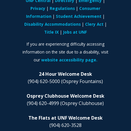
UNF Central
Directory
Emergency
Privacy
Regulations
Consumer
Information
Student Achievement
Disability Accommodations
Clery Act
Title IX
Jobs at UNF
If you are experiencing difficulty accessing
information on the site due to a disability, visit
our
website accessibility page.
24 Hour Welcome Desk
(904) 620-5000
(Osprey Fountains)
Osprey Clubhouse Welcome Desk
(904) 620-4999
(Osprey Clubhouse)
The Flats at UNF Welcome Desk
(904) 620-3528