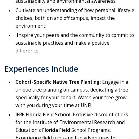
sustainability and environmental awareness.
Cultivate an understanding of how personal lifestyle
choices, both on and off campus, impact the
environment.
Inspire your peers and the community to commit to
sustainable practices and make a positive
difference.
Experiences Include
Cohort-Specific Native Tree Planting:
Engage in a
unique tree planting on campus, dedicating a tree
specifically for your cohort. Watch your tree grow
with you during your time at UNF!
IERE Florida Field School
: Exclusive discount offers
for the Institute of Environmental Research and
Education’s
Florida Field
School Programs.
Experience field trips and fun adventures to