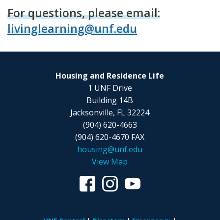
For questions, please email:
livinglearning@unf.edu
Housing and Residence Life
1 UNF Drive
Building 14B
Jacksonville, FL 32224
(904) 620-4663
(904) 620-4670 FAX
housing@unf.edu
View Map