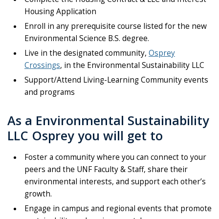
Housing Application
Enroll in any prerequisite course listed for the new
Environmental Science B.S. degree.
Live in the designated community,
Osprey
Crossings
, in the Environmental Sustainability LLC
Support/Attend Living-Learning Community events
and programs
As a Environmental Sustainability
LLC Osprey you will get to
Foster a community where you can connect to your
peers and the UNF Faculty & Staff, share their
environmental interests, and support each other’s
growth.
Engage in campus and regional events that promote