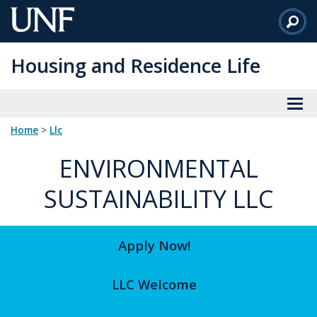
Skip
to
Main
Housing and Residence Life
Content
Home
>
llc
ENVIRONMENTAL
SUSTAINABILITY LLC
Apply Now!
LLC Welcome