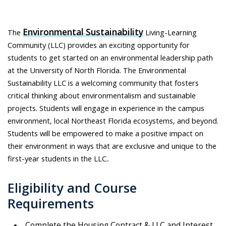
Environmental Sustainability
The
Living-Learning
Community (LLC) provides an exciting opportunity for
students to get started on an environmental leadership path
at the University of North Florida. The Environmental
Sustainability LLC is a welcoming community that fosters
critical thinking about environmentalism and sustainable
projects. Students will engage in experience in the campus
environment, local Northeast Florida ecosystems, and beyond.
Students will be empowered to make a positive impact on
their environment in ways that are exclusive and unique to the
first-year students in the LLC..
Eligibility and Course
Requirements
Complete the Housing Contract & LLC and Interest