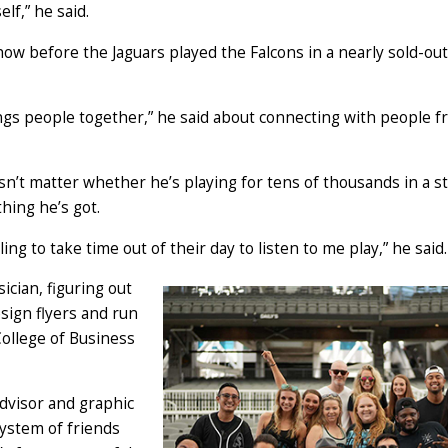
elf,” he said.
w before the Jaguars played the Falcons in a nearly sold-out
ngs people together,” he said about connecting with people fr
sn’t matter whether he’s playing for tens of thousands in a s
thing he’s got.
ng to take time out of their day to listen to me play,” he said.
cian, figuring out
esign flyers and run
College of Business
dvisor and graphic
system of friends