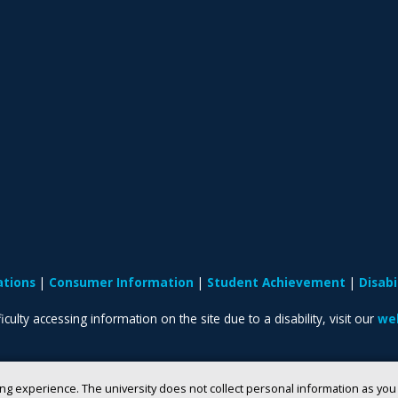
ations
Consumer Information
Student Achievement
Disab
iculty accessing information on the site due to a disability, visit our
web
ng experience. The university does not collect personal information as yo