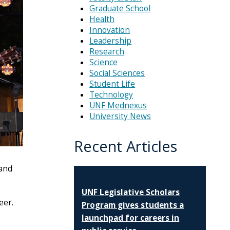
Graduate School
Health
Innovation
Leadership
Research
Science
Social Sciences
Student Life
Technology
UNF Mednexus
University News
Recent Articles
 and
UNF Legislative Scholars
eer.
Program gives students a
launchpad for careers in