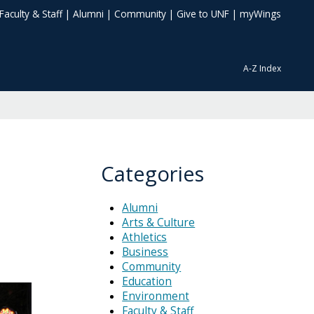
Faculty & Staff
|
Alumni
|
Community
|
Give to UNF
|
myWings
A-Z Index
Categories
Alumni
Arts & Culture
Athletics
Business
Community
Education
Environment
Faculty & Staff