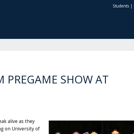
Students
|
M PREGAME SHOW AT
ak alive as they
ng on University of