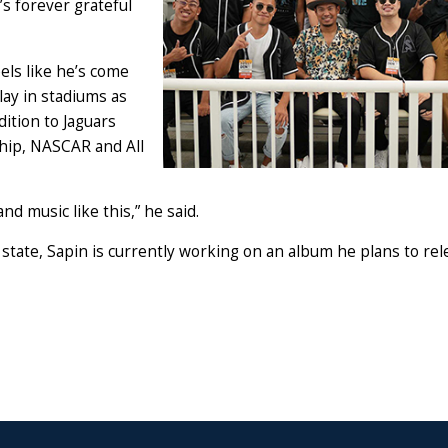
s forever grateful
els like he’s come
lay in stadiums as
ddition to Jaguars
hip, NASCAR and All
nd music like this,” he said.
state, Sapin is currently working on an album he plans to rel