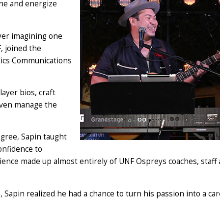
one and energize
ever imagining one
, joined the
etics Communications
layer bios, craft
 even manage the
gree, Sapin taught
confidence to
dience made up almost entirely of UNF Ospreys coaches, staff
, Sapin realized he had a chance to turn his passion into a car