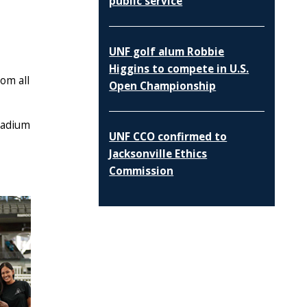
public service
UNF golf alum Robbie
Higgins to compete in U.S.
om all
Open Championship
tadium
UNF CCO confirmed to
Jacksonville Ethics
Commission