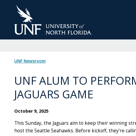
Skip
to
Main
Content
UNF Newsroom
UNF ALUM TO PERFOR
JAGUARS GAME
October 9, 2025
This Sunday, the Jaguars aim to keep their winning stre
host the Seattle Seahawks. Before kickoff, they’re calli