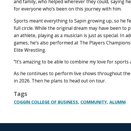
and family, who helped wherever they could, saying he’
for everyone who’s been on this journey with him.
Sports meant everything to Sapin growing up, so he fe
full circle. While the original dream may have been to p
an athlete, playing as a musician is just as special. In a
games, he’s also performed at The Players Champions
Elite Wrestling.
“It’s amazing to be able to combine my love for sports a
As he continues to perform live shows throughout the 
in 2026. Then he plans to head out on tour.
Tags
,
,
COGGIN COLLEGE OF BUSINESS
COMMUNITY
ALUMNI