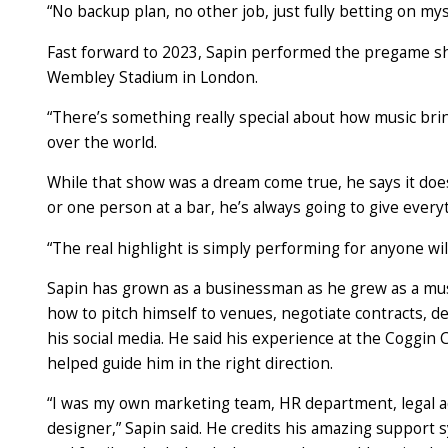
“No backup plan, no other job, just fully betting on mys
Fast forward to 2023, Sapin performed the pregame sho
Wembley Stadium in London.
“There’s something really special about how music bri
over the world.
While that show was a dream come true, he says it doe
or one person at a bar, he’s always going to give every
“The real highlight is simply performing for anyone willi
Sapin has grown as a businessman as he grew as a musi
how to pitch himself to venues, negotiate
cont
racts
, d
his social media. He said his experience at the Coggin 
helped guide him in the right direction.
“I was my own marketing team, HR department, legal a
designer,” Sapin said. He credits his amazing support 