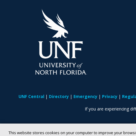
UNF Central
Directory
Emergency
Privacy
Regul
If you are experiencing diff
This website stores cookies on your computer to improve your browsi