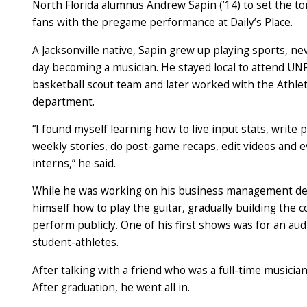
North Florida alumnus Andrew Sapin (’14) to set the t
fans with the pregame performance at Daily’s Place.
A Jacksonville native, Sapin grew up playing sports, n
day becoming a musician. He stayed local to attend UNF
basketball scout team and later worked with the Athl
department.
“I found myself learning how to live input stats, write p
weekly stories, do post-game recaps, edit videos and
interns,” he said.
While he was working on his business management de
himself how to play the guitar, gradually building the 
perform publicly. One of his first shows was for an au
student-athletes.
After talking with a friend who was a full-time musician
After graduation, he went all in.