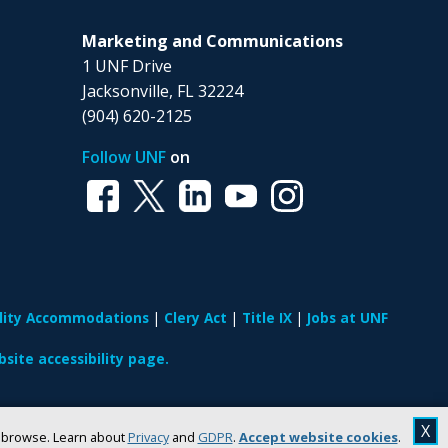
Marketing and Communications
1 UNF Drive
Jacksonville, FL 32224
(904) 620-2125
Follow UNF
on
ility Accommodations
Clery Act
Title IX
Jobs at UNF
site accessibility page.
X
u browse. Learn about
Privacy
and
GDPR
.
Accept website cookies
.