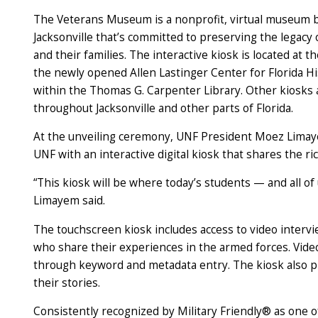
The Veterans Museum is a nonprofit, virtual museum 
Jacksonville that’s committed to preserving the legacy 
and their families. The interactive kiosk is located at t
the newly opened Allen Lastinger Center for Florida H
within the Thomas G. Carpenter Library. Other kiosks 
throughout Jacksonville and other parts of Florida.
At the unveiling ceremony, UNF President Moez Limay
UNF with an interactive digital kiosk that shares the ri
“This kiosk will be where today’s students — and all of
Limayem said.
The touchscreen kiosk includes access to video interv
who share their experiences in the armed forces. Video
through keyword and metadata entry. The kiosk also pr
their stories.
Consistently recognized by Military Friendly® as one o