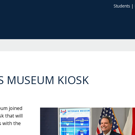
Students
|
S MUSEUM KIOSK
eum joined
 that will
s with the