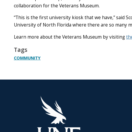
collaboration for the Veterans Museum.
“This is the first university kiosk that we have,” said
University of North Florida where there are so many mil
Learn more about the Veterans Museum
by visiting
th
Tags
COMMUNITY