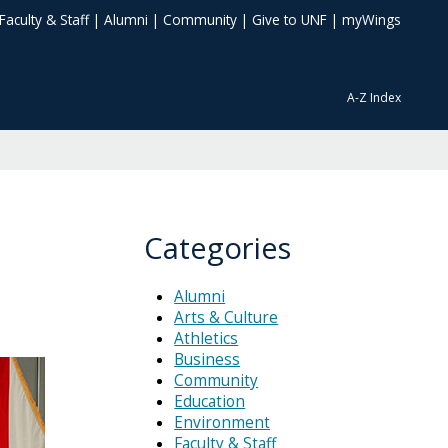
Faculty & Staff
|
Alumni
|
Community
|
Give to UNF
|
myWings
A-Z Index
Categories
Alumni
Arts & Culture
Athletics
Business
Community
Education
Environment
Faculty & Staff