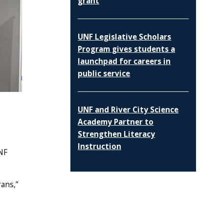
grant
UNF Legislative Scholars
Program gives students a
launchpad for careers in
public service
UNF and River City Science
Academy Partner to
Strengthen Literacy
Instruction
UNF
rans,”