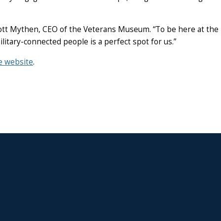
 Scott Mythen, CEO of the Veterans Museum. “To be here at the
itary-connected people is a perfect spot for us.”
e website
.