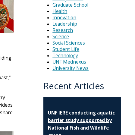
Graduate School
Health
Innovation
Leadership
Research
Science
Social Sciences
Student Life
Technology
iding
UNF Mednexus
University News
ast,”
Recent Articles
try
videos
 share
UNF IERE conducting aquatic
barrier study supported by
National Fish and Wildlife