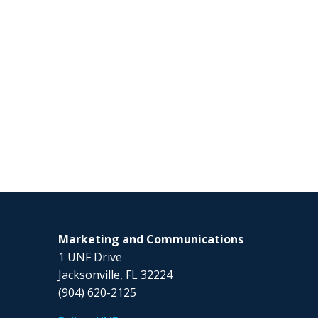
Marketing and Communications
1 UNF Drive
Jacksonville, FL 32224
(904) 620-2125