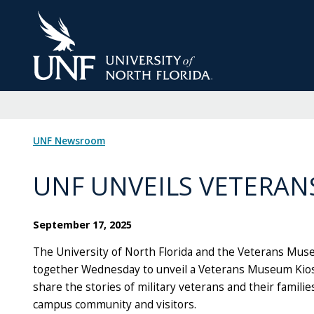
Skip
to
Main
Content
UNF Newsroom
UNF UNVEILS VETERAN
September 17, 2025
The University of North Florida and the Veterans Mus
together Wednesday to unveil a Veterans Museum Kiosk
share the stories of military veterans and their familie
campus community and visitors.