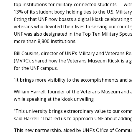
top institutions for military-connected students — wi
13% of its student body holding ties to the U.S. Military
fitting that UNF now boasts a digital kiosk celebrating 
veterans who devoted their lives to serving our country
UNF was also designated in the Top Ten Military Spous
more than 8,800 institutions.
Bill Cousins, director of UNF’s Military and Veterans R
(MVRC), shared how the Veterans Museum Kiosk is a g
for the UNF campus.
“It brings more visibility to the accomplishments and sac
William Harrell, founder of the Veterans Museum and a 
while speaking at the kiosk unveiling.
“This university brings extraordinary value to our comm
said Harrell. “That led us to approach UNF about addin
This new partnership, aided by UNF’s Office of Comm