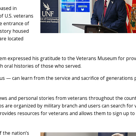
based in
of U.S. veterans
he entrance of
istory housed
are located
em expressed his gratitude to the Veterans Museum for prov
ch oral histories of those who served.
 us — can learn from the service and sacrifice of generations p
iews and personal stories from veterans throughout the coun
s are organized by military branch and users can search for 
ovides resources for veterans and allows them to sign up to
f the nation’s