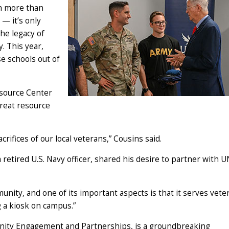
th more than
 — it’s only
the legacy of
. This year,
e schools out of
esource Center
reat resource
rifices of our local veterans,” Cousins said.
retired U.S. Navy officer, shared his desire to partner with 
unity, and one of its important aspects is that it serves vete
g a kiosk on campus.”
unity Engagement and Partnerships, is a groundbreaking