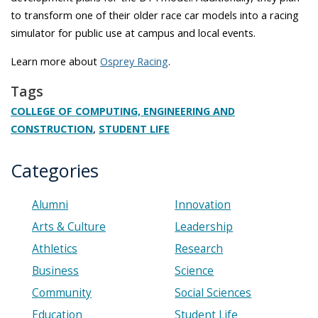
to transform one of their older race car models into a racing
simulator for public use at campus and local events.
Learn more about
Osprey Racing
.
Tags
COLLEGE OF COMPUTING, ENGINEERING AND
,
CONSTRUCTION
STUDENT LIFE
Categories
Alumni
Innovation
Arts & Culture
Leadership
Athletics
Research
Business
Science
Community
Social Sciences
Education
Student Life