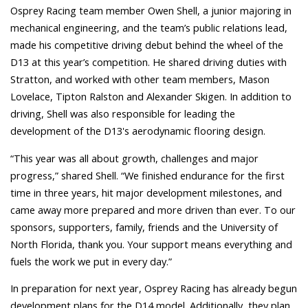
Osprey Rac
ing team member Owen Shell, a junior majoring in
mechanical engineering, and the team’s public relations lead,
made his competitive driving debut behind the wheel of the
D13 at this year’s competition. He shared driving duties with
Stratton, and worked with other team members, Mason
Lovelace, Tipton Ralston and Alexander Skigen. In addition to
driving, Shell was also responsible for leading the
development of the D13's aerodynamic flooring design.
“This year was all about growth, challenges and major
progress,” shared Shell. “We finished endurance for the first
time in three years, hit major development milestones, and
came away more prepared and more driven than ever. To our
sponsors, supporters, family, friends and the University of
North Florida, thank you. Your support means everything and
fuels the work we put in every day.”
In preparation for next year, Osprey Racing has already begun
development plans for the D14 model. Additionally, they plan