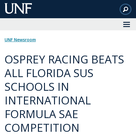
Skip
to
Main
Content
UNF Newsroom
OSPREY RACING BEATS
ALL FLORIDA SUS
SCHOOLS IN
INTERNATIONAL
FORMULA SAE
COMPETITION