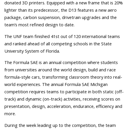
donated 3D printers.
Equipped with a new frame that is 20%
lighter than its predecessor, the D13 features a new aero
package, carbon suspension, drivetrain upgrades and the
team’s most refined design to date.
The UNF team finished 41st out of 120 international teams
and ranked ahead of all competing schools in the State
University System of Florida.
The Formula SAE is an annual competition where students
from universities around the world design, build and race
formula-style cars, transforming classroom theory into real-
world experiences.
The annual Formula SAE Michigan
competition requires teams to participate in both static (off-
track) and dynamic (on-track) activities, receiving scores on
presentation, design, acceleration, endurance, efficiency and
more.
During the week leading up to the competition, the team