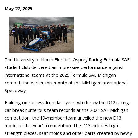
May 27, 2025
The University of North Florida’s Osprey Racing
Formula SAE
student club delivered an impressive performance against
international teams at the 2025 Formula SAE Michigan
competition earlier this month at the Michigan International
Speedway.
Building on success from last year, which saw the D12 racing
car break numerous team records at the 2024 SAE Michigan
competition, the 19-member team unveiled the new D13
model at this year’s competition.
The D13 includes high-
strength pieces, seat molds and other parts created by newly