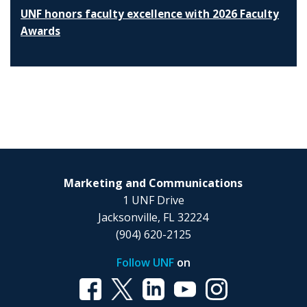
UNF honors faculty excellence with 2026 Faculty
Awards
Marketing and Communications
1 UNF Drive
Jacksonville, FL 32224
(904) 620-2125
Follow UNF
on