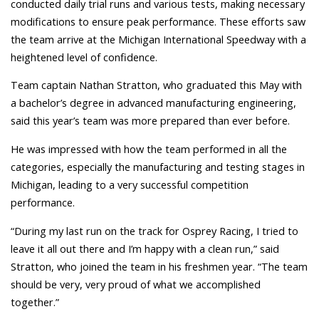
conducted daily trial runs and various tests, making necessary
modifications to ensure peak performance. These efforts saw
the team arrive at the Michigan International Speedway with a
heightened level of confidence.
Team captain Nathan Stratton, who graduated this May with
a bachelor’s degree in advanced manufacturing engineering,
said this year’s team was more prepared than ever before.
He was impressed with how the team performed in all the
categories, especially the manufacturing and testing stages in
Michigan, leading to a very successful competition
performance.
“During my last run on the track for Osprey Racing, I tried to
leave it all out there and I’m happy with a clean run,”
said
Stratton, who joined the team in his freshmen year. “The team
should be very, very proud of what we accomplished
together.”