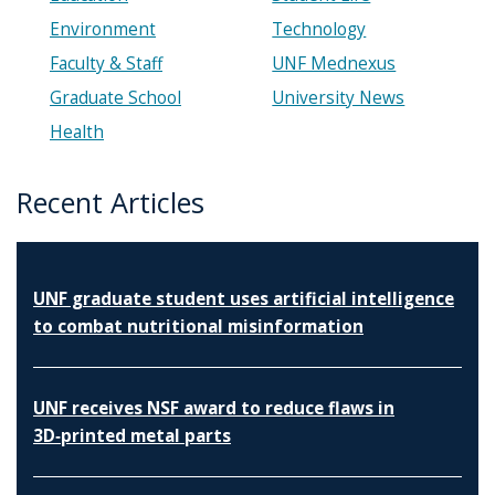
Environment
Technology
Faculty & Staff
UNF Mednexus
Graduate School
University News
Health
Recent Articles
UNF graduate student uses artificial intelligence
to combat nutritional misinformation
UNF receives NSF award to reduce flaws in
3D‑printed metal parts