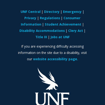
UNF Central
Directory
Emergency
Privacy
Regulations
Consumer
Information
Student Achievement
Disability Accommodations
Clery Act
Title IX
Jobs at UNF
If you are experiencing difficulty accessing
information on the site due to a disability, visit
our
website accessibility page.