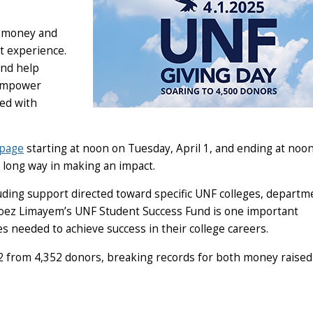
ng money and
t experience.
and help
 empower
eed with
bpage
starting at noon on Tuesday, April 1, and ending at noo
 a long way in making an impact.
uding support directed toward specific UNF colleges, departm
Moez Limayem’s UNF Student Success Fund is one important
es needed to achieve success in their college careers.
12 from 4,352 donors, breaking records for both money raised