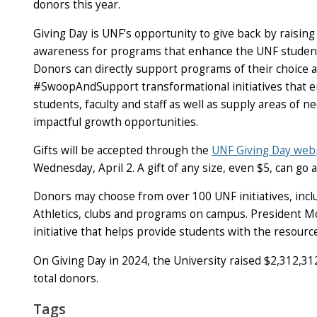
donors this year.
Giving Day is UNF’s opportunity to give back by raisi
awareness for programs that enhance the UNF studen
Donors can directly support programs of their choice 
#SwoopAndSupport transformational initiatives that
students, faculty and staff as well as supply areas of n
impactful growth opportunities.
Gifts will be accepted through the
UNF Giving Day we
Wednesday, April 2. A gift of any size, even $5, can go
Donors may choose from over 100 UNF initiatives, incl
Athletics, clubs and programs on campus. President 
initiative that helps provide students with the resourc
On Giving Day in 2024, the University raised $2,312,3
total donors.
Tags