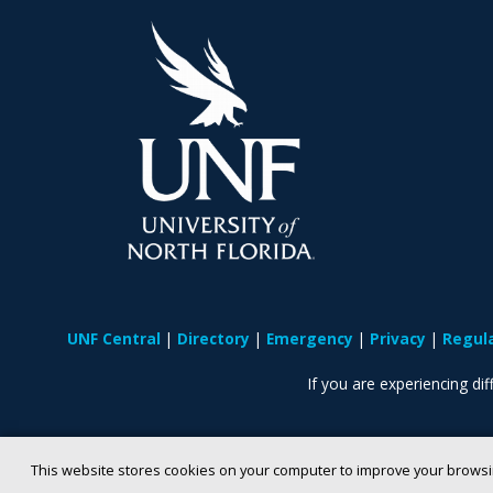
UNF Central
Directory
Emergency
Privacy
Regul
If you are experiencing diff
This website stores cookies on your computer to improve your browsi