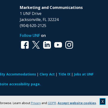
Marketing and Communications
1 UNF Drive
Jacksonville, FL 32224
(904) 620-2125
Follow UNF
on
ility Accommodations
Clery Act
Title IX
Jobs at UNF
site accessibility page.
X
u browse. Learn about
Privacy
and
GDPR
.
Accept website cookies
.