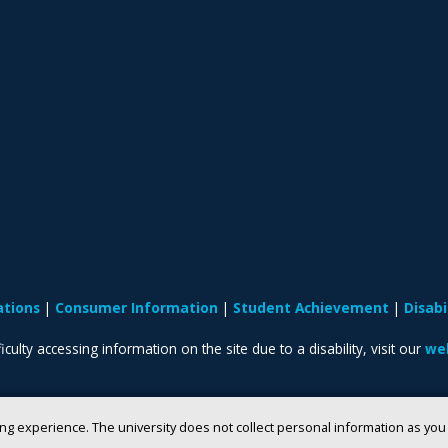
ations
Consumer Information
Student Achievement
Disab
iculty accessing information on the site due to a disability, visit our
web
ng experience. The university does not collect personal information as yo