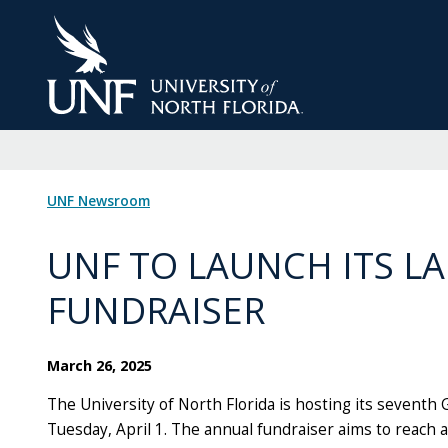
Skip
to
Main
Content
UNF Newsroom
UNF TO LAUNCH ITS L
FUNDRAISER
March 26, 2025
The University of North Florida is hosting its seventh 
Tuesday, April 1. The annual fundraiser aims to reach 