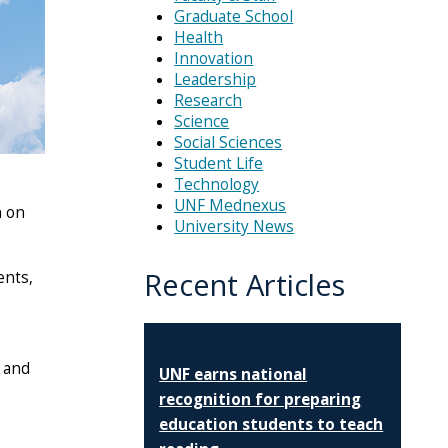
Graduate School
Health
Innovation
Leadership
Research
Science
Social Sciences
Student Life
Technology
UNF Mednexus
n on
University News
Recent Articles
ents,
 and
UNF earns national
recognition for preparing
education students to teach