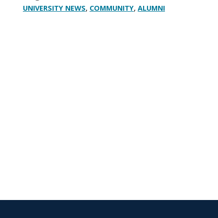
,
,
UNIVERSITY NEWS
COMMUNITY
ALUMNI