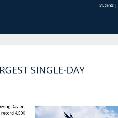
Students
|
ARGEST SINGLE-DAY
Giving Day on
a record 4,500