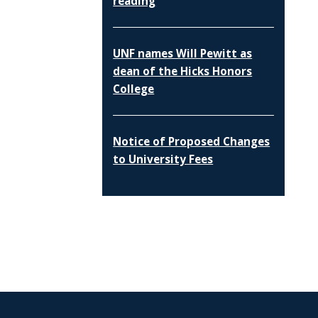
reading
UNF names Will Pewitt as
dean of the Hicks Honors
College
Notice of Proposed Changes
to University Fees