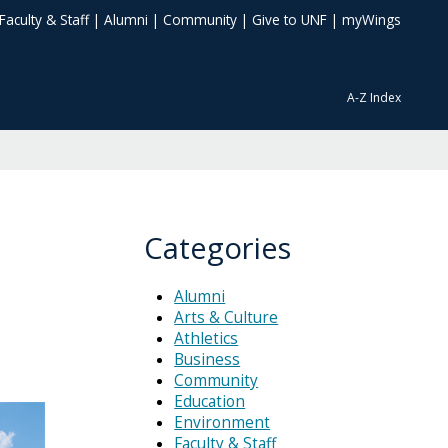
Faculty & Staff
|
Alumni
|
Community
|
Give to UNF
|
myWings
A-Z Index
Categories
Alumni
Arts & Culture
Athletics
Business
Community
Education
Environment
Faculty & Staff