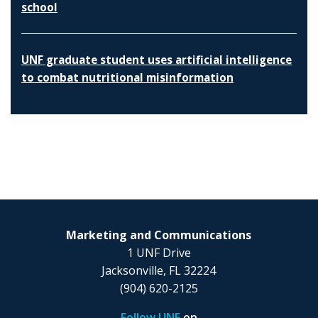
school
UNF graduate student uses artificial intelligence
to combat nutritional misinformation
Marketing and Communications
1 UNF Drive
Jacksonville, FL 32224
(904) 620-2125
Follow UNF
on