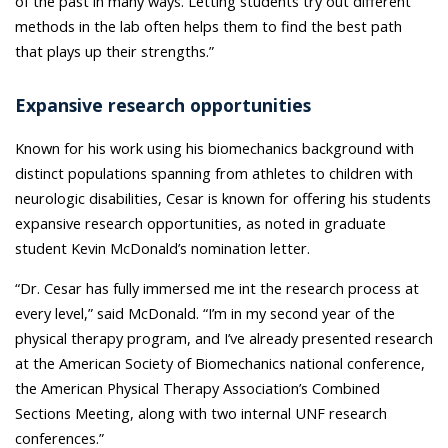
of the past in many ways. Letting students try out different
methods in the lab often helps them to find the best path
that plays up their strengths.”
Expansive research opportunities
Known for his work
using his biomechanics background with
distinct populations spanning from athletes to children with
neurologic disabilities,
Cesar is known for offering his students
expansive research opportunities, as noted in graduate
student Kevin McDonald’s nomination letter.
“Dr. Cesar has fully immersed me int the research process at
every level,” said McDonald. “I’m in my second year of the
physical therapy program, and I’ve already presented research
at the American Society of Biomechanics national conference,
the American Physical Therapy Association’s Combined
Sections Meeting, along with two internal UNF research
conferences.”