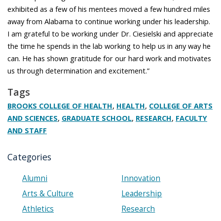
exhibited as a few of his mentees moved a few hundred miles
away from Alabama to continue working under his leadership.
I am grateful to be working under Dr. Ciesielski and appreciate
the time he spends in the lab working to help us in any way he
can. He has shown gratitude for our hard work and motivates
us through determination and excitement.”
Tags
,
,
BROOKS COLLEGE OF HEALTH
HEALTH
COLLEGE OF ARTS
,
,
,
AND SCIENCES
GRADUATE SCHOOL
RESEARCH
FACULTY
AND STAFF
Categories
Alumni
Innovation
Arts & Culture
Leadership
Athletics
Research