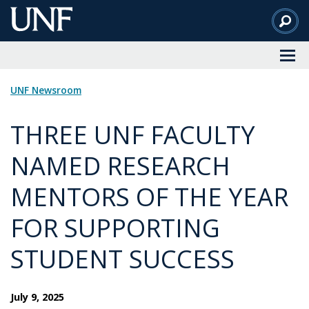
Skip
to
Main
Content
UNF Newsroom
THREE UNF FACULTY
NAMED RESEARCH
MENTORS OF THE YEAR
FOR SUPPORTING
STUDENT SUCCESS
July 9, 2025