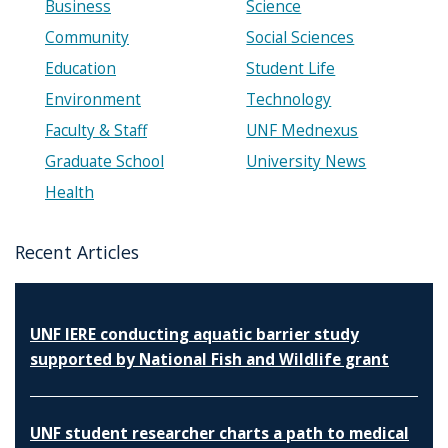
Business
Science
Community
Social Sciences
Education
Student Life
Environment
Technology
Faculty & Staff
UNF Mednexus
Graduate School
University News
Health
Recent Articles
UNF IERE conducting aquatic barrier study
supported by National Fish and Wildlife grant
UNF student researcher charts a path to medical