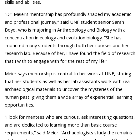
skills and abilities.
“Dr. Meier’s mentorship has profoundly shaped my academic
and professional journey,” said UNF student senior Sarah
Boyd, who is majoring in Anthropology and Biology with a
concentration in ecology and evolution biology. “She has
impacted many students through both her courses and her
research lab. Because of her, I have found the field of research
that I wish to engage with for the rest of my life.”
Meier says mentorship is central to her work at UNF, stating
that her students as well as her lab assistants work with real
archaeological materials to uncover the mysteries of the
human past, giving them a wide array of experiential learning
opportunities.
“
I look for mentees who are curious, ask interesting questions,
and are dedicated to learning more than basic course
requirements,” said Meier. “Archaeologists study the remains