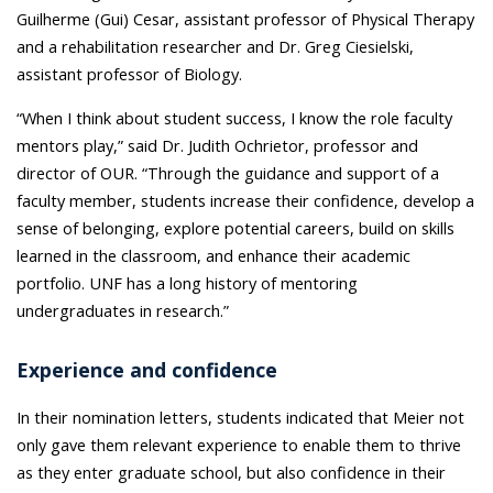
Guilherme (Gui) Cesar, assistant professor of Physical Therapy
and a rehabilitation researcher and Dr. Greg Ciesielski,
assistant professor of Biology.
“When I think about student success, I know the role faculty
mentors play,” said Dr. Judith Ochrietor, professor and
director of OUR. “Through the guidance and support of a
faculty member, students increase their confidence, develop a
sense of belonging, explore potential careers, build on skills
learned in the classroom, and enhance their academic
portfolio. UNF has a long history of mentoring
undergraduates in research.”
Experience and confidence
In their nomination letters, students indicated that Meier not
only gave them relevant experience to enable them to thrive
as they enter graduate school, but also confidence in their