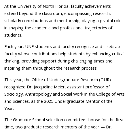
At the University of North Florida, faculty achievements
extend beyond the classroom, encompassing research,
scholarly contributions and mentorship, playing a pivotal role
in shaping the academic and professional trajectories of
students.
Each year, UNF students and faculty recognize and celebrate
faculty whose contributions help students by enhancing critical
thinking, providing support during challenging times and
inspiring them throughout the research process.
This year, the Office of Undergraduate Research (OUR)
recognized Dr. Jacqueline Meier, assistant professor of
Sociology, Anthropology and Social Work in the College of Arts
and Sciences, as the 2025 Undergraduate Mentor of the
Year.
The Graduate School selection committee choose for the first
time, two graduate research mentors of the year — Dr.