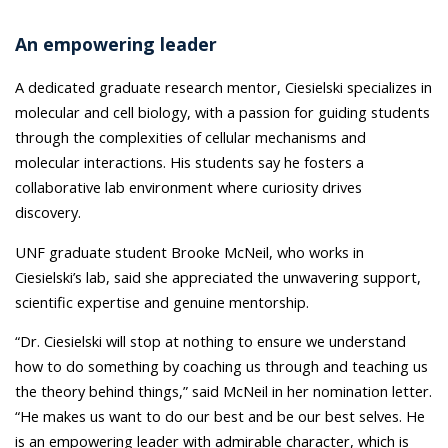
An empowering leader
A dedicated graduate research mentor, Ciesielski specializes in
molecular and cell biology, with a passion for guiding students
through the complexities of cellular mechanisms and
molecular interactions. His students say he fosters a
collaborative lab environment where curiosity drives
discovery.
UNF graduate student Brooke McNeil, who works in
Ciesielski’s lab, said she appreciated the unwavering support,
scientific expertise and genuine mentorship.
“Dr. Ciesielski
will stop at nothing to ensure we understand
how to do something by coaching us through and teaching us
the theory behind things,” said McNeil in her nomination letter.
“He makes us want to do our best and be our best selves. He
is an empowering leader with admirable character, which is