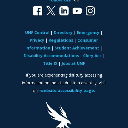
UNF Central
Directory
Emergency
Privacy
Regulations
Consumer
Information
Student Achievement
Disability Accommodations
Clery Act
Title IX
Jobs at UNF
If you are experiencing difficulty accessing
information on the site due to a disability, visit
our
website accessibility page.