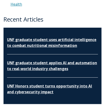
Health
Recent Articles
UNF graduate student uses artificial intelligence
to combat nutritional misinformation
UNF graduate student applies AI and automation
to real-world industry challenges
UNF Honors student turns opportunity into AI
and cybersecurity impact