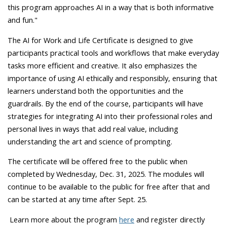
this program approaches AI in a way that is both informative
and fun."
The AI for Work and Life Certificate is designed to give
participants practical tools and workflows that make everyday
tasks more efficient and creative. It also emphasizes the
importance of using AI ethically and responsibly, ensuring that
learners understand both the opportunities and the
guardrails. By the end of the course, participants will have
strategies for integrating AI into their professional roles and
personal lives in ways that add real value, including
understanding the art and science of prompting.
The certificate will be offered free to the public when
completed by Wednesday, Dec. 31, 2025. The modules will
continue to be available to the public for free after that and
can be started at any time after Sept. 25.
Learn more about the program
here
and register directly