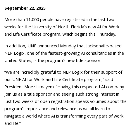
September 22, 2025
More than 11,000 people have registered in the last two
weeks for the University of North Florida’s new AI for Work
and Life Certificate program, which begins this Thursday.
In addition, UNF announced Monday that Jacksonville-based
NLP Logix, one of the fastest-growing AI consultancies in the
United States, is the program’s new title sponsor.
“We are incredibly grateful to NLP Logix for their support of
our UNF AI for Work and Life Certificate program,” said
President Moez Limayem. “Having this respected AI company
join us as a title sponsor and seeing such strong interest in
just two weeks of open registration speaks volumes about the
program’s importance and relevance as we all learn to
navigate a world where AI is transforming every part of work
and life.”