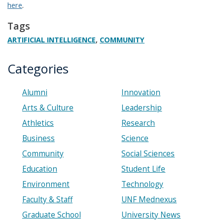
here
.
Tags
,
ARTIFICIAL INTELLIGENCE
COMMUNITY
Categories
Alumni
Innovation
Arts & Culture
Leadership
Athletics
Research
Business
Science
Community
Social Sciences
Education
Student Life
Environment
Technology
Faculty & Staff
UNF Mednexus
Graduate School
University News