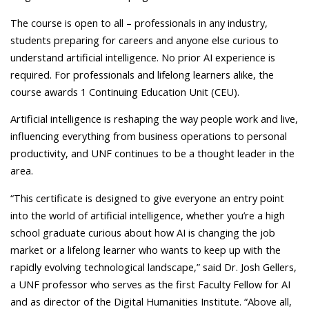
The course is open to all – professionals in any industry,
students preparing for careers and anyone else curious to
understand artificial intelligence. No prior AI experience is
required. For professionals and lifelong learners alike, the
course awards 1 Continuing Education Unit (CEU).
Artificial intelligence is reshaping the way people work and live,
influencing everything from business operations to personal
productivity, and UNF continues to be a thought leader in the
area.
“This certificate is designed to give everyone an entry point
into the world of artificial intelligence, whether you’re a high
school graduate curious about how AI is changing the job
market or a lifelong learner who wants to keep up with the
rapidly evolving technological landscape,” said Dr. Josh Gellers,
a UNF professor who serves as the first Faculty Fellow for AI
and as director of the Digital Humanities Institute. “Above all,