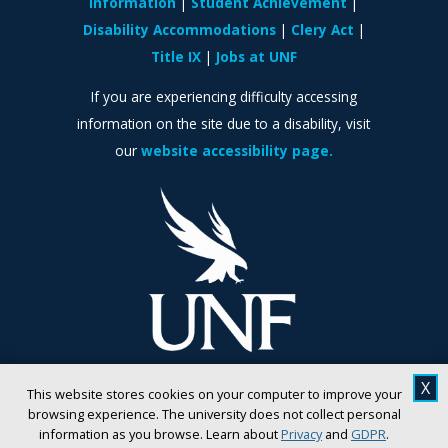
Information
Student Achievement
Disability Accommodations
Clery Act
Title IX
Jobs at UNF
If you are experiencing difficulty accessing
information on the site due to a disability, visit
our
website accessibility page.
X
This website stores cookies on your computer to improve your
browsing experience. The university does not collect personal
information as you browse. Learn about
Privacy
and
GDPR
.