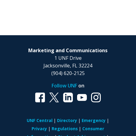
Marketing and Communications
1 UNF Drive
Jacksonville, FL 32224
(904) 620-2125
Follow UNF
on
UNF Central
Directory
Emergency
Privacy
Regulations
Consumer