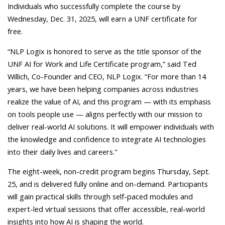
Individuals who successfully complete the course by
Wednesday, Dec. 31, 2025, will earn a UNF certificate for
free.
“NLP Logix is honored to serve as the title sponsor of the
UNF AI for Work and Life Certificate program,” said Ted
Willich, Co-Founder and CEO, NLP Logix. “For more than 14
years, we have been helping companies across industries
realize the value of AI, and this program — with its emphasis
on tools people use — aligns perfectly with our mission to
deliver real-world AI solutions. It will empower individuals with
the knowledge and confidence to integrate AI technologies
into their daily lives and careers."
The eight-week, non-credit program begins Thursday, Sept.
25, and is delivered fully online and on-demand. Participants
will gain practical skills through self-paced modules and
expert-led virtual sessions that offer accessible, real-world
insights into how AI is shaping the world.