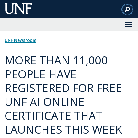
Skip
to
Main
Content
UNF Newsroom
MORE THAN 11,000
PEOPLE HAVE
REGISTERED FOR FREE
UNF AI ONLINE
CERTIFICATE THAT
LAUNCHES THIS WEEK