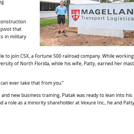
ng
construction
pivot that
s in military
lle to join CSX, a Fortune 500 railroad company. While working
rsity of North Florida, while his wife, Patty, earned her mast
 can ever take that from you.”
and new business training, Piatak was ready to lean into his
d a role as a minority shareholder at Vexure Inc., he and Patt