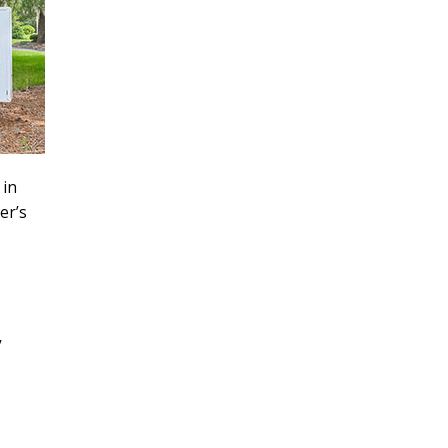
 in
er’s
y