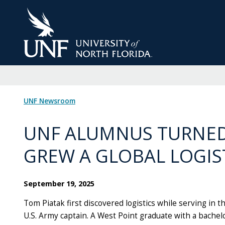
Skip
to
Main
Content
UNF Newsroom
UNF ALUMNUS TURNED
GREW A GLOBAL LOGIS
September 19, 2025
Tom Piatak first discovered logistics while serving in t
U.S. Army captain. A West Point graduate with a bachel