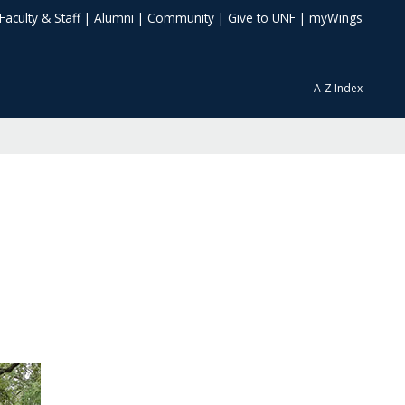
Faculty & Staff
|
Alumni
|
Community
|
Give to UNF
|
myWings
A-Z Index