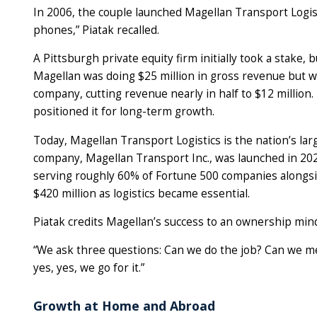
In 2006, the couple launched Magellan Transport Logis
phones,” Piatak recalled.
A Pittsburgh private equity firm initially took a stake, b
Magellan was doing $25 million in gross revenue but wa
company, cutting revenue nearly in half to $12 million.
positioned it for long-term growth.
Today, Magellan Transport Logistics is the nation’s lar
company, Magellan Transport Inc., was launched in 202
serving roughly 60% of Fortune 500 companies alongsid
$420 million as logistics became essential.
Piatak credits Magellan’s success to an ownership m
“We ask three questions: Can we do the job? Can we me
yes, yes, we go for it.”
Growth at Home and Abroad