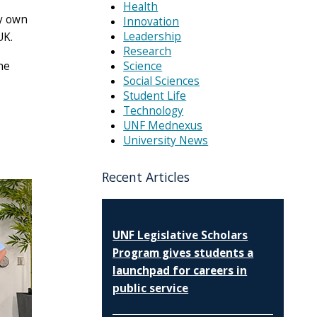
Health
ey own
Innovation
Leadership
UK.
Research
Science
he
Social Sciences
Student Life
Technology
UNF Mednexus
University News
Recent Articles
UNF Legislative Scholars
Program gives students a
launchpad for careers in
public service