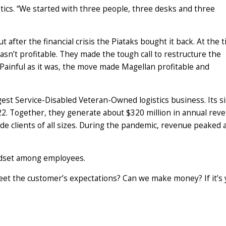
tics. “We started with three people, three desks and three
ut after the financial crisis the Piataks bought it back. At the 
sn’t profitable. They made the tough call to restructure the
 Painful as it was, the move made Magellan profitable and
gest Service-Disabled Veteran-Owned logistics business. Its si
2. Together, they generate about $320 million in annual rev
e clients of all sizes. During the pandemic, revenue peaked 
indset among employees.
et the customer’s expectations? Can we make money? If it’s 