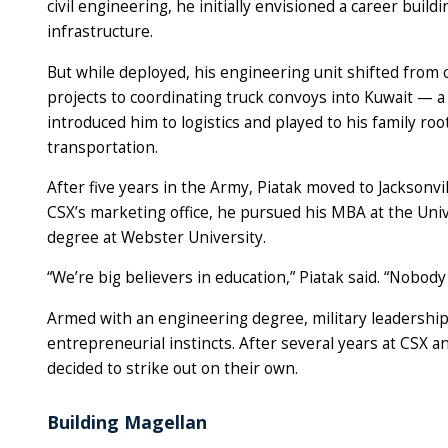
civil engineering, he initially envisioned a career buildi
infrastructure.
But while deployed, his engineering unit shifted from 
projects to coordinating truck convoys into Kuwait — a 
introduced him to logistics and played to his family root
transportation.
After five years in the Army, Piatak moved to Jacksonvi
CSX’s marketing office, he pursued his MBA at the Unive
degree at Webster University.
“We’re big believers in education,” Piatak said. “Nobody
Armed with an engineering degree, military leadership 
entrepreneurial instincts. After several years at CSX an
decided to strike out on their own.
Building Magellan