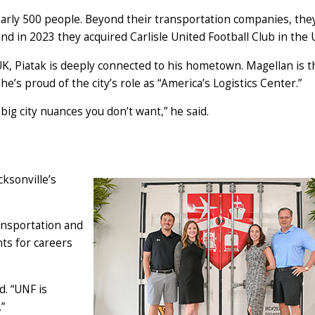
arly 500 people. Beyond their transportation companies, th
nd in 2023 they acquired Carlisle United Football Club in the 
K, Piatak is deeply connected to his hometown. Magellan is t
d he’s proud of the city’s role as “America’s Logistics Center.”
big city nuances you don’t want,” he said.
cksonville’s
ansportation and
nts for careers
d. “UNF is
”