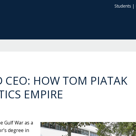
Students
|
 CEO: HOW TOM PIATAK
TICS EMPIRE
he Gulf War as a
or’s degree in