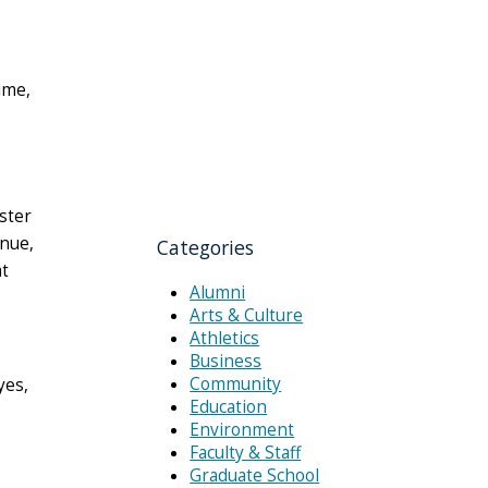
time,
ster
enue,
Categories
at
Alumni
Arts & Culture
Athletics
Business
Community
yes,
Education
Environment
Faculty & Staff
Graduate School