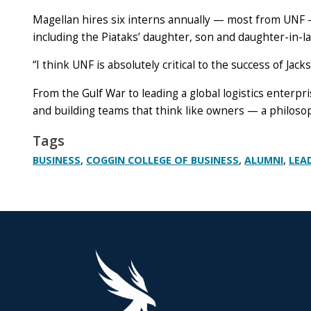
Magellan hires six interns annually — most from UNF —
including the Piataks’ daughter, son and daughter-in-l
“I think UNF is absolutely critical to the success of Jacks
From the Gulf War to leading a global logistics enterpri
and building teams that think like owners — a philosop
Tags
,
,
,
BUSINESS
COGGIN COLLEGE OF BUSINESS
ALUMNI
LEA