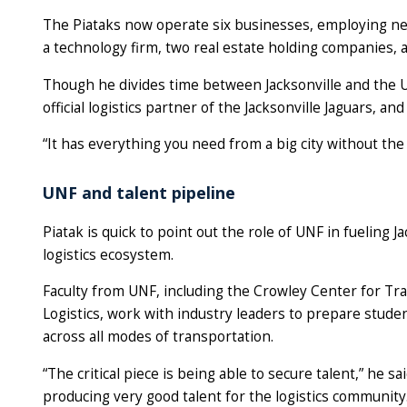
The Piataks now operate six businesses, employing ne
a technology firm, two real estate holding companies, a
Though he divides time between Jacksonville and the U
official logistics partner of the Jacksonville Jaguars, an
“It has everything you need from a big city without the 
UNF and talent pipeline
Piatak is quick to point out the role of UNF in fueling Ja
logistics ecosystem.
Faculty from UNF, including the Crowley Center for Tr
Logistics, work with industry leaders to prepare stude
across all modes of transportation.
“The critical piece is being able to secure talent,” he sai
producing very good talent for the logistics community.