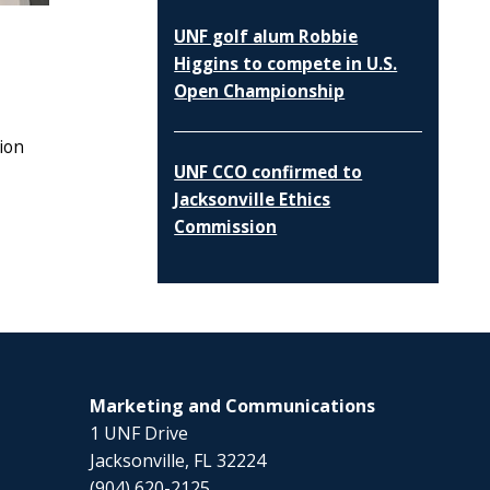
UNF golf alum Robbie
Higgins to compete in U.S.
Open Championship
tion
UNF CCO confirmed to
Jacksonville Ethics
Commission
Marketing and Communications
1 UNF Drive
Jacksonville, FL 32224
(904) 620-2125