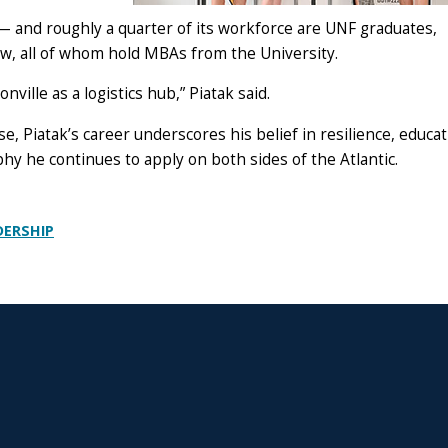
 and roughly a quarter of its workforce are UNF graduates,
aw, all of whom hold MBAs from the University.
onville as a logistics hub,” Piatak said.
se, Piatak’s career underscores his belief in resilience, educa
hy he continues to apply on both sides of the Atlantic.
DERSHIP