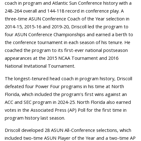
coach in program and Atlantic Sun Conference history with a
248-264 overall and 144-118 record in conference play. A
three-time ASUN Conference Coach of the Year selection in
2014-15, 2015-16 and 2019-20, Driscoll led the program to
four ASUN Conference Championships and earned a berth to
the conference tournament in each season of his tenure. He
coached the program to its first-ever national postseason
appearances at the 2015 NCAA Tournament and 2016
National Invitational Tournament.
The longest-tenured head coach in program history, Driscoll
defeated four Power Four programs in his time at North
Florida, which included the program's first wins against an
ACC and SEC program in 2024-25. North Florida also earned
votes in the Associated Press (AP) Poll for the first time in
program history last season.
Driscoll developed 28 ASUN All-Conference selections, which
included two-time ASUN Player of the Year and a two-time AP