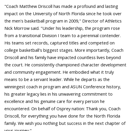
"Coach Matthew Driscoll has made a profound and lasting
impact on the University of North Florida since he took over
the men's basketball program in 2009," Director of Athletics
Nick Morrow said. "Under his leadership, the program rose
from a transitional Division I team to a perennial contender.
His teams set records, captured titles and competed on
college basketball's biggest stages. More importantly, Coach
Driscoll and his family have impacted countless lives beyond
the court. He consistently championed character development
and community engagement. He embodied what it truly
means to be a servant leader. While he departs as the
winningest coach in program and ASUN Conference history,
his greater legacy lies in his unwavering commitment to
excellence and his genuine care for every person he
encountered. On behalf of Osprey nation: Thank you, Coach
Driscoll, for everything you have done for the North Florida
family. We wish you nothing but success in the next chapter of
your journey."