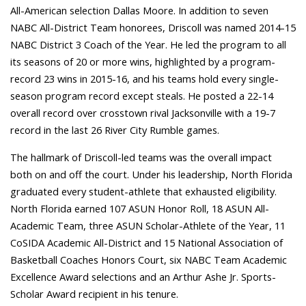
All-American selection Dallas Moore. In addition to seven
NABC All-District Team honorees, Driscoll was named 2014-15
NABC District 3 Coach of the Year. He led the program to all
its seasons of 20 or more wins, highlighted by a program-
record 23 wins in 2015-16, and his teams hold every single-
season program record except steals. He posted a 22-14
overall record over crosstown rival Jacksonville with a 19-7
record in the last 26 River City Rumble games.
The hallmark of Driscoll-led teams was the overall impact
both on and off the court. Under his leadership, North Florida
graduated every student-athlete that exhausted eligibility.
North Florida earned 107 ASUN Honor Roll, 18 ASUN All-
Academic Team, three ASUN Scholar-Athlete of the Year, 11
CoSIDA Academic All-District and 15 National Association of
Basketball Coaches Honors Court, six NABC Team Academic
Excellence Award selections and an Arthur Ashe Jr. Sports-
Scholar Award recipient in his tenure.