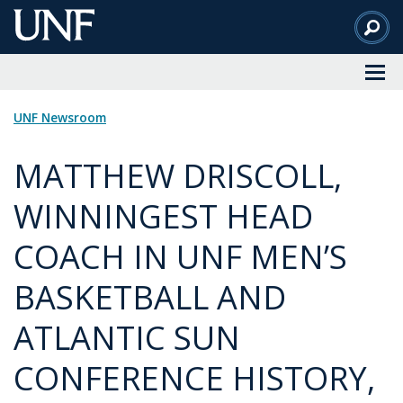
Skip
to
Main
Content
UNF Newsroom
MATTHEW DRISCOLL,
WINNINGEST HEAD
COACH IN UNF MEN’S
BASKETBALL AND
ATLANTIC SUN
CONFERENCE HISTORY,