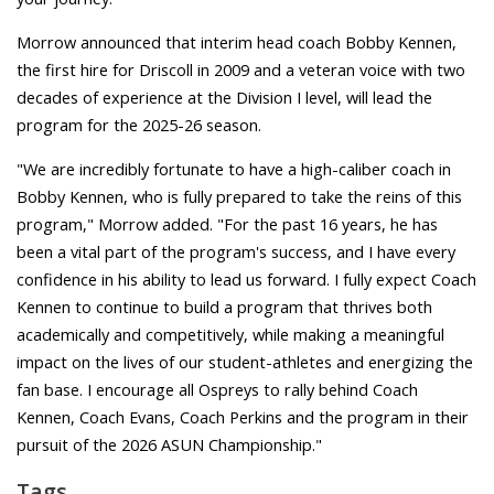
Morrow announced that interim head coach Bobby Kennen,
the first hire for Driscoll in 2009 and a veteran voice with two
decades of experience at the Division I level, will lead the
program for the 2025-26 season.
"We are incredibly fortunate to have a high-caliber coach in
Bobby Kennen, who is fully prepared to take the reins of this
program," Morrow added. "For the past 16 years, he has
been a vital part of the program's success, and I have every
confidence in his ability to lead us forward. I fully expect Coach
Kennen to continue to build a program that thrives both
academically and competitively, while making a meaningful
impact on the lives of our student-athletes and energizing the
fan base. I encourage all Ospreys to rally behind Coach
Kennen, Coach Evans, Coach Perkins and the program in their
pursuit of the 2026 ASUN Championship."
Tags