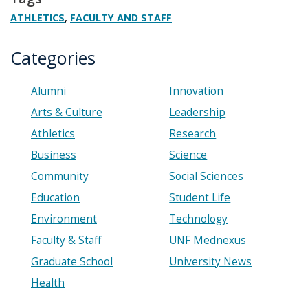
,
ATHLETICS
FACULTY AND STAFF
Categories
Alumni
Innovation
Arts & Culture
Leadership
Athletics
Research
Business
Science
Community
Social Sciences
Education
Student Life
Environment
Technology
Faculty & Staff
UNF Mednexus
Graduate School
University News
Health