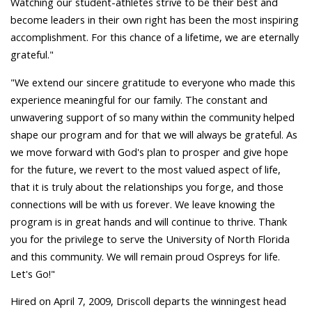
Watching our student-athletes strive to be their best and
become leaders in their own right has been the most inspiring
accomplishment. For this chance of a lifetime, we are eternally
grateful."
"We extend our sincere gratitude to everyone who made this
experience meaningful for our family. The constant and
unwavering support of so many within the community helped
shape our program and for that we will always be grateful. As
we move forward with God's plan to prosper and give hope
for the future, we revert to the most valued aspect of life,
that it is truly about the relationships you forge, and those
connections will be with us forever. We leave knowing the
program is in great hands and will continue to thrive. Thank
you for the privilege to serve the University of North Florida
and this community. We will remain proud Ospreys for life.
Let's Go!"
Hired on April 7, 2009, Driscoll departs the winningest head