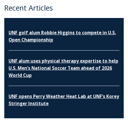
Recent Articles
UNF golf alum Robbie Higgins to compete in U.S.
Open Championship
UNF alum uses physical therapy expertise to help
U.S. Men’s National Soccer Team ahead of 2026
World Cup
UNF opens Perry Weather Heat Lab at UNF’s Korey
Stringer Institute