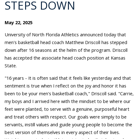
STEPS DOWN
May 22, 2025
University of North Florida Athletics announced today that
men's basketball head coach Matthew Driscoll has stepped
down after 16 seasons at the helm of the program. Driscoll
has accepted the associate head coach position at Kansas
State.
"16 years - It is often said that it feels like yesterday and that
sentiment is true when I reflect on the joy and honor it has
been to be your men's basketball coach," Driscoll said. "Carrie,
my boys and I arrived here with the mindset to be where our
feet were planted, to serve with a genuine, purposeful heart
and treat others with respect. Our goals were simply to be
servants, instill values and guide young people to become the
best version of themselves in every aspect of their lives.