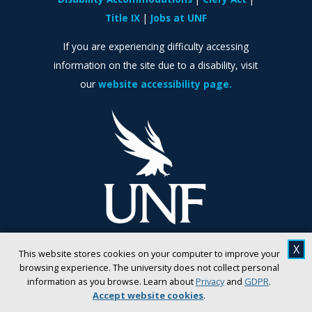
Title IX
Jobs at UNF
If you are experiencing difficulty accessing
information on the site due to a disability, visit
our
website accessibility page.
X
This website stores cookies on your computer to improve your
browsing experience. The university does not collect personal
information as you browse. Learn about
Privacy
and
GDPR
.
Accept website cookies
.