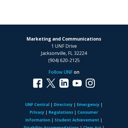
Marketing and Communications
1 UNF Drive
Jacksonville, FL 32224
(904) 620-2125
Follow UNF
on
UNF Central
Directory
Emergency
Privacy
Regulations
Consumer
Information
Student Achievement
Disability Accommodations
Clery Act