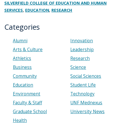
SILVERFIELD COLLEGE OF EDUCATION AND HUMAN
,
,
SERVICES
EDUCATION
RESEARCH
Categories
Alumni
Innovation
Arts & Culture
Leadership
Athletics
Research
Business
Science
Community
Social Sciences
Education
Student Life
Environment
Technology
Faculty & Staff
UNF Mednexus
Graduate School
University News
Health