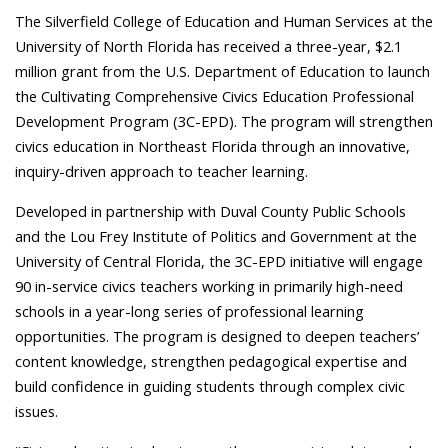
The Silverfield College of Education and Human Services at the
University of North Florida has received a three-year, $2.1
million grant from the U.S. Department of Education to launch
the Cultivating Comprehensive Civics Education Professional
Development Program (3C-EPD). The program will strengthen
civics education in Northeast Florida through an innovative,
inquiry-driven approach to teacher learning.
Developed in partnership with Duval County Public Schools
and the Lou Frey Institute of Politics and Government at the
University of Central Florida, the 3C-EPD initiative will engage
90 in-service civics teachers working in primarily high-need
schools in a year-long series of professional learning
opportunities. The program is designed to deepen teachers’
content knowledge, strengthen pedagogical expertise and
build confidence in guiding students through complex civic
issues.