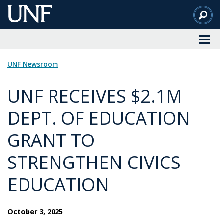
Skip
to
Main
Content
UNF Newsroom
UNF RECEIVES $2.1M
DEPT. OF EDUCATION
GRANT TO
STRENGTHEN CIVICS
EDUCATION
October 3, 2025