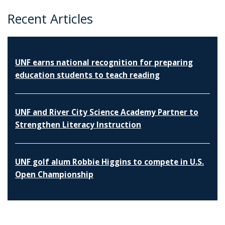
Recent Articles
UNF earns national recognition for preparing
education students to teach reading
UNF and River City Science Academy Partner to
Strengthen Literacy Instruction
UNF golf alum Robbie Higgins to compete in U.S.
Open Championship