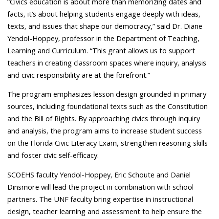
“Civics education is about more than memorizing dates and
facts, it’s about helping students engage deeply with ideas,
texts, and issues that shape our democracy,” said Dr. Diane
Yendol-Hoppey, professor in the Department of
Teaching,
Learning and Curriculum
. “This grant allows us to support
teachers in creating classroom spaces where inquiry, analysis
and civic responsibility are at the forefront.”
The program emphasizes lesson design grounded in primary
sources, including foundational texts such as the Constitution
and the Bill of Rights. By approaching civics through inquiry
and analysis, the program aims to increase student success
on the Florida Civic Literacy Exam, strengthen reasoning skills
and foster civic self-efficacy.
SCOEHS faculty Yendol-Hoppey, Eric Schoute and Daniel
Dinsmore will lead the project in combination with school
partners. The UNF faculty bring expertise in instructional
design, teacher learning and assessment to help ensure the