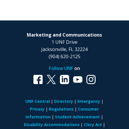
Marketing and Communications
1 UNF Drive
Jacksonville, FL 32224
(904) 620-2125
Follow UNF
on
UNF Central
Directory
Emergency
Privacy
Regulations
Consumer
Information
Student Achievement
Disability Accommodations
Clery Act