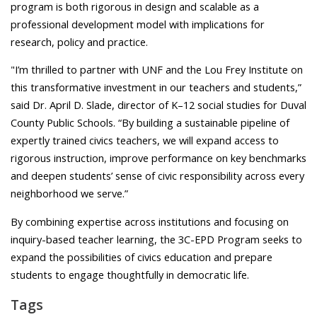
program is both rigorous in design and scalable as a
professional development model with implications for
research, policy and practice.
"I’m thrilled to partner with UNF and the Lou Frey Institute on
this transformative investment in our teachers and students,”
said Dr. April D. Slade, director of K–12 social studies for Duval
County Public Schools.
“By building a sustainable pipeline of
expertly trained civics teachers, we will expand access to
rigorous instruction, improve performance on key benchmarks
and deepen students’ sense of civic responsibility across every
neighborhood we serve.”
By combining expertise across institutions and focusing on
inquiry-based teacher learning, the 3C-EPD Program seeks to
expand the possibilities of civics education and prepare
students to engage thoughtfully in democratic life.
Tags