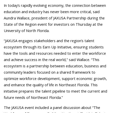
In today’s rapidly evolving economy, the connection between
education and industry has never been more critical, said
Aundra Wallace, president of JAXUSA Partnership during the
State of the Region event for investors on Thursday at the
University of North Florida.
“JAXUSA engages stakeholders and the region’s talent
ecosystem through its Earn Up Initiative, ensuring students
have the tools and resources needed to enter the workforce
and achieve success in the real world,” said Wallace. “This
ecosystem is a partnership between education, business and
community leaders focused on a shared framework to
optimize workforce development, support economic growth,
and enhance the quality of life in Northeast Florida.
This
initiative prepares the talent pipeline to meet the current and
future needs of Northeast Florida.”
The JAXUSA event included a panel discussion about “The