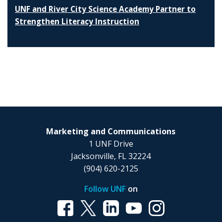
UNF and River City Science Academy Partner to
Strengthen Literacy Instruction
Marketing and Communications
1 UNF Drive
Jacksonville, FL 32224
(904) 620-2125
Follow UNF
on