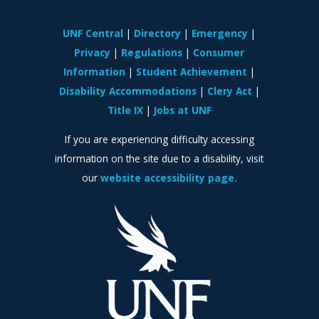
UNF Central
Directory
Emergency
Privacy
Regulations
Consumer
Information
Student Achievement
Disability Accommodations
Clery Act
Title IX
Jobs at UNF
If you are experiencing difficulty accessing
information on the site due to a disability, visit
our
website accessibility page.