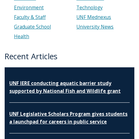
Environment
Technology
Faculty & Staff
UNF Mednexus
Graduate School
University News
Health
Recent Articles
UNF IERE conducting aquatic barrier study
supported by National Fish and Wildlife grant
UNF Legislative Scholars Program gives students
a launchpad for careers in public service