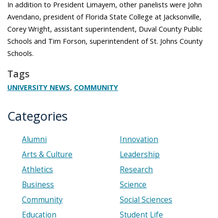
In addition to President Limayem, other panelists were John
Avendano, president of Florida State College at Jacksonville,
Corey Wright, assistant superintendent, Duval County Public
Schools and Tim Forson, superintendent of St. Johns County
Schools.
Tags
,
UNIVERSITY NEWS
COMMUNITY
Categories
Alumni
Innovation
Arts & Culture
Leadership
Athletics
Research
Business
Science
Community
Social Sciences
Education
Student Life