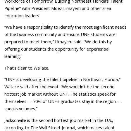
Workforce of Tomorrow: Building Northeast Florida’s Talent
Pipeline” with President Moez Limayem and other area
education leaders.
“We have a responsibility to identify the most significant needs
of the business community and ensure UNF students are
prepared to meet them,” Limayem said. “We do this by
offering our students the opportunity for experiential
learning.”
That’s clear to Wallace.
“UNF is developing the talent pipeline in Northeast Florida,”
Wallace said after the event. “We wouldn’t be the second
hottest job market without UNF. The statistics speak for
themselves — 70% of UNF’s graduates stay in the region —
speaks volumes.”
Jacksonville is the second hottest job market in the U.S.,
according to The Wall Street Journal, which makes talent