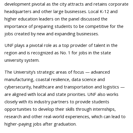
development pivotal as the city attracts and retains corporate
headquarters and other large businesses. Local K-12 and
higher education leaders on the panel discussed the
importance of preparing students to be competitive for the
jobs created by new and expanding businesses.
UNF plays a pivotal role as a top provider of talent in the
region and is recognized as No. 1 for jobs in the state
university system.
The University’s strategic areas of focus — advanced
manufacturing, coastal resilience, data science and
cybersecurity, healthcare and transportation and logistics —
are aligned with local and state priorities. UNF also works
closely with its industry partners to provide students
opportunities to develop their skills through internships,
research and other real-world experiences, which can lead to
higher-paying jobs after graduation.