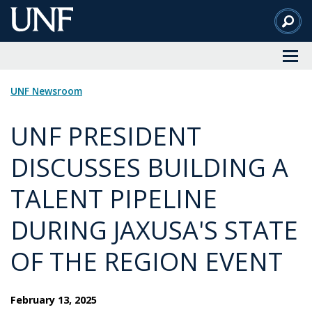
Skip
to
Main
Content
UNF Newsroom
UNF PRESIDENT
DISCUSSES BUILDING A
TALENT PIPELINE
DURING JAXUSA'S STATE
OF THE REGION EVENT
February 13, 2025