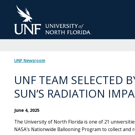
Skip
to
Main
Content
UNF Newsroom
UNF TEAM SELECTED B
SUN’S RADIATION IMP
June 4, 2025
The University of North Florida is one of 21 universitie
NASA’s Nationwide Ballooning Program to collect and re