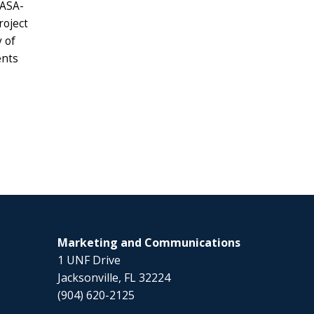
NASA-
roject
 of
ents
Marketing and Communications
1 UNF Drive
Jacksonville, FL 32224
(904) 620-2125