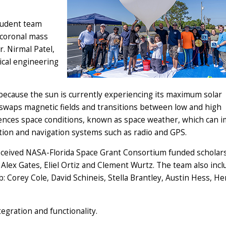
tudent team
 coronal mass
r. Nirmal Patel,
ical engineering
 because the sun is currently experiencing its maximum solar
t swaps magnetic fields and transitions between low and high
nfluences space conditions, known as space weather, which can 
cation and navigation systems such as radio and GPS.
ceived NASA-Florida Space Grant Consortium funded scholars
, Alex Gates, Eliel Ortiz and Clement Wurtz. The team also inc
 Corey Cole, David Schineis, Stella Brantley, Austin Hess, He
egration and functionality.