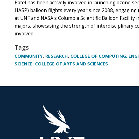
Patel has been actively involved in launching ozone s
HASP) balloon flights every year since 2008, engaging
at UNF and NASA's Columbia Scientific Balloon Facility
majors, showcasing the strength of interdisciplinary 
involved.
Tags
,
,
COMMUNITY
RESEARCH
COLLEGE OF COMPUTING, ENG
,
SCIENCE
COLLEGE OF ARTS AND SCIENCES