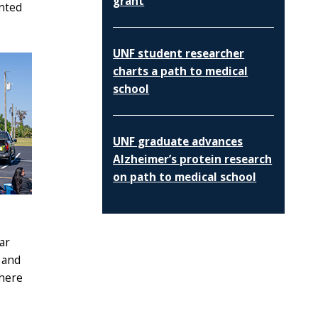
grant
ented
UNF student researcher
charts a path to medical
school
UNF graduate advances
Alzheimer’s protein research
on path to medical school
ar
 and
phere