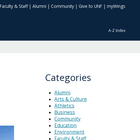
Faculty & Staff
|
Alumni
|
Community
|
Give to UNF
|
myWings
A-Z Index
Categories
Alumni
Arts & Culture
Athletics
Business
Community
Education
Environment
Faculty & Staff