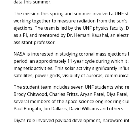
data this summer.
The mission this spring and summer involved a UNF s
working together to measure radiation from the sun’s
ejections. The team is led by the UNF physics faculty, D
as a PI, and mentored by Dr. Hemani Kaushal, an electr
assistant professor.
NASA is interested in studying coronal mass ejections
period, an approximately 11-year cycle during which i
magnetic activities. This solar activity significantly i
satellites, power grids, visibility of auroras, communi
The student team includes seven UNF students who re
Brody Chitwood, Charles Fritts, Aryan Patel, Diya Patel
several members of the space science engineering club:
Paul Bongato, Jon Dallaris, David Williams and others.
Diya’s role involved payload development, hardware int