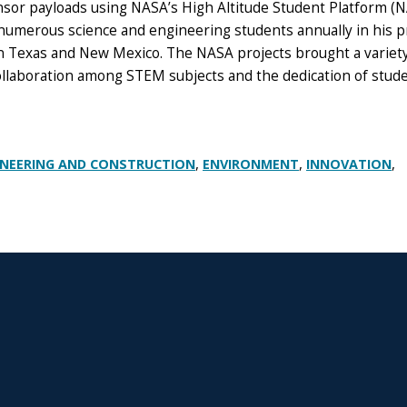
ensor payloads using NASA’s High Altitude Student Platform (
 numerous science and engineering students annually in his p
 in Texas and New Mexico.
The NASA projects brought a variety
collaboration among STEM subjects and the dedication of stud
,
,
,
INEERING AND CONSTRUCTION
ENVIRONMENT
INNOVATION