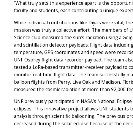
“What truly sets this experience apart is the opportuni
faculty and students, each contributing a unique expertis
While individual contributions like Diya’s were vital, th
mission was truly a collective effort. The members of 
Science club measured the sun’s radiation using a Gei
and scintillation detector payloads. Flight data includin
temperature, GPS coordinates and speed were recorde
UNF Osprey flight data recorder payload. The team al
tested a LoRa-based transmitter-receiver payload to co
monitor real-time flight data. The team successfully m
balloon flights from Perry, Live Oak and Madison, Flori
measured the cosmic radiation at more than 92,000 fee
UNF previously participated in NASA’s National Eclipse
eclipses. This innovative project allows UNF students 
analysis through scientific ballooning. The previous p
decreased during the solar eclipse because of the decre