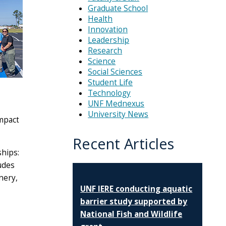
Graduate School
Health
Innovation
Leadership
Research
Science
Social Sciences
Student Life
Technology
UNF Mednexus
University News
impact
Recent Articles
hips:
ludes
nery,
UNF IERE conducting aquatic
barrier study supported by
National Fish and Wildlife