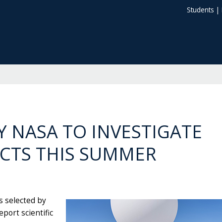
Students
|
Y NASA TO INVESTIGATE
ACTS THIS SUMMER
s selected by
port scientific