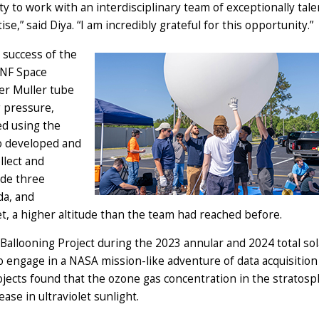
ty to work with an interdisciplinary team of exceptionally tal
e,” said Diya. “I am incredibly grateful for this opportunity.”
e success of the
UNF Space
ger Muller tube
g pressure,
d using the
so developed and
llect and
ade three
da, and
t, a higher altitude than the team had reached before.
 Ballooning Project during the 2023 annular and 2024 total sol
to engage in a NASA mission-like adventure of data acquisition
rojects found that the ozone gas concentration in the stratos
ase in ultraviolet sunlight.