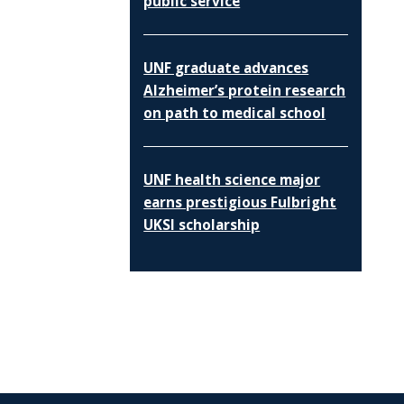
public service
UNF graduate advances
Alzheimer’s protein research
on path to medical school
UNF health science major
earns prestigious Fulbright
UKSI scholarship