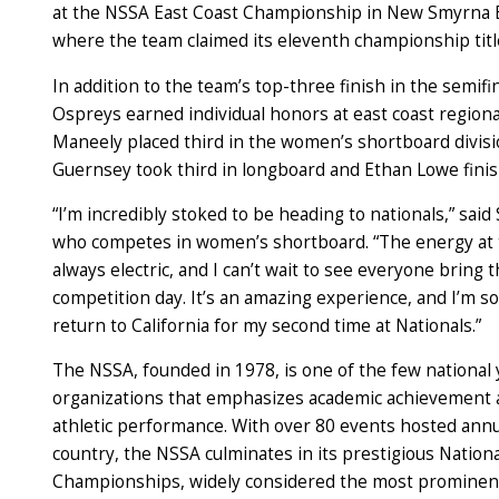
at the NSSA East Coast Championship in New Smyrna B
where the team claimed its
eleventh
championship titl
In addition to the team’s top-three finish in the semifin
Ospreys earned individual honors at east coast regiona
Maneely placed third in the women’s shortboard divisi
Guernsey took third in longboard and Ethan Lowe finis
“I’m incredibly stoked to be heading to nationals,” said
who competes in women’s shortboard. “The energy at t
always electric, and I can’t wait to see everyone bring
competition day. It’s an amazing experience, and I’m so
return to California for my second time at Nationals.”
The NSSA, founded in 1978, is one of the few national
organizations that emphasizes academic achievement 
athletic performance. With over 80 events hosted annu
country, the NSSA culminates in its prestigious Nationa
Championships, widely considered the most prominent 