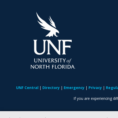
UNF Central
Directory
Emergency
Privacy
Regul
If you are experiencing diff