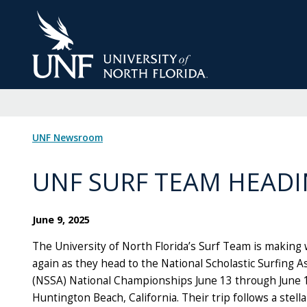
Skip
to
Main
Content
UNF Newsroom
UNF SURF TEAM HEADI
June 9, 2025
The University of North Florida’s Surf Team is making
again as they head to the National Scholastic Surfing A
(NSSA) National Championships June 13 through June 
Huntington Beach, California. Their trip follows a stel