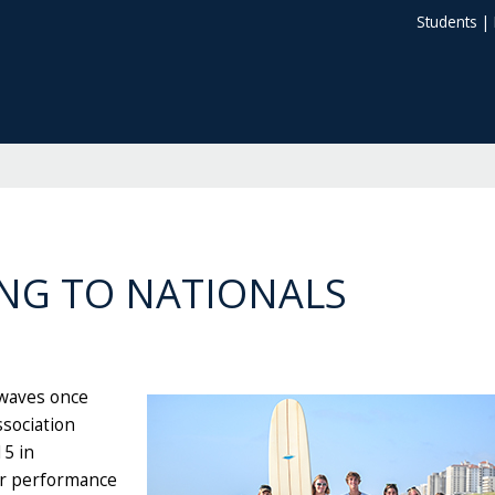
Students
|
NG TO NATIONALS
 waves once
ssociation
15 in
lar performance