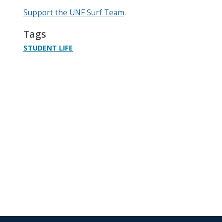
Support the UNF Surf Team
.
Tags
STUDENT LIFE