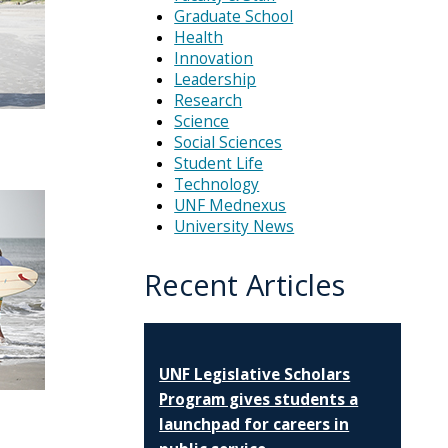
Graduate School
Health
Innovation
Leadership
Research
Science
Social Sciences
Student Life
Technology
UNF Mednexus
University News
Recent Articles
UNF Legislative Scholars
Program gives students a
launchpad for careers in