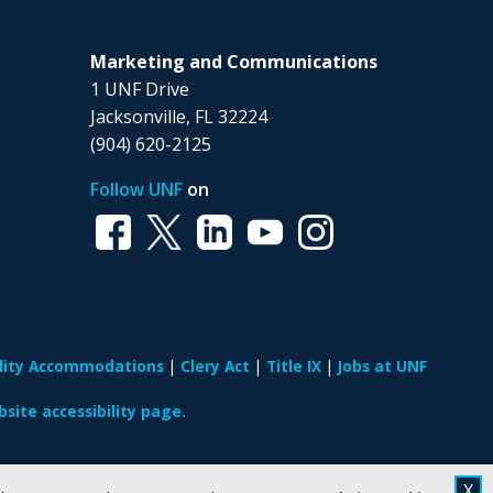
Marketing and Communications
1 UNF Drive
Jacksonville, FL 32224
(904) 620-2125
Follow UNF
on
ility Accommodations
Clery Act
Title IX
Jobs at UNF
site accessibility page.
X