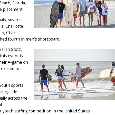
each, Florida,
e placement.
als, several
ls: Charlotte
on, Chaz
hed fourth in men’s shortboard.
 Sarah Stotz,
his event is
 their A-game on
 excited to
 youth sports
alongside
ally across the
l
youth surfing competition in the United States.