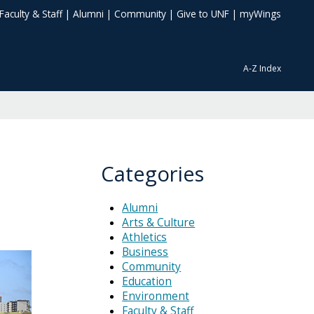
Faculty & Staff
|
Alumni
|
Community
|
Give to UNF
|
myWings
A-Z Index
Categories
Alumni
Arts & Culture
Athletics
Business
Community
Education
Environment
Faculty & Staff