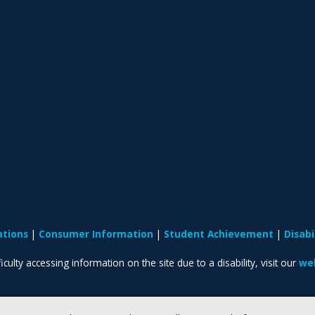
ations
Consumer Information
Student Achievement
Disab
iculty accessing information on the site due to a disability, visit our
web