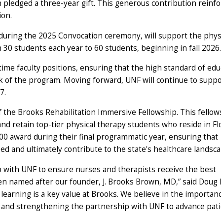
n pledged a three-year gift. This generous contribution reinfo
ion.
uring the 2025 Convocation ceremony, will support the phys
m 30 students each year to 60 students, beginning in fall 2026.
-time faculty positions, ensuring that the high standard of edu
rk of the program. Moving forward, UNF will continue to supp
27.
f the Brooks Rehabilitation Immersive Fellowship. This fellow
and retain top-tier physical therapy students who reside in Flo
000 award during their final programmatic year, ensuring that
d and ultimately contribute to the state's healthcare landsca
p with UNF to ensure nurses and therapists receive the best
ven named after our founder, J. Brooks Brown, MD,” said Doug 
learning is a key value at Brooks. We believe in the importan
ts and strengthening the partnership with UNF to advance pat