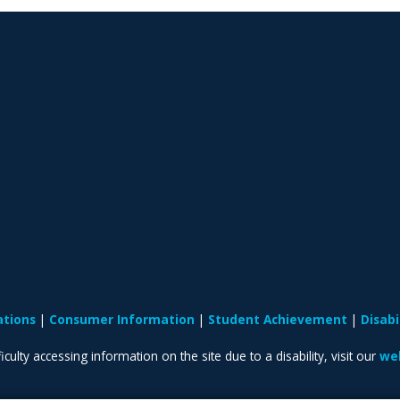
ations
Consumer Information
Student Achievement
Disab
iculty accessing information on the site due to a disability, visit our
web