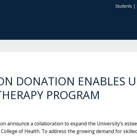
Students
|
ION DONATION ENABLES 
 THERAPY PROGRAM
tion announce a collaboration to expand the University's est
College of Health. To address the growing demand for skille