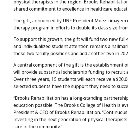
physical therapists in the region, Brooks Rehabilitatio
shared commitment to excellence in healthcare educat
The gift, announced by UNF President Moez Limayem d
therapy program in efforts to double its class size fro
To support this growth, the gift will fund two new full
and individualized student attention remains a hallma
these two faculty positions and add another two in 20
A central component of the gift is the establishment o
will provide substantial scholarship funding to recruit 
Over three years, 15 students will each receive a $20,
selected students have the support they need to succee
“Brooks Rehabilitation has a long-standing partnershi
education possible. The Brooks College of Health is e
President & CEO of Brooks Rehabilitation. “Continuous 
investing in the next generation of physical therapis
care in the community.”