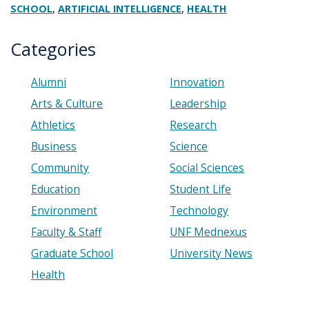
,
,
SCHOOL
ARTIFICIAL INTELLIGENCE
HEALTH
Categories
Alumni
Innovation
Arts & Culture
Leadership
Athletics
Research
Business
Science
Community
Social Sciences
Education
Student Life
Environment
Technology
Faculty & Staff
UNF Mednexus
Graduate School
University News
Health