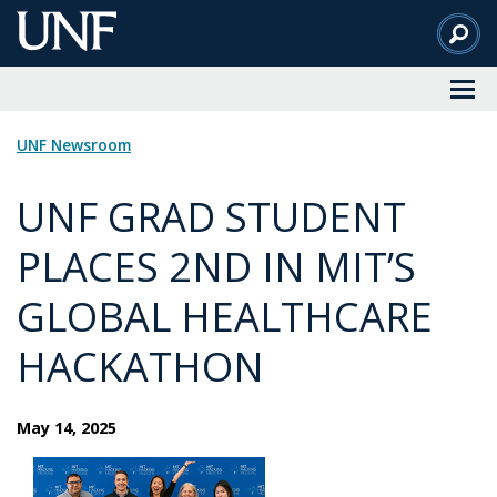
Skip
to
Main
Content
UNF Newsroom
UNF GRAD STUDENT
PLACES 2ND IN MIT’S
GLOBAL HEALTHCARE
HACKATHON
May 14, 2025