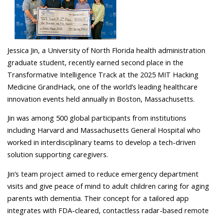
Jessica Jin, a University of North Florida health administration
graduate student, recently earned second place in the
Transformative Intelligence Track at the 2025 MIT Hacking
Medicine GrandHack, one of the world’s leading healthcare
innovation events held annually in Boston, Massachusetts.
Jin was among 500 global participants from institutions
including Harvard and Massachusetts General Hospital who
worked in interdisciplinary teams to develop a tech-driven
solution supporting caregivers.
Jin’s team project aimed to reduce emergency department
visits and give peace of mind to adult children caring for aging
parents with dementia. Their concept for a tailored app
integrates with FDA-cleared, contactless radar-based remote