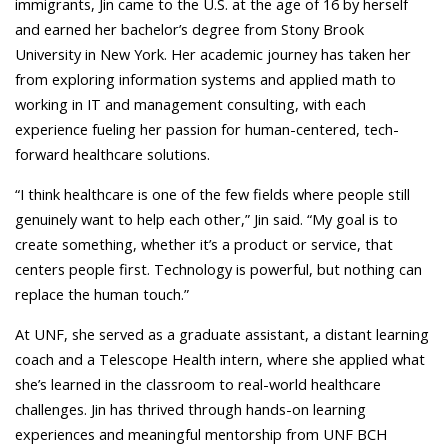
immigrants, Jin came to the U.S. at the age of 16 by herself
and earned her bachelor’s degree from Stony Brook
University in New York. Her academic journey has taken her
from exploring information systems and applied math to
working in IT and management consulting, with each
experience fueling her passion for human-centered, tech-
forward healthcare solutions.
“I think healthcare is one of the few fields where people still
genuinely want to help each other,” Jin said. “My goal is to
create something, whether it’s a product or service, that
centers people first. Technology is powerful, but nothing can
replace the human touch.”
At UNF, she served as a graduate assistant, a distant learning
coach and a Telescope Health intern, where she applied what
she’s learned in the classroom to real-world healthcare
challenges. Jin has thrived through hands-on learning
experiences and meaningful mentorship from UNF BCH