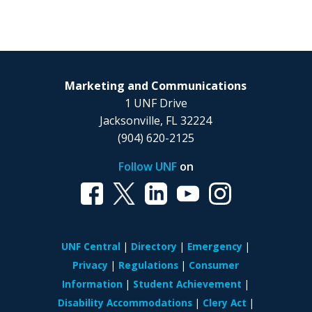
Marketing and Communications
1 UNF Drive
Jacksonville, FL 32224
(904) 620-2125
Follow UNF
on
UNF Central
Directory
Emergency
Privacy
Regulations
Consumer
Information
Student Achievement
Disability Accommodations
Clery Act