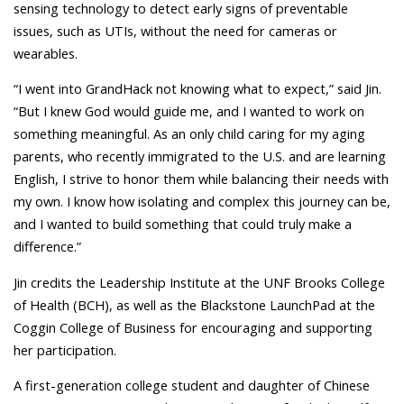
sensing technology to detect early signs of preventable
issues, such as UTIs, without the need for cameras or
wearables.
“I went into GrandHack not knowing what to expect,” said Jin.
“But I knew God would guide me, and I wanted to work on
something meaningful.
As an only child caring for my aging
parents, who recently immigrated to the U.S. and are learning
English, I strive to honor them while balancing their needs with
my own. I know how isolating and complex this journey can be,
and
I wanted to build something that could truly make a
difference.”
Jin credits the Leadership Institute at the UNF Brooks College
of Health (BCH), as well as the Blackstone LaunchPad at the
Coggin College of Business for encouraging and supporting
her participation.
A first-generation college student and daughter of Chinese