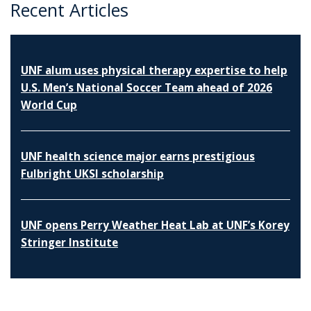
Recent Articles
UNF alum uses physical therapy expertise to help
U.S. Men’s National Soccer Team ahead of 2026
World Cup
UNF health science major earns prestigious
Fulbright UKSI scholarship
UNF opens Perry Weather Heat Lab at UNF’s Korey
Stringer Institute