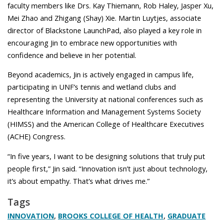
faculty members like Drs. Kay Thiemann, Rob Haley, Jasper Xu,
Mei Zhao and Zhigang (Shay) Xie. Martin Luytjes, associate
director of Blackstone LaunchPad, also played a key role in
encouraging Jin to embrace new opportunities with
confidence and believe in her potential.
Beyond academics, Jin is actively engaged in campus life,
participating in UNF’s tennis and wetland clubs and
representing the University at national conferences such as
Healthcare Information and Management Systems Society
(HIMSS) and the American College of Healthcare Executives
(ACHE) Congress.
“In five years, I want to be designing solutions that truly put
people first,” Jin said. “Innovation isn’t just about technology,
it’s about empathy. That’s what drives me.”
Tags
,
,
INNOVATION
BROOKS COLLEGE OF HEALTH
GRADUATE