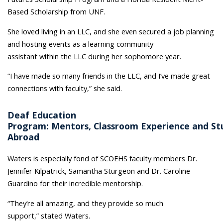
Based Scholarship from UNF.
She loved living in an LLC, and she even secured a job planning
and hosting events as a learning community
assistant within the LLC during her sophomore year.
“I have made so many friends in the LLC, and I’ve made great
connections with faculty,” she said.
Deaf Education
Program: Mentors, Classroom Experience and St
Abroad
Waters is especially fond of SCOEHS faculty members Dr.
Jennifer Kilpatrick, Samantha Sturgeon and Dr. Caroline
Guardino for their incredible mentorship.
“They’re all amazing, and they provide so much
support,” stated Waters.