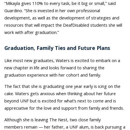
“Mikayla gives 110% to every task, be it big or small,” said
Guardino. “She is invested in her own professional
development, as well as the development of strategies and
resources that will impact the DeafDisabled students she will
work with after graduation.”
Graduation, Family Ties and Future Plans
Like most new graduates, Waters is excited to embark on a
new chapter in life and looks forward to sharing the
graduation experience with her cohort and family.
The fact that she is graduating one year early is icing on the
cake. Waters gets anxious when thinking about her future
beyond UNF but is excited for what’s next to come and is
appreciative for the love and support from family and friends.
Although she is leaving The Nest, two close family
members remain — her father, a UNF alum, is back pursuing a