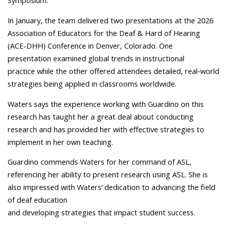
Symposium.
In January, the team delivered two presentations at the 2026
Association of Educators for the Deaf & Hard of Hearing
(ACE-DHH) Conference in Denver, Colorado. One
presentation examined global trends in instructional
practice while the other offered attendees detailed, real‑world
strategies being applied in classrooms worldwide.
Waters says the experience working with Guardino on this
research has taught her a great deal about conducting
research and has provided her with effective strategies to
implement in her own teaching.
Guardino commends Waters for her command of ASL,
referencing her ability to present research using ASL. She is
also impressed with Waters’ dedication to advancing the field
of deaf education
and developing strategies that impact student success.