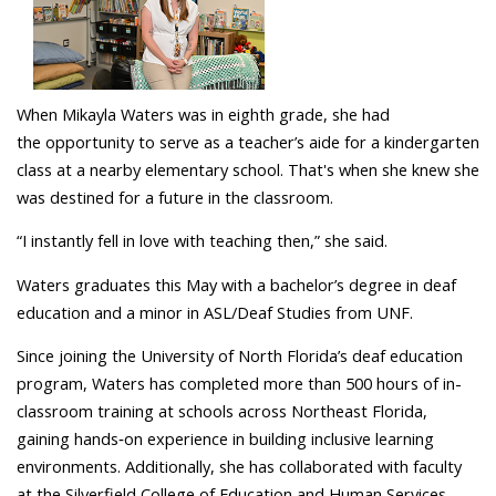
When Mikayla Waters was in eighth grade, she had
the opportunity to serve as a teacher’s aide for a kindergarten
class at a nearby elementary school. That's when she knew she
was destined for a future in the classroom.
“I instantly fell in love with teaching then,” she said.
Waters graduates this May with a bachelor’s degree in deaf
education and a minor in ASL/Deaf Studies from UNF.
Since joining the University of North Florida’s deaf education
program, Waters has completed more than 500 hours of in-
classroom training at schools across Northeast Florida,
gaining hands‑on experience in building inclusive learning
environments. Additionally, she has collaborated with faculty
at the Silverfield College of Education and Human Services