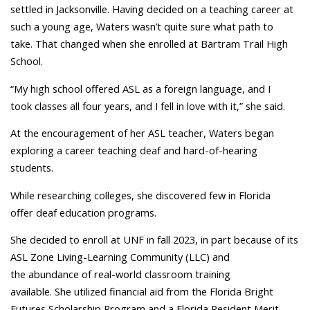
settled in Jacksonville. Having decided on a teaching career at
such a young age, Waters wasn’t quite sure what path to
take. That changed when she enrolled at Bartram Trail High
School.
“My high school offered ASL as a foreign language, and I
took classes all four years, and I fell in love with it,” she said.
At the encouragement of her ASL teacher, Waters began
exploring a career teaching deaf and hard-of-hearing
students.
While researching colleges, she discovered few in Florida
offer deaf education programs.
She decided to enroll at UNF in fall 2023, in part because of its
ASL Zone Living-Learning Community (LLC) and
the abundance of real-world classroom training
available. She utilized financial aid from the Florida Bright
Futures Scholarship Program and a Florida Resident Merit-