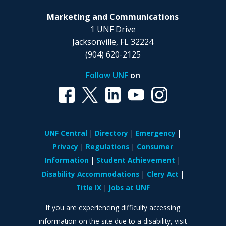
Marketing and Communications
1 UNF Drive
Jacksonville, FL 32224
(904) 620-2125
Follow UNF
on
UNF Central
Directory
Emergency
Privacy
Regulations
Consumer
Information
Student Achievement
Disability Accommodations
Clery Act
Title IX
Jobs at UNF
If you are experiencing difficulty accessing
information on the site due to a disability, visit