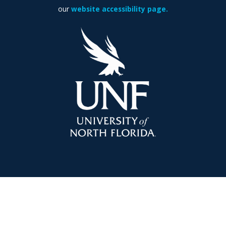
our
website accessibility page.