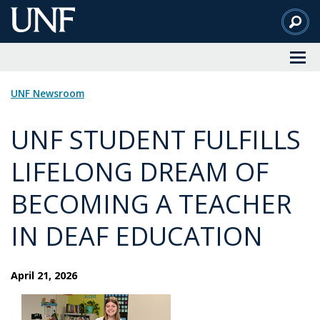
Skip
to
Main
Content
UNF Newsroom
UNF STUDENT FULFILLS
LIFELONG DREAM OF
BECOMING A TEACHER
IN DEAF EDUCATION
April 21, 2026