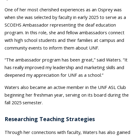
One of her most cherished experiences as an Osprey was
when she was selected by faculty in early 2025 to serve as a
SCOEHS Ambassador representing the deaf education
program. In this role, she and fellow ambassadors connect
with high school students and their families at campus and
community events to inform them about UNF.
“The ambassador program has been great,” said Waters. “It
has really improved my leadership and marketing skills and
deepened my appreciation for UNF as a school.”
Waters also became an active member in the UNF ASL Club
beginning her freshman year, serving on its board during the
fall 2025 semester.
Researching Teaching Strategies
Through her connections with faculty, Waters has also gained