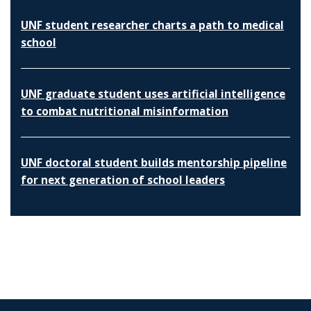
UNF student researcher charts a path to medical
school
UNF graduate student uses artificial intelligence
to combat nutritional misinformation
UNF doctoral student builds mentorship pipeline
for next generation of school leaders