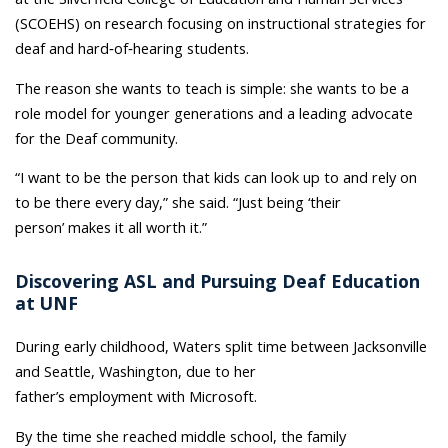
(SCOEHS) on research focusing on instructional strategies for
deaf and hard‑of‑hearing students.
The reason she wants to teach is simple: she wants to be a
role model for younger generations and a leading advocate
for the Deaf community.
“I want to be the person that kids can look up to and rely on
to be there every day,” she said. “Just being ‘their
person’ makes it all worth it.”
Discovering ASL and Pursuing Deaf Education
at UNF
During early childhood, Waters split time between Jacksonville
and Seattle, Washington, due to her
father’s employment with Microsoft.
By the time she reached middle school, the family