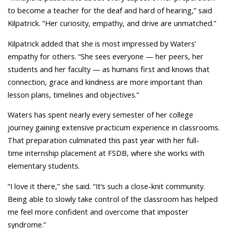
to become a teacher for the deaf and hard of hearing,” said
Kilpatrick. “Her curiosity, empathy, and drive are unmatched.”
Kilpatrick added that she is most impressed by Waters’
empathy for others. “She sees everyone — her peers, her
students and her faculty — as humans first and knows that
connection, grace and kindness are more important than
lesson plans, timelines and objectives.”
Waters has spent nearly every semester of her college
journey gaining extensive practicum experience in classrooms.
That preparation culminated this past year with her full-
time internship placement at FSDB, where she works with
elementary students.
“I love it there,” she said. “It’s such a close-knit community.
Being able to slowly take control of the classroom has helped
me feel more confident and overcome that imposter
syndrome.”