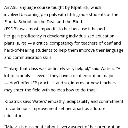
An ASL language course taught by Kilpatrick, which
involved becoming pen pals with fifth grade students at the
Florida School for the Deaf and the Blind
(FSDB), was most impactful to her because it helped
her gain proficiency in developing individualized education
plans (IEPs) — a critical competency for teachers of deaf and
hard‑of‑hearing students to help them improve their language
and communication skills.
“Taking that class was definitely very helpful,” said Waters. “A
lot of schools — even if they have a deaf education major
— don’t offer IEP practice, and so, interns or new teachers
may enter the field with no idea how to do that.”
Kilpatrick says Waters’ empathy, adaptability and commitment
to continuous improvement set her apart as a future
educator.
“Mikayla is passionate about every aspect of her preparation