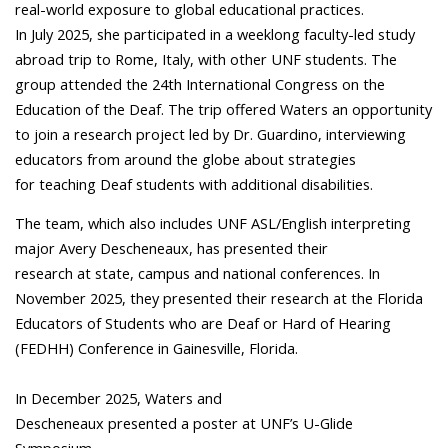
real-world exposure to global educational practices.
In July 2025, she participated in a weeklong faculty-led study
abroad trip to Rome, Italy, with other UNF students. The
group attended the 24th International Congress on the
Education of the Deaf. The trip offered Waters an opportunity
to join a research project led by Dr. Guardino, interviewing
educators from around the globe about strategies
for teaching Deaf students with additional disabilities.
The team, which also includes UNF ASL/English interpreting
major Avery Descheneaux, has presented their
research at state, campus and national conferences. In
November 2025, they presented their research at the Florida
Educators of Students who are Deaf or Hard of Hearing
(FEDHH) Conference in Gainesville, Florida.
In December 2025, Waters and
Descheneaux presented a poster at UNF’s U-Glide