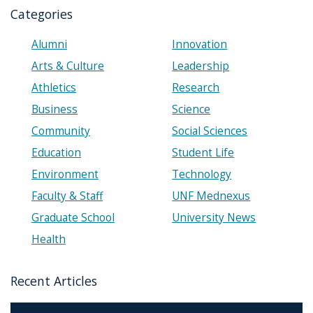
Categories
Alumni
Innovation
Arts & Culture
Leadership
Athletics
Research
Business
Science
Community
Social Sciences
Education
Student Life
Environment
Technology
Faculty & Staff
UNF Mednexus
Graduate School
University News
Health
Recent Articles