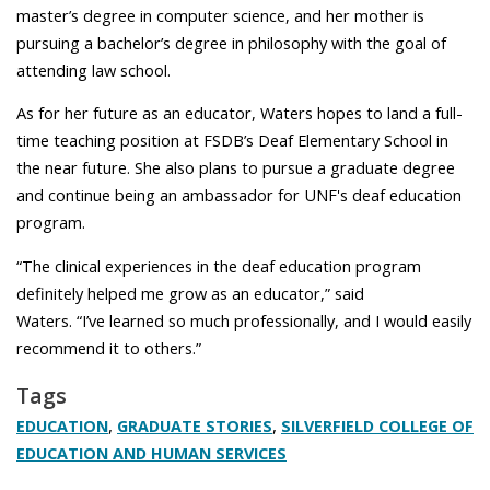
master’s degree in computer science, and her mother is
pursuing a bachelor’s degree in philosophy with the goal of
attending law school.
As for her future as an educator, Waters hopes to land a full-
time teaching position at FSDB’s Deaf Elementary School in
the near future. She also plans to pursue a graduate degree
and continue being an ambassador for UNF's deaf education
program.
“The clinical experiences in the deaf education program
definitely helped me grow as an educator,” said
Waters. “I’ve learned so much professionally, and I would easily
recommend it to others.”
Tags
,
,
EDUCATION
GRADUATE STORIES
SILVERFIELD COLLEGE OF
EDUCATION AND HUMAN SERVICES