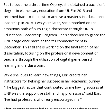
Set to become a three-time Osprey, she obtained a bachelor's
degree in elementary education from UNF in 2013 and
returned back to the nest to achieve a master's in educational
leadership in 2018. Two years later, she embarked on the
ambitious path of pursuing a doctorate through UNF's
Educational Leadership Program. She's scheduled to grace the
UNF stage once more at the fall commencement in
December. This fall she is working on the finalization of her
dissertation, focusing on the professional development of
teachers through the utilization of digital game-based
learning in the classroom.
While she loves to learn new things, Ebri credits her
instructors for helping her succeed in her academic journey.
“The biggest factor that contributed to me having success at
UNF was the supportive staff and my professors,” said Ebri.
“I’ve had professors who really encouraged me.”
That encouragement led to success in her teaching career