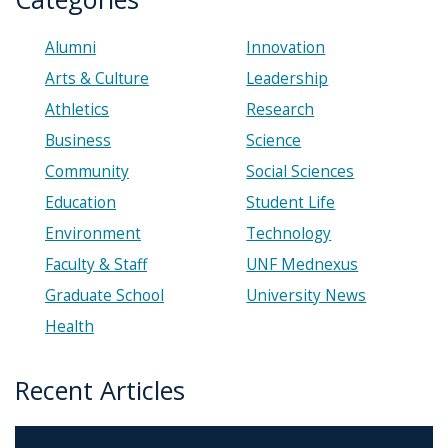
Alumni
Innovation
Arts & Culture
Leadership
Athletics
Research
Business
Science
Community
Social Sciences
Education
Student Life
Environment
Technology
Faculty & Staff
UNF Mednexus
Graduate School
University News
Health
Recent Articles