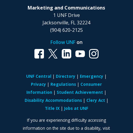
Marketing and Communications
1 UNF Drive
Jacksonville, FL 32224
(904) 620-2125
Follow UNF
on
UNF Central
Directory
Emergency
Privacy
Regulations
Consumer
Information
Student Achievement
Disability Accommodations
Clery Act
Title IX
Jobs at UNF
If you are experiencing difficulty accessing
information on the site due to a disability, visit