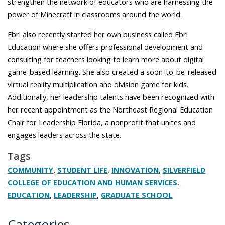
strengthen the network of educators who are harnessing the
power of Minecraft in classrooms around the world.
Ebri also recently started her own business called Ebri
Education where she offers professional development and
consulting for teachers looking to learn more about digital
game-based learning. She also created a soon-to-be-released
virtual reality multiplication and division game for kids.
Additionally, her leadership talents have been recognized with
her recent appointment as the Northeast Regional Education
Chair for Leadership Florida, a nonprofit that unites and
engages leaders across the state.
Tags
,
,
,
COMMUNITY
STUDENT LIFE
INNOVATION
SILVERFIELD
,
COLLEGE OF EDUCATION AND HUMAN SERVICES
,
,
EDUCATION
LEADERSHIP
GRADUATE SCHOOL
Categories