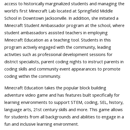
access to historically marginalized students and managing the
world's first Minecraft Lab located at Springfield Middle
School in Downtown Jacksonville. In addition, she initiated a
Minecraft Student Ambassador program at the school, where
student ambassadors assisted teachers in employing
Minecraft Education as a teaching tool. Students in this
program actively engaged with the community, leading
activities such as professional development sessions for
district specialists, parent coding nights to instruct parents in
coding skills and community event appearances to promote
coding within the community.
Minecraft Education takes the popular block building
adventure video game and has features built specifically for
learning environments to support STEM, coding, SEL, history,
language arts, 21st century skills and more. This game allows
for students from all backgrounds and abilities to engage in a
fun and inclusive learning environment.