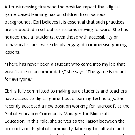
After witnessing firsthand the positive impact that digital
game-based learning has on children from various
backgrounds, Ebri believes it is essential that such practices
are embedded in school curriculums moving forward. She has
noticed that all students, even those with accessibility or
behavioral issues, were deeply engaged in immersive gaming
lessons.
“There has never been a student who came into my lab that I
wasn’t able to accommodate,” she says. “The game is meant
for everyone.”
Ebri is fully committed to making sure students and teachers
have access to digital game-based learning technology. She
recently accepted a new position working for Microsoft as the
Global Education Community Manager for Minecraft
Education. In this role, she serves as the liaison between the
product and its global community, laboring to cultivate and