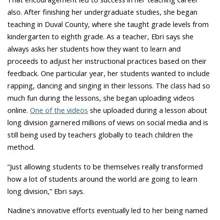
also. After finishing her undergraduate studies, she began
teaching in Duval County, where she taught grade levels from
kindergarten to eighth grade. As a teacher, Ebri says she
always asks her students how they want to learn and
proceeds to adjust her instructional practices based on their
feedback. One particular year, her students wanted to include
rapping, dancing and singing in their lessons. The class had so
much fun during the lessons, she began uploading videos
online.
One of the videos
she uploaded during a lesson about
long division garnered millions of views on social media and is
still being used by teachers globally to teach children the
method.
“Just allowing students to be themselves really transformed
how a lot of students around the world are going to learn
long division,” Ebri says.
Nadine's innovative efforts eventually led to her being named