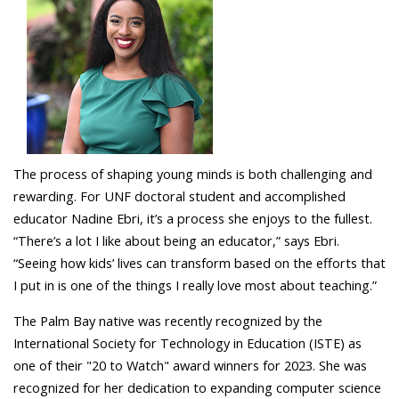
The process of shaping young minds is both challenging and
rewarding. For UNF doctoral student and accomplished
educator Nadine Ebri, it’s a process she enjoys to the fullest.
“There’s a lot I like about being an educator,” says Ebri.
“Seeing how kids’ lives can transform based on the efforts that
I put in is one of the things I really love most about teaching.”
The Palm Bay native was recently recognized by the
International Society for Technology in Education (ISTE) as
one of their "20 to Watch" award winners for 2023. She was
recognized for her dedication to expanding computer science