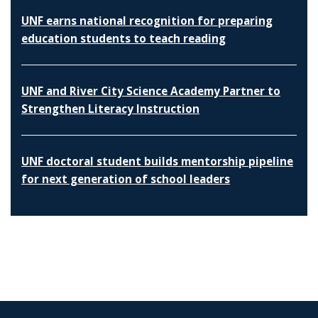
UNF earns national recognition for preparing
education students to teach reading
UNF and River City Science Academy Partner to
Strengthen Literacy Instruction
UNF doctoral student builds mentorship pipeline
for next generation of school leaders