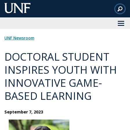
Skip
to
Main
Content
UNF Newsroom
DOCTORAL STUDENT
INSPIRES YOUTH WITH
INNOVATIVE GAME-
BASED LEARNING
September 7, 2023