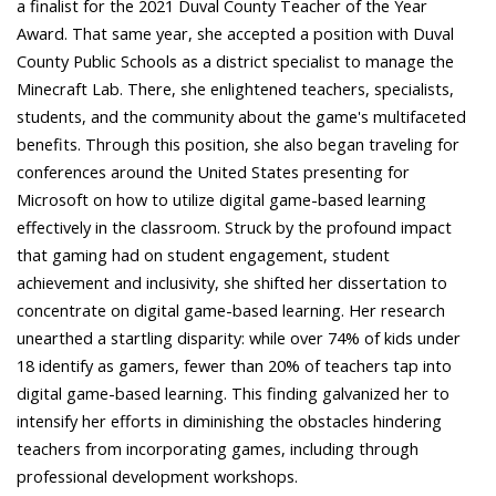
a finalist for the 2021 Duval County Teacher of the Year
Award. That same year, she accepted a position with Duval
County Public Schools as a district specialist to manage the
Minecraft Lab. There, she enlightened teachers, specialists,
students, and the community about the game's multifaceted
benefits. Through this position, she also began traveling for
conferences around the United States presenting for
Microsoft on how to utilize digital game-based learning
effectively in the classroom. Struck by the profound impact
that gaming had on student engagement, student
achievement and inclusivity, she shifted her dissertation to
concentrate on digital game-based learning. Her research
unearthed a startling disparity: while over 74% of kids under
18 identify as gamers, fewer than 20% of teachers tap into
digital game-based learning. This finding galvanized her to
intensify her efforts in diminishing the obstacles hindering
teachers from incorporating games, including through
professional development workshops.