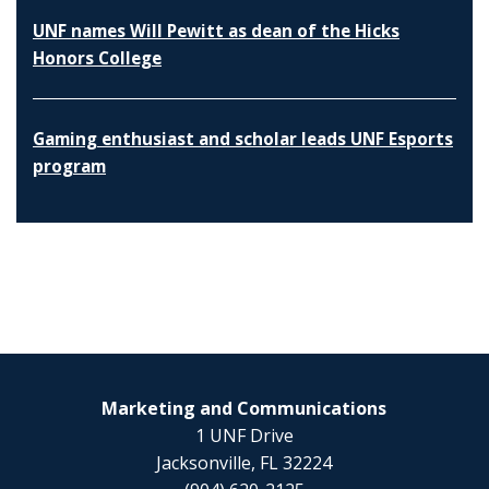
UNF names Will Pewitt as dean of the Hicks
Honors College
Gaming enthusiast and scholar leads UNF Esports
program
Marketing and Communications
1 UNF Drive
Jacksonville, FL 32224