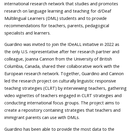
international research network that studies and promotes
research on language learning and teaching for d/Deaf
Multilingual Learners (DML) students and to provide
recommendations for teachers, parents, pedagogical
specialists and learners.
Guardino was invited to join the IDeALL initiative in 2022 as
the only U.S. representative after her research partner and
colleague, Joanna Cannon from the University of British
Columbia, Canada, shared their collaborative work with the
European research network. Together, Guardino and Cannon
led the research project on culturally linguistic responsive
teaching strategies (CLRT) by interviewing teachers, gathering
video vignettes of teachers engaged in CLRT strategies and
conducting international focus groups. The project aims to
create a repository containing strategies that teachers and
immigrant parents can use with DMLs.
Guardino has been able to provide the most data to the