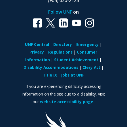
(904) 620-2125
Follow UNF
on
UNF Central
Directory
Emergency
Privacy
Regulations
Consumer
Information
Student Achievement
Disability Accommodations
Clery Act
Title IX
Jobs at UNF
If you are experiencing difficulty accessing
information on the site due to a disability, visit
our
website accessibility page.