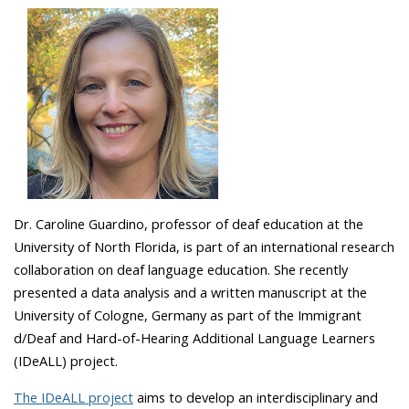
Dr. Caroline Guardino, professor of deaf education at the
University of North Florida, is part of an international research
collaboration on deaf language education. She recently
presented a data analysis and a written manuscript at the
University of Cologne, Germany as part of the
Immigrant
d/Deaf and Hard-of-Hearing Additional Language Learners
(IDeALL) project.
The IDeALL project
aims to develop an interdisciplinary and