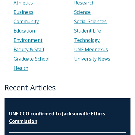
Athletics
Research
Business
Science
Community
Social Sciences
Education
Student Life
Environment
Technology
Faculty & Staff
UNF Mednexus
Graduate School
University News
Health
Recent Articles
UNF CCO confirmed to Jacksonville Ethics
Commission