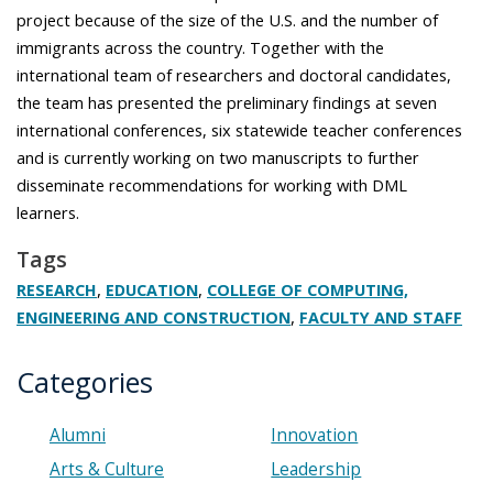
project because of the size of the U.S. and the number of
immigrants across the country. Together with the
international team of researchers and doctoral candidates,
the team has presented the preliminary findings at seven
international conferences, six statewide teacher conferences
and is currently working on two manuscripts to further
disseminate recommendations for working with DML
learners.
Tags
,
,
RESEARCH
EDUCATION
COLLEGE OF COMPUTING,
,
ENGINEERING AND CONSTRUCTION
FACULTY AND STAFF
Categories
Alumni
Innovation
Arts & Culture
Leadership