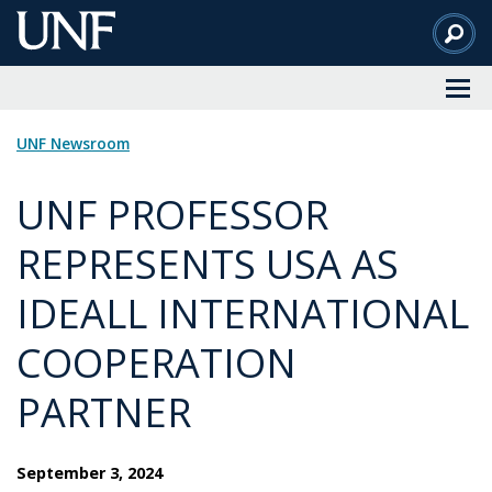
Skip
to
Main
Content
UNF Newsroom
UNF PROFESSOR
REPRESENTS USA AS
IDEALL INTERNATIONAL
COOPERATION
PARTNER
September 3, 2024