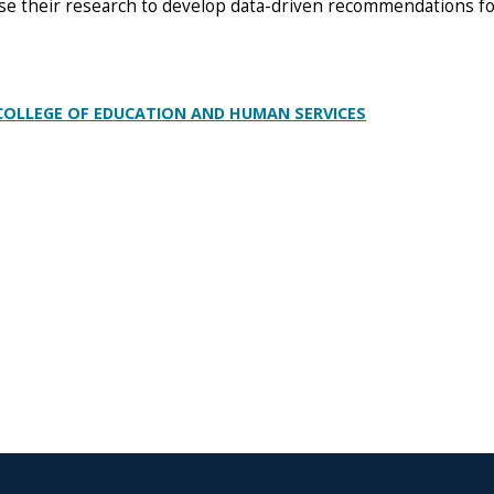
use their research to develop data-driven recommendations f
 COLLEGE OF EDUCATION AND HUMAN SERVICES