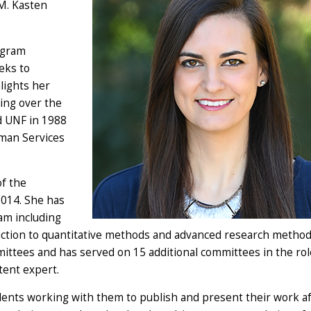
 M. Kasten
ogram
eks to
lights her
ring over the
d UNF in 1988
uman Services
of the
2014. She has
am including
uction to quantitative methods and advanced research method
ittees and has served on 15 additional committees in the rol
tent expert.
dents working with them to publish and present their work a