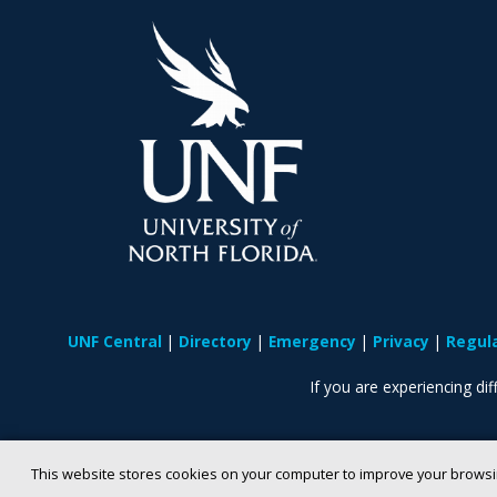
UNF Central
Directory
Emergency
Privacy
Regul
If you are experiencing diff
This website stores cookies on your computer to improve your browsi