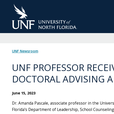
Skip
to
Main
Content
UNF Newsroom
UNF PROFESSOR RECEI
DOCTORAL ADVISING 
June 15, 2023
Dr. Amanda Pascale, associate professor in the Univers
Florida’s Department of Leadership, School Counseling