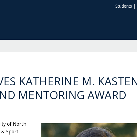
Students
|
VES KATHERINE M. KASTE
AND MENTORING AWARD
ity of North
 & Sport