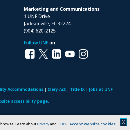
Marketing and Communications
1 UNF Drive
Jacksonville, FL 32224
(904) 620-2125
Follow UNF
on
ility Accommodations
Clery Act
Title IX
Jobs at UNF
site accessibility page.
X
u browse. Learn about
Privacy
and
GDPR
.
Accept website cookies
.