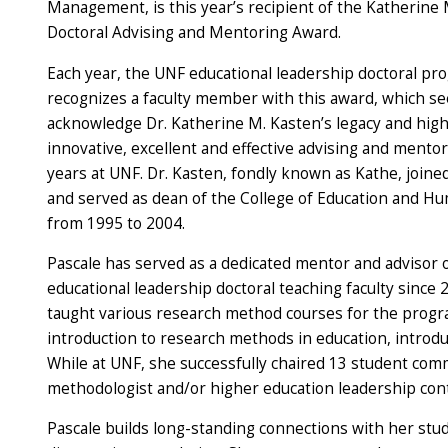
Management, is this year’s recipient of the Katherine
Doctoral Advising and Mentoring Award.
Each year, the UNF educational leadership doctoral pr
recognizes a faculty member with this award, which se
acknowledge Dr. Katherine M. Kasten’s legacy and high
innovative, excellent and effective advising and mento
years at UNF. Dr. Kasten, fondly known as Kathe, joine
and served as dean of the College of Education and H
from 1995 to 2004.
Pascale has served as a dedicated mentor and advisor 
educational leadership doctoral teaching faculty since 
taught various research method courses for the progr
introduction to research methods in education, introd
While at UNF, she successfully chaired 13 student comm
methodologist and/or higher education leadership con
Pascale builds long-standing connections with her stu