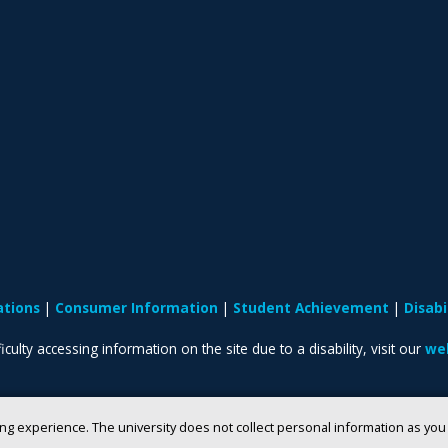
ations
Consumer Information
Student Achievement
Disab
iculty accessing information on the site due to a disability, visit our
web
ng experience. The university does not collect personal information as yo