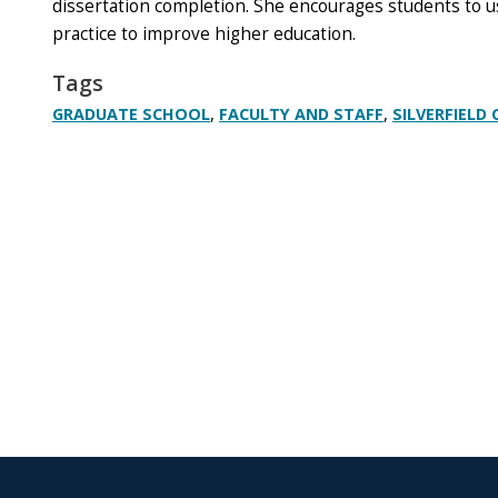
dissertation completion. She encourages students to 
practice to improve higher education.
Tags
,
,
GRADUATE SCHOOL
FACULTY AND STAFF
SILVERFIELD