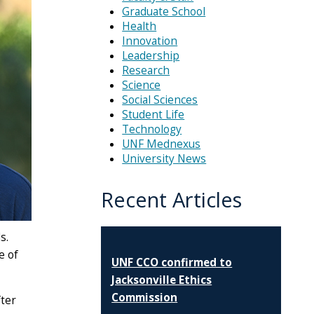
Graduate School
Health
Innovation
Leadership
Research
Science
Social Sciences
Student Life
Technology
UNF Mednexus
University News
Recent Articles
s.
e of
UNF CCO confirmed to
Jacksonville Ethics
Commission
fter