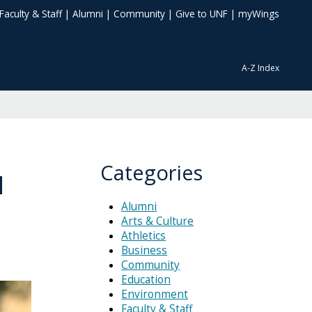
Faculty & Staff
|
Alumni
|
Community
|
Give to UNF
|
myWings
A-Z Index
Categories
N
Alumni
Arts & Culture
Athletics
Business
Community
Education
Environment
Faculty & Staff