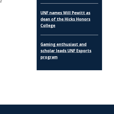
or
UNF names Will Pewitt as
dean of the Hicks Honors
College
Gaming enthusiast and
scholar leads UNF Esports
program