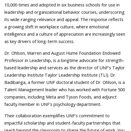
10,000 times and adopted in six business schools for use in
leadership and organizational behavior courses, underscoring
its wide-ranging relevance and appeal. The response reflects
a growing shift in workplace culture, where emotional
intelligence and a culture of appreciation are increasingly seen
as key drivers of long-term success.
Dr. Ohlson, Warren and August Hume Foundation Endowed
Professor in Leadership, is a longtime advocate for strength-
based leadership and services as the director of UNF's Taylor
Leadership Institute Taylor Leadership Institute (TLI). Dr.
Badibanga, a former UNF doctoral student of Dr. Ohlson,
is a
Talent Management leader who has worked with Fortune 500
companies, including Meta and Tyson Foods, and adjunct
faculty member in UNF's psychology department.
Their collaboration exemplifies UNF's commitment to
impactful scholarship and student-faculty partnerships that
reach beyond the classroom to shape the future of work. You