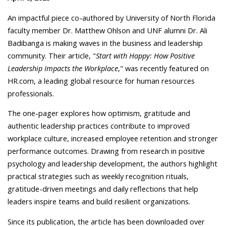
An impactful piece co-authored by University of North Florida
faculty member Dr. Matthew Ohlson and UNF alumni Dr. Ali
Badibanga is making waves in the business and leadership
community. Their article, "
Start with Happy: How Positive
Leadership Impacts the Workplace
," was recently featured on
HR.com, a leading global resource for human resources
professionals.
The one-pager explores how optimism, gratitude and
authentic leadership practices contribute to improved
workplace culture, increased employee retention and stronger
performance outcomes. Drawing from research in positive
psychology and leadership development, the authors highlight
practical strategies such as weekly recognition rituals,
gratitude-driven meetings and daily reflections that help
leaders inspire teams and build resilient organizations.
Since its publication, the article has been downloaded over