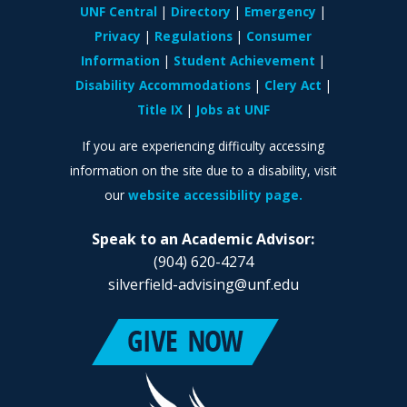
UNF Central
Directory
Emergency
Privacy
Regulations
Consumer
Information
Student Achievement
Disability Accommodations
Clery Act
Title IX
Jobs at UNF
If you are experiencing difficulty accessing
information on the site due to a disability, visit
our
website accessibility page.
Speak to an Academic Advisor:
(904) 620-4274
silverfield-advising@unf.edu