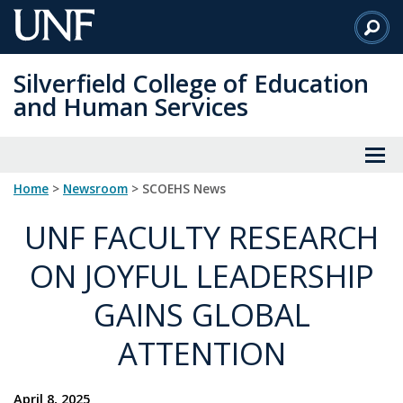
Skip
to
Main
Silverfield College of Education
Content
and Human Services
Home
>
Newsroom
> SCOEHS News
UNF FACULTY RESEARCH
ON JOYFUL LEADERSHIP
GAINS GLOBAL
ATTENTION
April 8, 2025