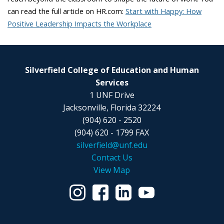
can read the full article on HR.com:
Start with Happy: How
Positive Leadership Impacts the Workplace
Silverfield College of Education and Human
Services
1 UNF Drive
Jacksonville, Florida 32224
(904) 620 - 2520
(904) 620 - 1799 FAX
silverfield@unf.edu
Contact Us
View Map