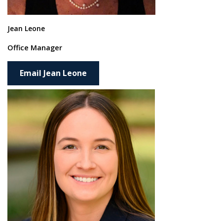
Jean Leone
Office Manager
Email Jean Leone