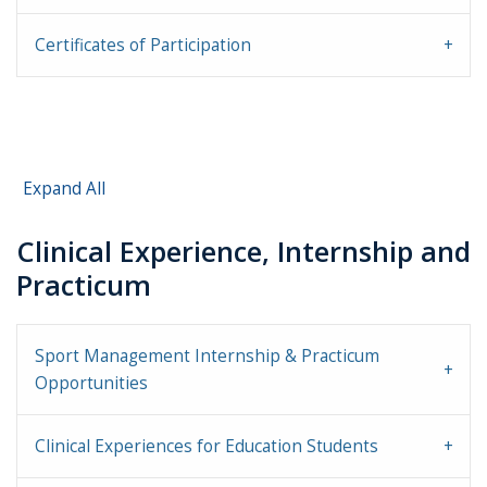
Certificates of Participation
Expand All
Clinical Experience, Internship and
Practicum
Sport Management Internship & Practicum
Opportunities
Clinical Experiences for Education Students