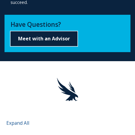
succeed.
Have Questions?
Meet with an Advisor
Expand All