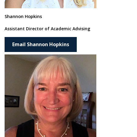
Shannon Hopkins
Assistant Director of Academic Advising
Email Shannon Hopkins