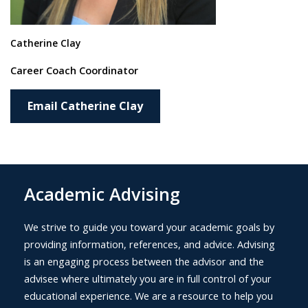
Catherine Clay
Career Coach Coordinator
Email Catherine Clay
Academic Advising
We strive to guide you toward your academic goals by
providing information, references, and advice. Advising
is an engaging process between the advisor and the
advisee where ultimately you are in full control of your
educational experience. We are a resource to help you