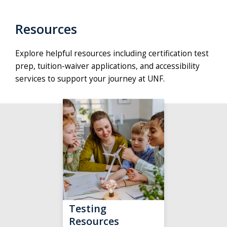
Resources
Explore helpful resources including certification test
prep, tuition-waiver applications, and accessibility
services to support your journey at UNF.
Testing
Resources