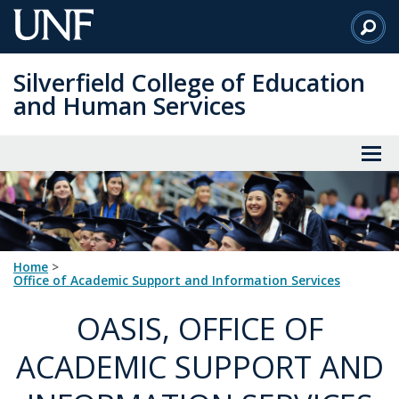
Skip
to
Main
Silverfield College of Education
Content
and Human Services
Home
>
Office of Academic Support and Information Services
OASIS, OFFICE OF
ACADEMIC SUPPORT AND