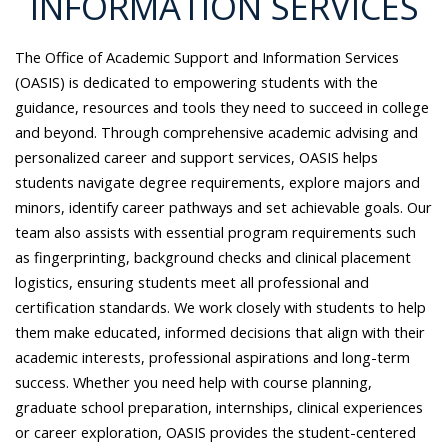
INFORMATION SERVICES
The Office of Academic Support and Information Services
(OASIS) is dedicated to empowering students with the
guidance, resources and tools they need to succeed in college
and beyond. Through comprehensive academic advising and
personalized career and support services, OASIS helps
students navigate degree requirements, explore majors and
minors, identify career pathways and set achievable goals. Our
team also assists with essential program requirements such
as fingerprinting, background checks and clinical placement
logistics, ensuring students meet all professional and
certification standards. We work closely with students to help
them make educated, informed decisions that align with their
academic interests, professional aspirations and long-term
success. Whether you need help with course planning,
graduate school preparation, internships, clinical experiences
or career exploration, OASIS provides the student-centered