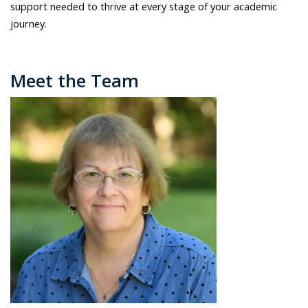
support needed to thrive at every stage of your academic
journey.
Meet the Team