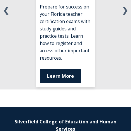
Prepare for success on
❮
❯
your Florida teacher
certification exams with
study guides and
practice tests. Learn
how to register and
access other important
resources.
Learn More
Silverfield College of Education and Human
Services