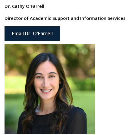
Dr. Cathy O'Farrell
Director of Academic Support and Information Services
Email Dr. O'Farrell