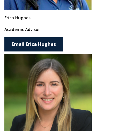
Erica Hughes
Academic Advisor
Email Erica Hughes