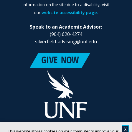
information on the site due to a disability, visit
our
website accessibility page.
Speak to an Academic Advisor:
(904) 620-4274
silverfield-advising@unf.edu
X
This website stores cookies on your computer to improve your