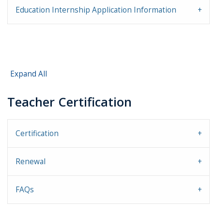
Education Internship Application Information
Expand All
Teacher Certification
Certification
Renewal
FAQs