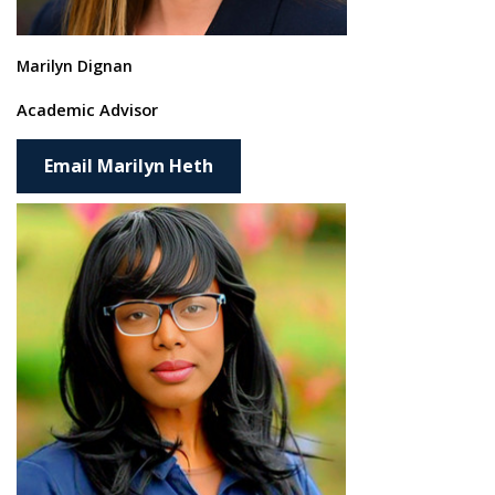
Marilyn Dignan
Academic Advisor
Email Marilyn Heth