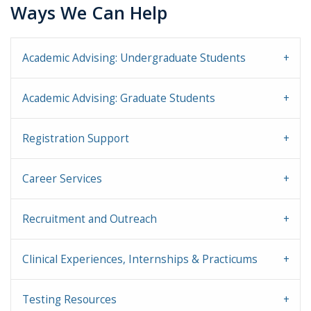
Ways We Can Help
Academic Advising: Undergraduate Students
Academic Advising: Graduate Students
Registration Support
Career Services
Recruitment and Outreach
Clinical Experiences, Internships & Practicums
Testing Resources