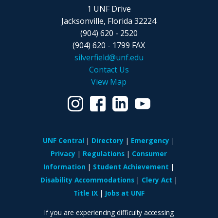
1 UNF Drive
Jacksonville, Florida 32224
(904) 620 - 2520
(904) 620 - 1799 FAX
silverfield@unf.edu
Contact Us
View Map
UNF Central
Directory
Emergency
Privacy
Regulations
Consumer
Information
Student Achievement
Disability Accommodations
Clery Act
Title IX
Jobs at UNF
If you are experiencing difficulty accessing