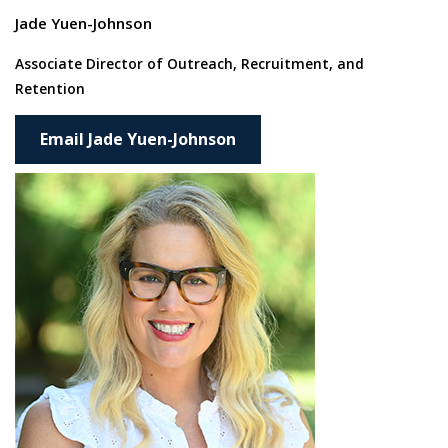
Jade Yuen-Johnson
Associate Director of
Outreach, Recruitment, and
Retention
Email Jade Yuen-Johnson