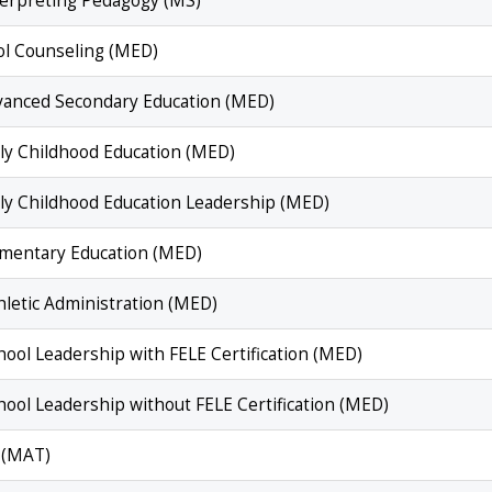
nterpreting Pedagogy (MS)
ol Counseling (MED)
dvanced Secondary Education (MED)
rly Childhood Education (MED)
arly Childhood Education Leadership (MED)
lementary Education (MED)
hletic Administration (MED)
hool Leadership with FELE Certification (MED)
hool Leadership without FELE Certification (MED)
n (MAT)