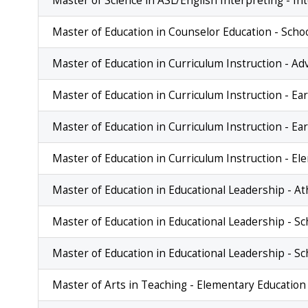
Master of Science in ASL/English Interpreting - I
Master of Education in Counselor Education - Scho
Master of Education in Curriculum Instruction - A
Master of Education in Curriculum Instruction - Ea
Master of Education in Curriculum Instruction - E
Master of Education in Curriculum Instruction - E
Master of Education in Educational Leadership - At
Master of Education in Educational Leadership - Sc
Master of Education in Educational Leadership - Sc
Master of Arts in Teaching - Elementary Educatio