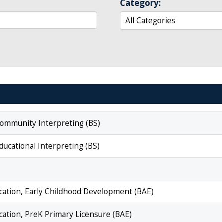
Category:
 Community Interpreting (BS)
ducational Interpreting (BS)
ucation, Early Childhood Development (BAE)
ucation, PreK Primary Licensure (BAE)