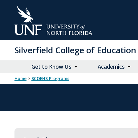
Skip
to
Main
Content
Silverfield College of Educati
Get to Know Us
Academics
Home
>
SCOEHS Programs