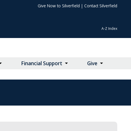
Give Now to Silverfield
|
Contact Silverfield
A-Z Index
Financial Support
Give