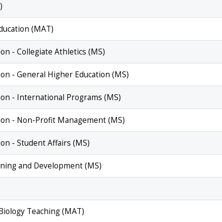
)
Education (MAT)
on - Collegiate Athletics (MS)
ion - General Higher Education (MS)
ion - International Programs (MS)
tion - Non-Profit Management (MS)
on - Student Affairs (MS)
raining and Development (MS)
 Biology Teaching (MAT)