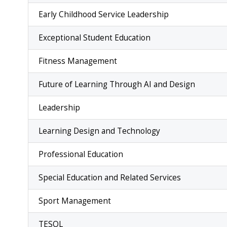
Early Childhood Service Leadership
Exceptional Student Education
Fitness Management
Future of Learning Through AI and Design
Leadership
Learning Design and Technology
Professional Education
Special Education and Related Services
Sport Management
TESOL