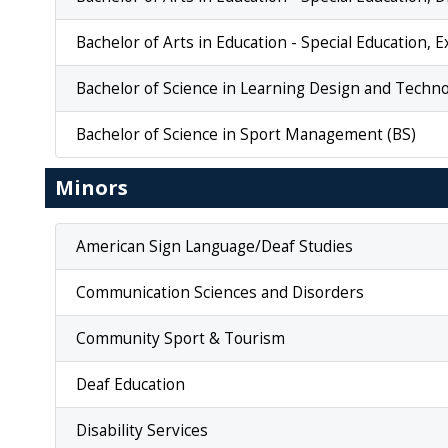
Bachelor of Arts in Education - Special Education, 
Bachelor of Science in Learning Design and Techno
Bachelor of Science in Sport Management (BS)
Minors
American Sign Language/Deaf Studies
Communication Sciences and Disorders
Community Sport & Tourism
Deaf Education
Disability Services