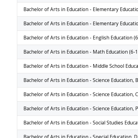
Bachelor of Arts in Education - Elementary Educatio
Bachelor of Arts in Education - Elementary Educati
Bachelor of Arts in Education - English Education (
Bachelor of Arts in Education - Math Education (6-1
Bachelor of Arts in Education - Middle School Educ
Bachelor of Arts in Education - Science Education, B
Bachelor of Arts in Education - Science Education, 
Bachelor of Arts in Education - Science Education, 
Bachelor of Arts in Education - Social Studies Educa
Bachelor of Arts in Education - Special Education, D