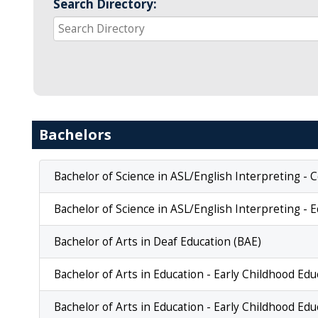
Search Directory:
Bachelors
Bachelor of Science in ASL/English Interpreting -
Bachelor of Science in ASL/English Interpreting - E
Bachelor of Arts in Deaf Education (BAE)
Bachelor of Arts in Education - Early Childhood Ed
Bachelor of Arts in Education - Early Childhood Ed