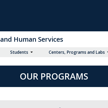
on and Human Services
Students
Centers, Programs and Labs
OUR PROGRAMS