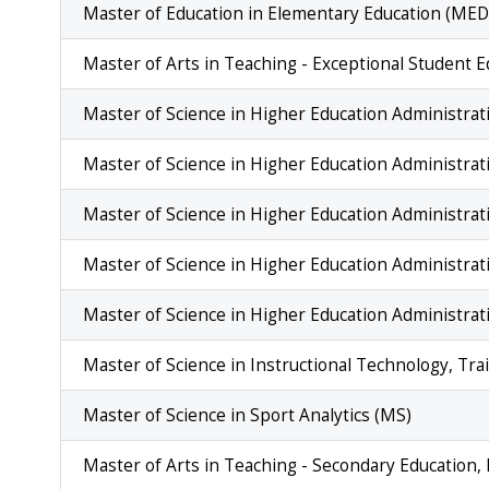
Master of Education in Elementary Education (MED
Master of Arts in Teaching - Exceptional Student 
Master of Science in Higher Education Administrati
Master of Science in Higher Education Administrat
Master of Science in Higher Education Administrat
Master of Science in Higher Education Administra
Master of Science in Higher Education Administrati
Master of Science in Instructional Technology, T
Master of Science in Sport Analytics (MS)
Master of Arts in Teaching - Secondary Education,