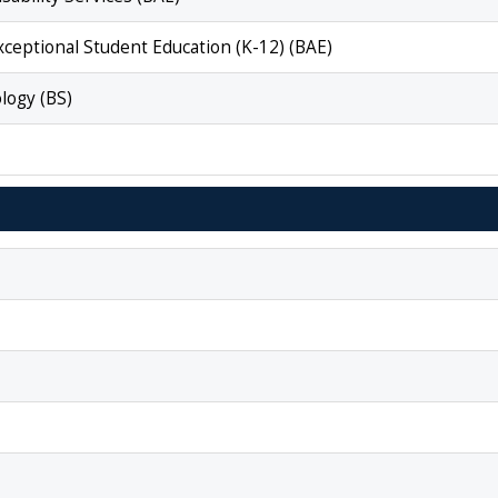
Exceptional Student Education (K-12) (BAE)
logy (BS)