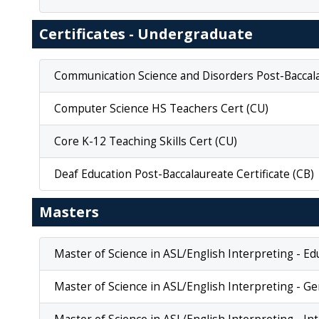
Certificates - Undergraduate
Communication Science and Disorders Post-Baccalau
Computer Science HS Teachers Cert (CU)
Core K-12 Teaching Skills Cert (CU)
Deaf Education Post-Baccalaureate Certificate (CB)
Masters
Master of Science in ASL/English Interpreting - Ed
Master of Science in ASL/English Interpreting - Ge