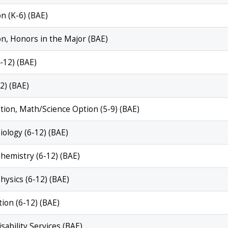
n (K-6) (BAE)
on, Honors in the Major (BAE)
6-12) (BAE)
2) (BAE)
ation, Math/Science Option (5-9) (BAE)
iology (6-12) (BAE)
Chemistry (6-12) (BAE)
Physics (6-12) (BAE)
tion (6-12) (BAE)
isability Services (BAE)