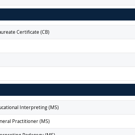
reate Certificate (CB)
ucational Interpreting (MS)
neral Practitioner (MS)