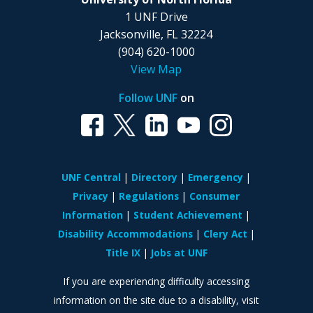
1 UNF Drive
Jacksonville, FL 32224
(904) 620-1000
View Map
Follow UNF
on
UNF Central
Directory
Emergency
Privacy
Regulations
Consumer
Information
Student Achievement
Disability Accommodations
Clery Act
Title IX
Jobs at UNF
If you are experiencing difficulty accessing
information on the site due to a disability, visit