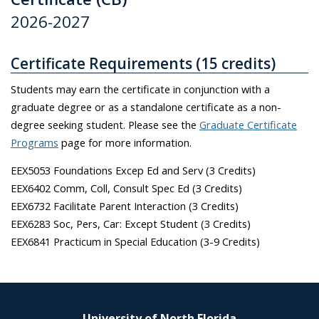
2026-2027
Certificate Requirements (15 credits)
Students may earn the certificate in conjunction with a
graduate degree or as a standalone certificate as a non-
degree seeking student. Please see the
Graduate Certificate
Programs
page for more information.
EEX5053 Foundations Excep Ed and Serv (3 Credits)
EEX6402 Comm, Coll, Consult Spec Ed (3 Credits)
EEX6732 Facilitate Parent Interaction (3 Credits)
EEX6283 Soc, Pers, Car: Except Student (3 Credits)
EEX6841 Practicum in Special Education (3-9 Credits)
University of North Florida