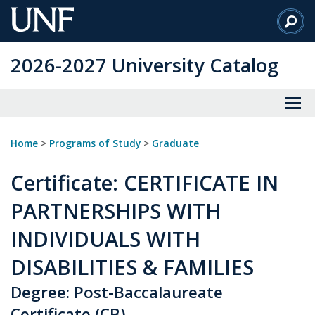
Skip
to
Main
2026-2027 University Catalog
Content
Home
>
Programs of Study
>
Graduate
Certificate
: CERTIFICATE IN
PARTNERSHIPS WITH
INDIVIDUALS WITH
DISABILITIES & FAMILIES
Degree: Post-Baccalaureate
Certificate (CB)