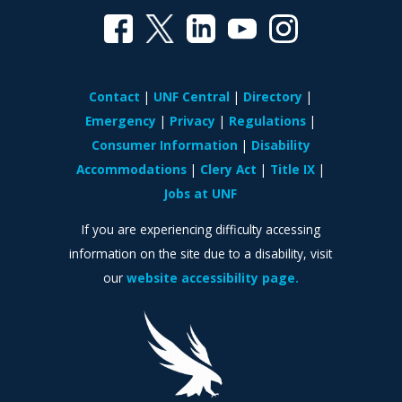
Contact
UNF Central
Directory
Emergency
Privacy
Regulations
Consumer Information
Disability
Accommodations
Clery Act
Title IX
Jobs at UNF
If you are experiencing difficulty accessing
information on the site due to a disability, visit
our
website accessibility page.