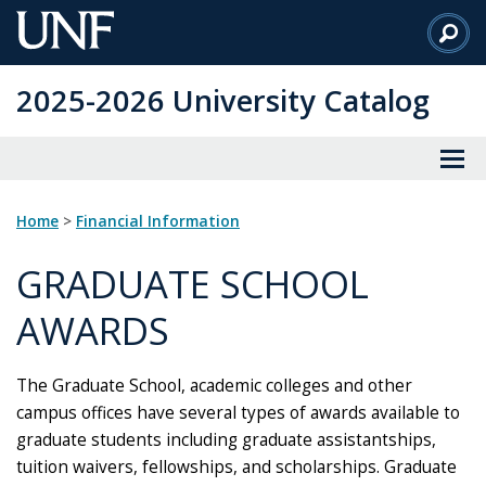
Skip
to
Main
2025-2026 University Catalog
Content
Home
>
Financial Information
GRADUATE SCHOOL
AWARDS
The Graduate School, academic colleges and other
campus offices have several types of awards available to
graduate students including graduate assistantships,
tuition waivers, fellowships, and scholarships. Graduate