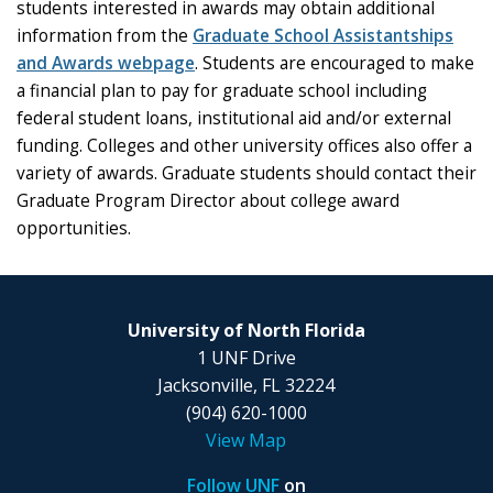
students interested in awards may obtain additional
information from the
Graduate School Assistantships
and Awards webpage
. Students are encouraged to make
a financial plan to pay for graduate school including
federal student loans, institutional aid and/or external
funding. Colleges and other university offices also offer a
variety of awards. Graduate students should contact their
Graduate Program Director about college award
opportunities.
University of North Florida
1 UNF Drive
Jacksonville, FL 32224
(904) 620-1000
View Map
Follow UNF
on