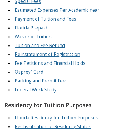
Special Fees
Estimated Expenses Per Academic Year
Payment of Tuition and Fees
Florida Prepaid
Waiver of Tuition
Tuition and Fee Refund
Reinstatement of Registration
Fee Petitions and Financial Holds
Osprey1Card
Parking and Permit Fees
Federal Work Study
Residency for Tuition Purposes
Florida Residency for Tuition Purposes
Reclassification of Residency Status