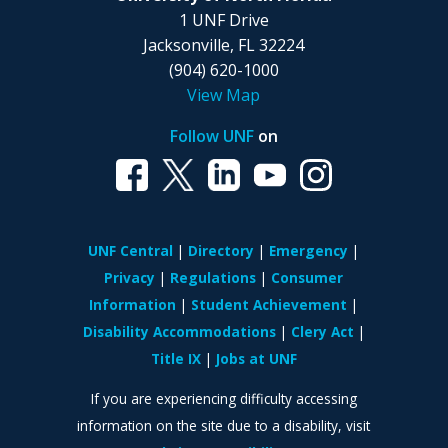
1 UNF Drive
Jacksonville, FL 32224
(904) 620-1000
View Map
Follow UNF
on
UNF Central
Directory
Emergency
Privacy
Regulations
Consumer
Information
Student Achievement
Disability Accommodations
Clery Act
Title IX
Jobs at UNF
If you are experiencing difficulty accessing
information on the site due to a disability, visit