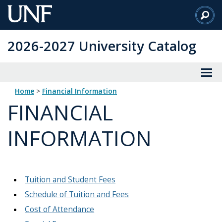
Skip
to
Main
2026-2027 University Catalog
Content
Home
>
Financial Information
FINANCIAL
INFORMATION
Tuition and Student Fees
Schedule of Tuition and Fees
Cost of Attendance