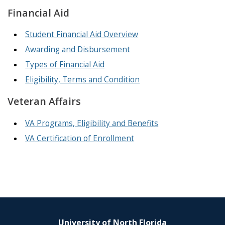
Financial Aid
Student Financial Aid Overview
Awarding and Disbursement
Types of Financial Aid
Eligibility, Terms and Condition
Veteran Affairs
VA Programs, Eligibility and Benefits
VA Certification of Enrollment
University of North Florida