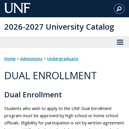
Skip
to
Main
2026-2027 University Catalog
Content
Home
>
Admissions
>
Undergraduate
DUAL ENROLLMENT
Dual Enrollment
Students who wish to apply to the UNF Dual Enrollment
program must be approved by high school or home school
officials. Eligibility for participation is set by written agreement