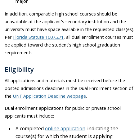
major
In addition, comparable high school courses should be
unavailable at the applicant's secondary institution and the
university must have space available in the requested class(es).
Per
Florida Statute 1007.271
, all dual enrollment courses must
be applied toward the student's high school graduation
requirements.
Eligibility
All applications and materials must be received before the
posted admissions deadlines in the Dual Enrollment section of
the
UNF Application Deadline webpage
.
Dual enrollment applications for public or private school
applicants must include:
A
c
o
m
p
l
e
t
e
d
online application
indicating
the
course(s) for which the student is applying