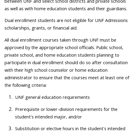
between UNF and select school districts and private schools
as well as with home education students and their guardians.
Dual enrollment students are not eligible for UNF Admissions
scholarships, grants, or financial aid.
All dual enrollment courses taken through UNF must be
approved by the appropriate school officials. Public school,
private school, and home education students planning to
participate in dual enrollment should do so after consultation
with their high school counselor or home education
administrator to ensure that the courses meet at least one of
the following criteria:
UNF general education requirements
Prerequisite or lower-division requirements for the
student's intended major, and/or
Substitution or elective hours in the student's intended