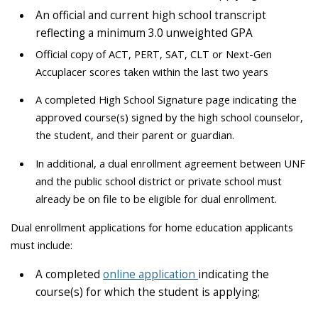
A
n official and current high school transcript
reflecting a
minimum
3.0 unweighted
GPA
Official copy of ACT, PERT, SAT, CLT or Next-Gen
Accuplacer scores taken within the last two years
A completed High School Signature page indicating the
approved course(s) signed by the high school counselor,
the student, and their parent or guardian.
In additional, a dual enrollment agreement between UNF
and the public school district or private school must
already be on file to be eligible for dual enrollment.
Dual enrollment applications for home education applicants
must include:
A completed
online application
indicating the
course(s) for which the student is applying;