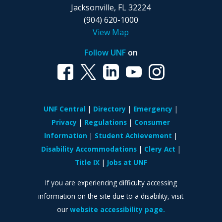
Jacksonville, FL 32224
(904) 620-1000
View Map
Follow UNF
on
UNF Central
Directory
Emergency
Privacy
Regulations
Consumer
Information
Student Achievement
Disability Accommodations
Clery Act
Title IX
Jobs at UNF
If you are experiencing difficulty accessing
information on the site due to a disability, visit
our
website accessibility page.