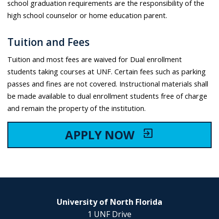
school graduation requirements are the responsibility of the
high school counselor or home education parent.
Tuition and Fees
Tuition and most fees are waived for Dual enrollment
students taking courses at UNF. Certain fees such as parking
passes and fines are not covered. Instructional materials shall
be made available to dual enrollment students free of charge
and remain the property of the institution.
APPLY NOW
exit_to_app
University of North Florida
1 UNF Drive