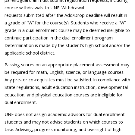
cou
rse withdrawals to UNF. Withdrawal
requests
submitted
after the Add/Drop deadline will result in
a grade of “W” for the course(s). Students who receive a “W”
grade in a dual enrollment course may be
deemed
ineligible to
continue participation in the dual enrollment program.
Determination
is
made by the student’s high school and/or the
applicable school district.
Passing scores on an appropriate placement assessment may
be required for math, English, science, or language courses.
Any pre- or co-requisites must be satisfied. In compliance with
State regulations, adult education instruction, developmental
education, and physical education courses are ineligible for
dual enrollment.
UNF does not assign academic advisors for dual enrollment
students and may not advise students on which courses to
take. Advising, progress monitoring, and oversight of high