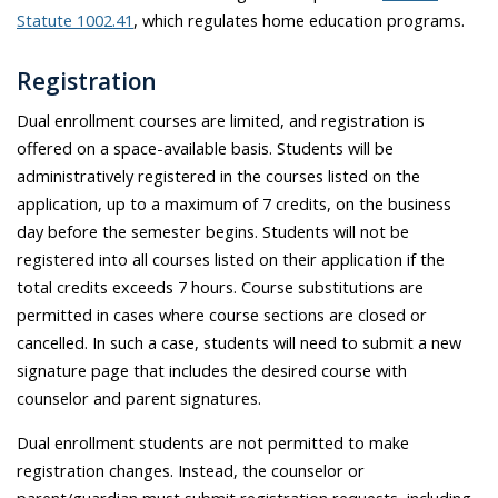
Statute 1002.41
, which regulates home education programs.
Registration
Dual enrollment courses are limited, and registration is
offered on a space-available basis. Students will be
administratively registered in the courses listed on the
application, up to a maximum of 7 credits, on the business
day before the semester begins. Students will not be
registered into all courses listed on their application if the
total credits exceeds 7 hours. Course substitutions are
permitted in cases where course sections are closed or
cancelled. In such a case, students will need to submit a new
signature page that includes the desired course with
counselor and parent signatures.
Dual
enrollment
students are not
permitted
to make
registration changes
.
Instead,
the counselor or
parent/guardian must
submit
registration requests, including