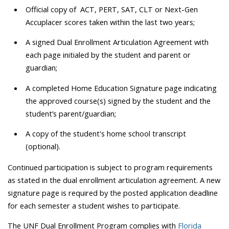
Official copy of ACT, PERT, SAT, CLT or Next-Gen
Accuplacer scores taken within the last two years;
A signed Dual Enrollment Articulation Agreement with
each page initialed by the student and parent or
guardian;
A completed Home Education Signature page indicating
the approved course(s) signed by the student and the
student’s parent/guardian;
A copy of the student's home school transcript
(optional).
Continued participation is subject to program requirements
as stated in the dual enrollment articulation agreement. A new
signature page is required by the posted application deadline
for each semester a student wishes to participate.
The UNF Dual Enrollment Program complies with
Florida