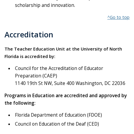
scholarship and innovation.
^Go to top
Accreditation
The Teacher Education Unit at the University of North
Florida is accredited by:
Council for the Accreditation of Educator
Preparation (CAEP)
1140 19th St NW, Suite 400 Washington, DC 22036
Programs in Education are accredited and approved by
the following:
Florida Department of Education (FDOE)
Council on Education of the Deaf (CED)