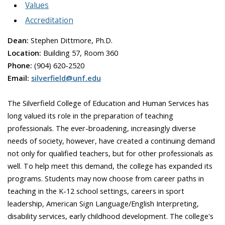
Values
Accreditation
Dean:
Stephen Dittmore, Ph.D.
Location:
Building 57, Room 360
Phone:
(904) 620-2520
Email:
silverfield@unf.edu
The Silverfield College of Education and Human Services has
long valued its role in the preparation of teaching
professionals. The ever-broadening, increasingly diverse
needs of society, however, have created a continuing demand
not only for qualified teachers, but for other professionals as
well. To help meet this demand, the college has expanded its
programs. Students may now choose from career paths in
teaching in the K-12 school settings, careers in sport
leadership, American Sign Language/English Interpreting,
disability services, early childhood development. The college's