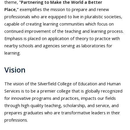
theme,
"Partnering to Make the World a Better
Place,"
exemplifies the mission to prepare and renew
professionals who are equipped to live in pluralistic societies,
capable of creating learning communities which focus on
continued improvement of the teaching and learning process.
Emphasis is placed on application of theory to practice with
nearby schools and agencies serving as laboratories for
learning.
Vision
The vision of the Silverfield College of Education and Human
Services is to be a premier college that is globally recognized
for innovative programs and practices, impacts our fields
through high quality teaching, scholarship, and service, and
prepares graduates who are transformative leaders in their
professions.