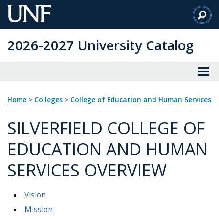
Skip
to
Main
2026-2027 University Catalog
Content
Home
>
Colleges
>
College of Education and Human Services
SILVERFIELD COLLEGE OF
EDUCATION AND HUMAN
SERVICES OVERVIEW
Vision
Mission