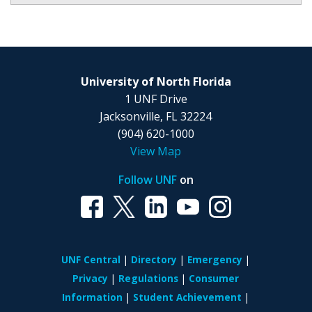
University of North Florida
1 UNF Drive
Jacksonville, FL 32224
(904) 620-1000
View Map
Follow UNF
on
UNF Central
Directory
Emergency
Privacy
Regulations
Consumer
Information
Student Achievement