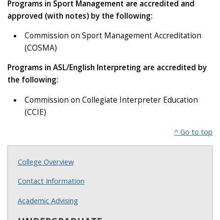
Programs in Sport Management are accredited and
approved (with notes) by the following:
Commission on Sport Management Accreditation
(COSMA)
Programs in ASL/English Interpreting are accredited by
the following:
Commission on Collegiate Interpreter Education
(CCIE)
^ Go to top
College Overview
Contact Information
Academic Advising