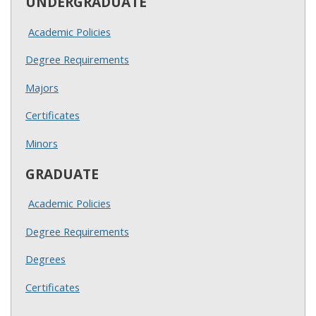
UNDERGRADUATE
Academic Policies
Degree Requirements
Majors
Certificates
Minors
GRADUATE
Academic Policies
Degree Requirements
Degrees
Certificates