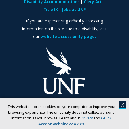
Disability Accommodations
Clery Act
Title IX
Jobs at UNF
If you are experiencing difficulty accessing
information on the site due to a disability, visit
our
website accessibility page.
X
This website stores cookies on your computer to improve your
browsing experience. The university does not collect personal
information as you browse. Learn about
Privacy
and
GDPR
.
Accept website cookies
.