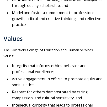
through quality scholarship; and
Model and foster a commitment to professional
growth, critical and creative thinking, and reflective
practice.
Values
The Silverfield College of Education and Human Services
values:
Integrity that informs ethical behavior and
professional excellence;
Active engagement in efforts to promote equity and
social justice;
Respect for others demonstrated by caring,
compassion, and cultural sensitivity; and
Intellectual curiosity that leads to professional