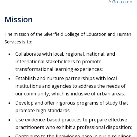
^ Go to top
Mission
The mission of the Silverfield College of Education and Human
Services is to:
Collaborate with local, regional, national, and
international stakeholders to promote
transformational learning experiences;
Establish and nurture partnerships with local
institutions and agencies to address the needs of
our community, which is inclusive of urban areas;
Develop and offer rigorous programs of study that
promote high standards;
Use evidence-based practices to prepare effective
practitioners who exhibit a professional disposition;
Contribute to the knowledge base in our disciplines