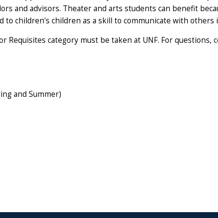
elors and advisors. Theater and arts students can benefit bec
d to children's children as a skill to communicate with others 
r Requisites category must be taken at UNF. For questions, 
pring and Summer)