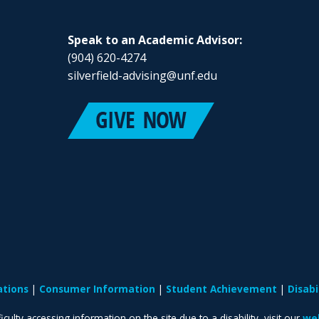
Speak to an Academic Advisor:
(904) 620-4274
silverfield-advising@unf.edu
ations
Consumer Information
Student Achievement
Disab
iculty accessing information on the site due to a disability, visit our
web