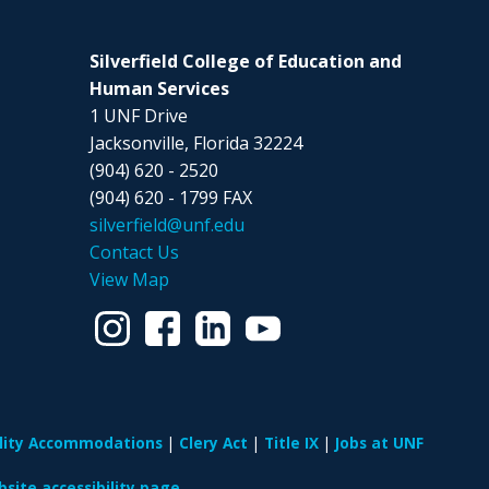
Silverfield College of Education and
Human Services
1 UNF Drive
Jacksonville, Florida 32224
(904) 620 - 2520
(904) 620 - 1799 FAX
silverfield@unf.edu
Contact Us
View Map
ility Accommodations
Clery Act
Title IX
Jobs at UNF
site accessibility page.