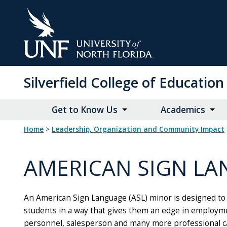
Skip
to
Main
Content
Silverfield College of Educati
Get to Know Us
Academics
Home
>
Leadership, Organization and Community Impact
AMERICAN SIGN LA
An American Sign Language (ASL) minor is designed to p
students in a way that gives them an edge in employmen
personnel, salesperson and many more professional car