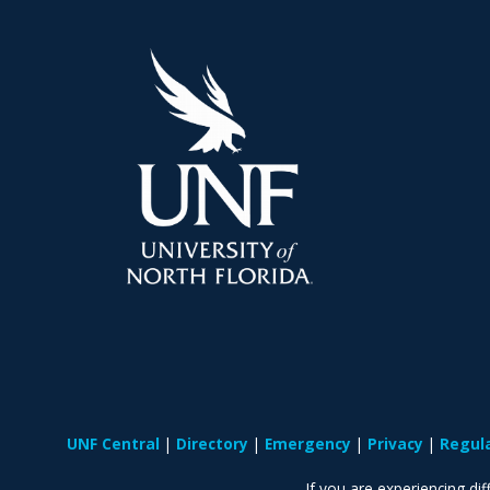
UNF Central
Directory
Emergency
Privacy
Regul
If you are experiencing diff