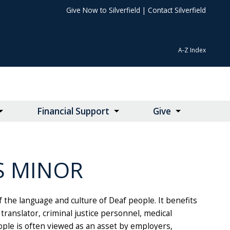
Give Now to Silverfield
|
Contact Silverfield
A-Z Index
Financial Support
Give
S MINOR
 the language and culture of Deaf people. It benefits
ranslator, criminal justice personnel, medical
ple is often viewed as an asset by employers,