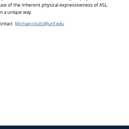
ause of the inherent physical expressiveness of ASL.
in a unique way.
contact
Michael.stultz@unf.edu