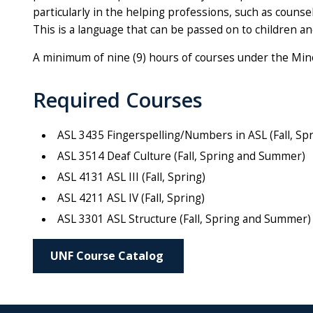
particularly in the helping professions, such as couns
This is a language that can be passed on to children an
A minimum of nine (9) hours of courses under the Mino
Required Courses
ASL 3435 Fingerspelling/Numbers in ASL (Fall, S
ASL 3514 Deaf Culture (Fall, Spring and Summer)
ASL 4131 ASL III (Fall, Spring)
ASL 4211 ASL IV (Fall, Spring)
ASL 3301 ASL Structure (Fall, Spring and Summer)
UNF Course Catalog