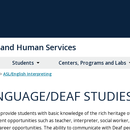
on and Human Services
Students
Centers, Programs and Labs
>
ASL/English Interpreting
NGUAGE/DEAF STUDIE
rovide students with basic knowledge of the rich heritage of
t opportunities such as teacher, interpreter, social worker, t
eer opportunities. The ability to communicate with Deaf peo