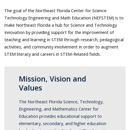
The goal of the Northeast Florida Center for Science
Technology Engineering and Math Education (NEFSTEM) is to
make Northeast Florida a hub for Science and Technology
Innovation by providing support for the improvement of
teaching and learning in STEM through research, pedagogical
activities, and community involvement in order to augment
STEM literacy and careers in STEM-Related fields.
Mission, Vision and
Values
The Northeast Florida Science, Technology,
Engineering, and Mathematics Center for
Education provides educational support to
elementary, secondary, and higher education