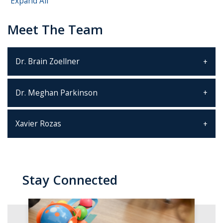
Expand All
Meet The Team
Dr. Brain Zoellner
Dr. Meghan Parkinson
Xavier Rozas
Stay Connected