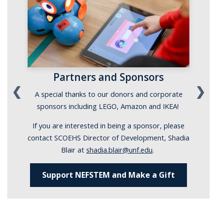
Partners and Sponsors
❮
❯
A special thanks to our donors and corporate
sponsors including LEGO, Amazon and IKEA!
If you are interested in being a sponsor, please
contact SCOEHS Director of Development, Shadia
Blair at
shadia.blair@unf.edu
.
Support NEFSTEM and Make a Gift