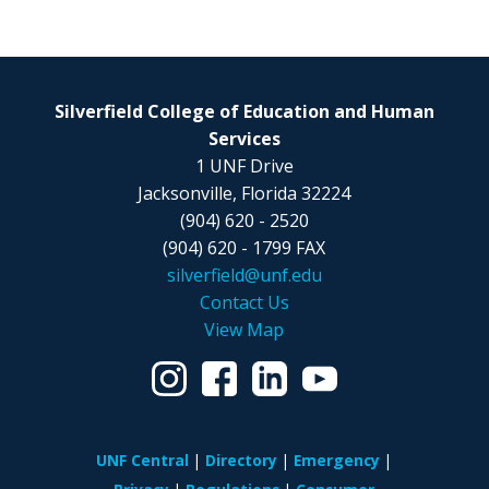
Silverfield College of Education and Human
Services
1 UNF Drive
Jacksonville, Florida 32224
(904) 620 - 2520
(904) 620 - 1799 FAX
silverfield@unf.edu
Contact Us
View Map
UNF Central
Directory
Emergency