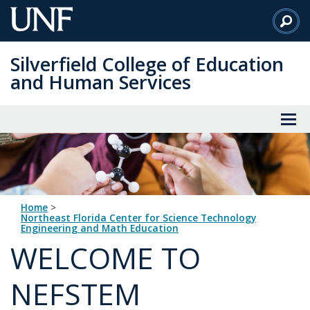
Skip
to
Main
Silverfield College of Education
Content
and Human Services
Home
>
Northeast Florida Center for Science Technology
Engineering and Math Education
WELCOME TO
NEFSTEM