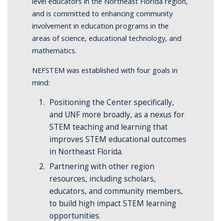
level educators in the Northeast Florida region,
and is committed to enhancing community
involvement in education programs in the
areas of science, educational technology, and
mathematics.
NEFSTEM was established with four goals in
mind:
Positioning the Center specifically,
and UNF more broadly, as a nexus for
STEM teaching and learning that
improves STEM educational outcomes
in Northeast Florida.
Partnering with other region
resources, including scholars,
educators, and community members,
to build high impact STEM learning
opportunities.