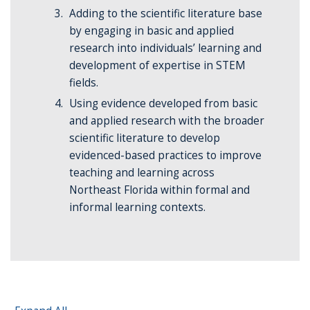
Adding to the scientific literature base
by engaging in basic and applied
research into individuals’ learning and
development of expertise in STEM
fields.
Using evidence developed from basic
and applied research with the broader
scientific literature to develop
evidenced-based practices to improve
teaching and learning across
Northeast Florida within formal and
informal learning contexts.