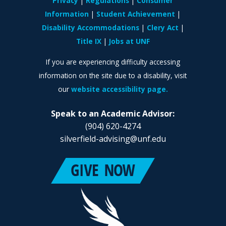
Privacy
Regulations
Consumer
Information
Student Achievement
Disability Accommodations
Clery Act
Title IX
Jobs at UNF
If you are experiencing difficulty accessing
information on the site due to a disability, visit
our
website accessibility page.
Speak to an Academic Advisor:
(904) 620-4274
silverfield-advising@unf.edu