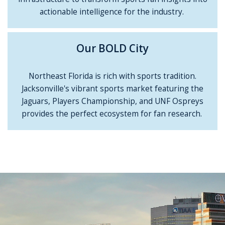
actionable intelligence for the industry.
Our BOLD City
Northeast Florida is rich with sports tradition.
Jacksonville's vibrant sports market featuring the
Jaguars, Players Championship, and UNF Ospreys
provides the perfect ecosystem for fan research.