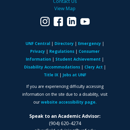
Contact Us
View Map
UNF Central
Directory
Emergency
Privacy
Regulations
Consumer
Information
Student Achievement
Disability Accommodations
Clery Act
Title IX
Jobs at UNF
If you are experiencing difficulty accessing
information on the site due to a disability, visit
our
website accessibility page.
Speak to an Academic Advisor:
(904) 620-4274