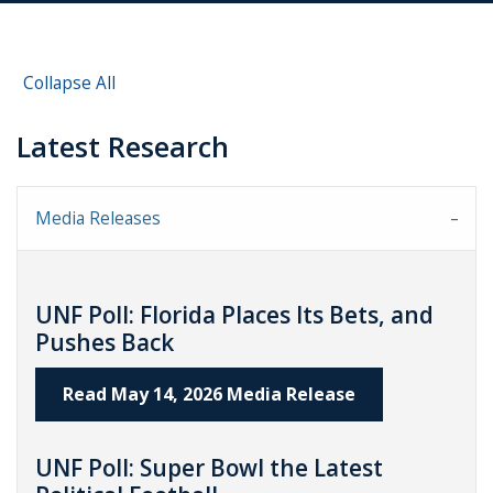
Collapse All
Latest Research
Media Releases
UNF Poll: Florida Places Its Bets, and
Pushes Back
Read May 14, 2026 Media Release
UNF Poll: Super Bowl the Latest