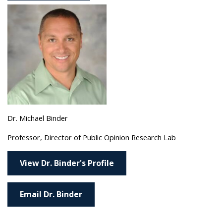
Dr. Michael Binder
Professor, Director of Public Opinion Research Lab
View Dr. Binder's Profile
Email Dr. Binder