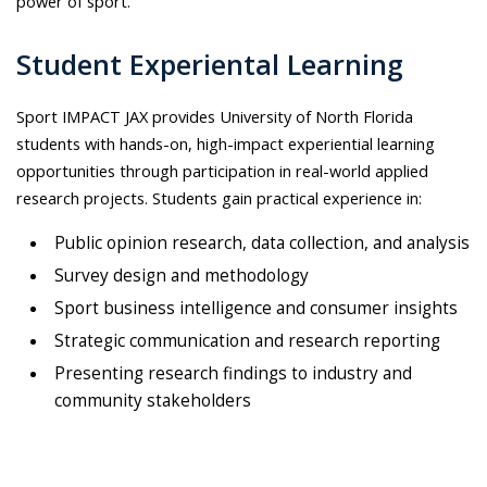
power of sport.
Student Experiental Learning
S
port IMPACT JAX provides University of North Florida
students with hands-on, high-impact experiential learning
opportunities through participation in real-world applied
research projects. Students gain practical experience in:
Public opinion research, data collection, and analysis
Survey design and methodology
Sport business intelligence and consumer insights
Strategic communication and research reporting
Presenting research findings to industry and
community stakeholders