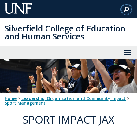
Skip
to
Main
Silverfield College of Education
Content
and Human Services
Home
>
Leadership, Organization and Community Impact
>
Sport Management
SPORT IMPACT JAX