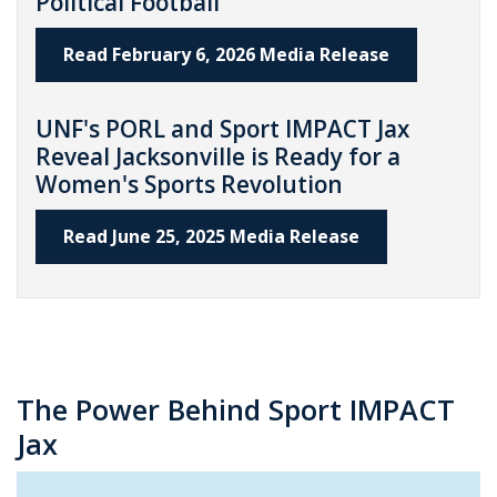
Political Football
Read February 6, 2026 Media Release
UNF's PORL and Sport IMPACT Jax
Reveal Jacksonville is Ready for a
Women's Sports Revolution
Read June 25, 2025 Media Release
The Power Behind Sport IMPACT
Jax