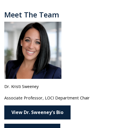
Meet The Team
Dr. Kristi Sweeney
Associate Professor, LOCI Department Chair
View Dr. Sweeney's Bio