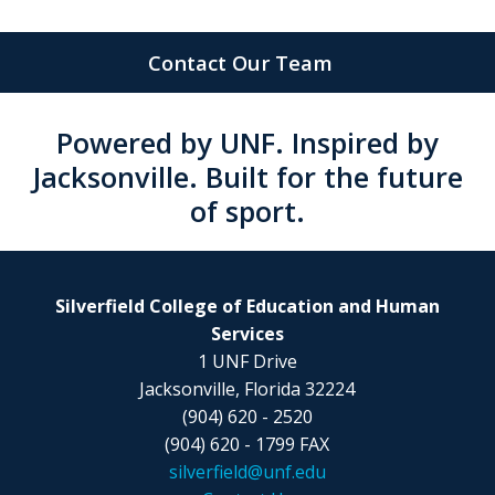
Contact Our Team
Powered by UNF. Inspired by
Jacksonville. Built for the future
of sport.
Silverfield College of Education and Human
Services
1 UNF Drive
Jacksonville, Florida 32224
(904) 620 - 2520
(904) 620 - 1799 FAX
silverfield@unf.edu