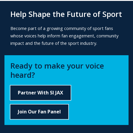
Help Shape the Future of Sport
B
ecome part of a growing community of sport fans
whose voices help inform fan engagement, community
impact and the future of the sport industry.
Ready to make your voice
heard?
Partner With SI JAX
Join Our Fan Panel