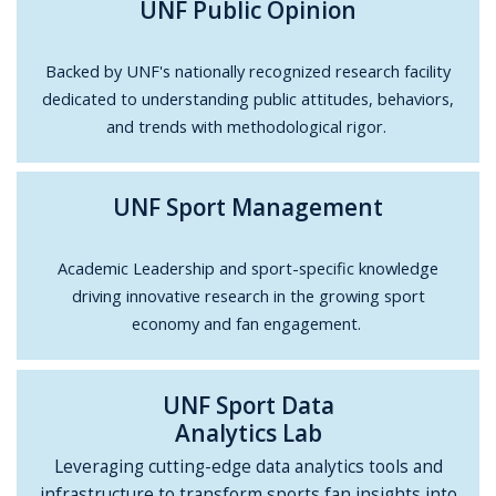
UNF Public Opinion
Backed by UNF's nationally recognized research facility
dedicated to understanding public attitudes, behaviors,
and trends with methodological rigor.
UNF Sport Management
Academic Leadership and sport-specific knowledge
driving innovative research in the growing sport
economy and fan engagement.
UNF Sport Data
Analytics Lab
Leveraging cutting-edge data analytics tools and
infrastructure to transform sports fan insights into