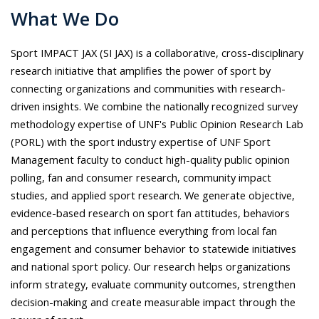
What We Do
S
port IMPACT JAX (SI JAX) is a collaborative, cross-disciplinary
research initiative that amplifies the power of sport by
connecting organizations and communities with research-
driven insights. We combine the nationally recognized survey
methodology expertise of UNF's Public Opinion Research Lab
(PORL) with the sport industry expertise of UNF Sport
Management faculty to conduct high-quality public opinion
polling, fan and consumer research, community impact
studies, and applied sport research. We generate objective,
evidence-based research on sport fan attitudes, behaviors
and perceptions that influence everything from local fan
engagement and consumer behavior to statewide initiatives
and national sport policy. Our research helps organizations
inform strategy, evaluate community outcomes, strengthen
decision-making and create measurable impact through the