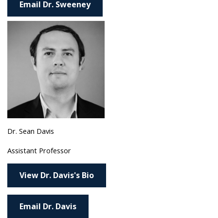
Email Dr. Sweeney
Dr. Sean Davis
Assistant Professor
View Dr. Davis's Bio
Email Dr. Davis