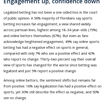
Engagement up, confidence down
Legalized betting has not been a one-sided loss in the court
of public opinion. A 56% majority of Floridians say sports
betting increases fan engagement; a view shared widely
across partisan lines, highest among 18–34-year-olds (75%)
and online bettors themselves (87%). But even as fans
acknowledge heightened engagement, 49% say online sports
betting has had a negative effect on sports in general,
compared with only 7% who see a positive effect and 42%
who report no change. Thirty-two percent say their overall
view of sports has changed for the worse since betting was
legalized and just 5% report a positive change.
Among online bettors, the sentiment shifts but remains far
from positive: 16% say legalization has had a positive effect on
sports, yet 30% still describe the effect as negative, and 50%
see no change.