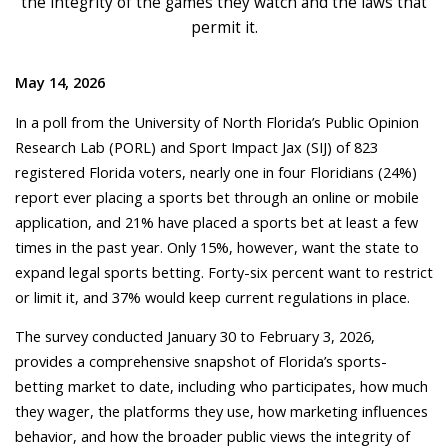
the integrity of the games they watch and the laws that
permit it.
May 14, 2026
In a poll from the University of North Florida’s Public Opinion
Research Lab (PORL) and Sport Impact Jax (SIJ) of 823
registered Florida voters, nearly one in four Floridians (24%)
report ever placing a sports bet through an online or mobile
application, and 21% have placed a sports bet at least a few
times in the past year. Only 15%, however, want the state to
expand legal sports betting. Forty-six percent want to restrict
or limit it, and 37% would keep current regulations in place.
The survey conducted January 30 to February 3, 2026,
provides a comprehensive snapshot of Florida’s sports-
betting market to date, including who participates, how much
they wager, the platforms they use, how marketing influences
behavior, and how the broader public views the integrity of