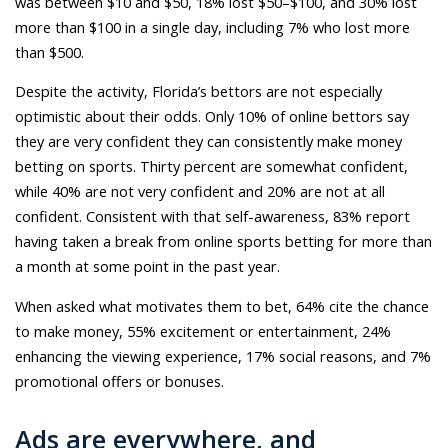
was between $10 and $50, 18% lost $50–$100, and 30% lost
more than $100 in a single day, including 7% who lost more
than $500.
Despite the activity, Florida’s bettors are not especially
optimistic about their odds. Only 10% of online bettors say
they are very confident they can consistently make money
betting on sports. Thirty percent are somewhat confident,
while 40% are not very confident and 20% are not at all
confident. Consistent with that self-awareness, 83% report
having taken a break from online sports betting for more than
a month at some point in the past year.
When asked what motivates them to bet, 64% cite the chance
to make money, 55% excitement or entertainment, 24%
enhancing the viewing experience, 17% social reasons, and 7%
promotional offers or bonuses.
Ads are everywhere, and