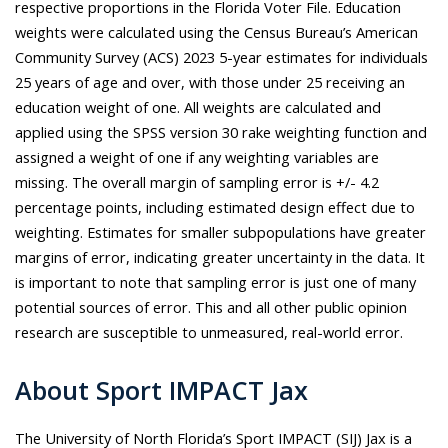
respective proportions in the Florida Voter File. Education
weights were calculated using the Census Bureau’s American
Community Survey (ACS) 2023 5-year estimates for individuals
25 years of age and over, with those under 25 receiving an
education weight of one. All weights are calculated and
applied using the SPSS version 30 rake weighting function and
assigned a weight of one if any weighting variables are
missing. The overall margin of sampling error is +/- 4.2
percentage points, including estimated design effect due to
weighting. Estimates for smaller subpopulations have greater
margins of error, indicating greater uncertainty in the data. It
is important to note that sampling error is just one of many
potential sources of error. This and all other public opinion
research are susceptible to unmeasured, real-world error.
About Sport IMPACT Jax
The University of North Florida’s Sport IMPACT (SIJ) Jax is a