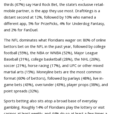
thirds (67%) say Hard Rock Bet, the state’s exclusive retail-
mobile partner, is the app they use most. DraftKings is a
distant second at 12%, followed by 10% who named a
different app, 5% for PrizePicks, 4% for Underdog Fantasy,
and 2% for FanDuel.
The NFL dominates what Floridians wager on: 80% of online
bettors bet on the NFL in the past year, followed by college
football (55%), the NBA or WNBA (52%), Major League
Baseball (31%), college basketball (28%), the NHL (26%),
soccer (21%), horse racing (17%), and UFC or other mixed
martial arts (15%). Moneyline bets are the most common
format (60% of bettors), followed by parlays (48%), live in-
game bets (43%), over/under (43%), player props (38%), and
point spreads (32%).
Sports betting also sits atop a broad base of everyday
gambling. Roughly 14% of Floridians play the lottery or visit
casinos at least weekly, and 44% do so at least a few times a