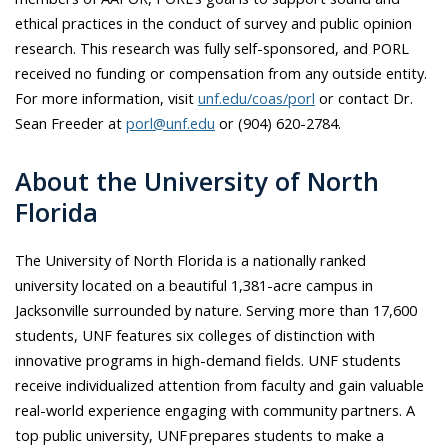
ethical practices in the conduct of survey and public opinion
research. This research was fully self-sponsored, and PORL
received no funding or compensation from any outside entity.
For more information, visit
unf.edu/coas/porl
or contact Dr.
Sean Freeder at
porl@unf.edu
or (904) 620-2784.
About the University of North
Florida
The University of North Florida is a nationally ranked
university located on a beautiful 1,381-acre campus in
Jacksonville surrounded by nature. Serving more than 17,600
students, UNF features six colleges of distinction with
innovative programs in high-demand fields. UNF students
receive individualized attention from faculty and gain valuable
real-world experience engaging with community partners. A
top public university, UNF
prepares students to make a