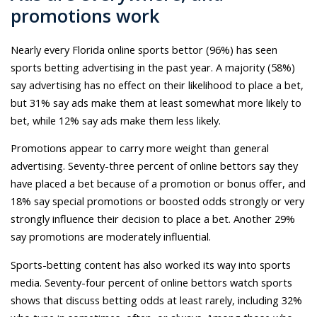
promotions work
Nearly every Florida online sports bettor (96%) has seen
sports betting advertising in the past year. A majority (58%)
say advertising has no effect on their likelihood to place a bet,
but 31% say ads make them at least somewhat more likely to
bet, while 12% say ads make them less likely.
Promotions appear to carry more weight than general
advertising. Seventy-three percent of online bettors say they
have placed a bet because of a promotion or bonus offer, and
18% say special promotions or boosted odds strongly or very
strongly influence their decision to place a bet. Another 29%
say promotions are moderately influential.
Sports-betting content has also worked its way into sports
media. Seventy-four percent of online bettors watch sports
shows that discuss betting odds at least rarely, including 32%