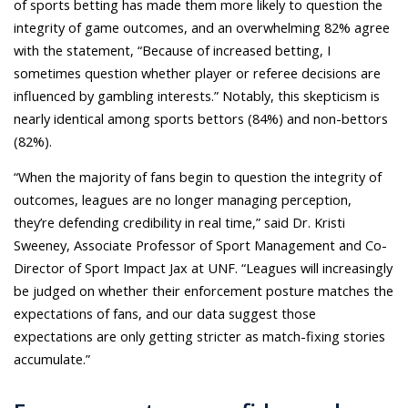
of sports betting has made them more likely to question the
integrity of game outcomes, and an overwhelming 82% agree
with the statement, “Because of increased betting, I
sometimes question whether player or referee decisions are
influenced by gambling interests.” Notably, this skepticism is
nearly identical among sports bettors (84%) and non-bettors
(82%).
“When the majority of fans begin to question the integrity of
outcomes, leagues are no longer managing perception,
they’re defending credibility in real time,” said Dr. Kristi
Sweeney, Associate Professor of Sport Management and Co-
Director of Sport Impact Jax at UNF. “Leagues will increasingly
be judged on whether their enforcement posture matches the
expectations of fans, and our data suggest those
expectations are only getting stricter as match-fixing stories
accumulate.”