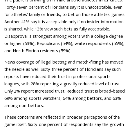
Forty-seven percent of Floridians say it is unacceptable, even
for athletes’ family or friends, to bet on those athletes’ games.
Another 41% say it is acceptable only if no insider information
is shared, while 13% view such bets as fully acceptable.
Disapproval is strongest among voters with a college degree
or higher (53%), Republicans (54%), white respondents (55%),
and North Florida residents (59%).
News coverage of illegal betting and match-fixing has moved
the needle as well. Sixty-three percent of Floridians say such
reports have reduced their trust in professional sports
leagues, with 28% reporting a greatly reduced level of trust.
Only 2% report increased trust. Reduced trust is broad-based:
69% among sports watchers, 64% among bettors, and 63%
among non-bettors.
These concerns are reflected in broader perceptions of the
game itself. Sixty-one percent of respondents say the growth