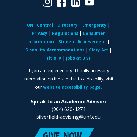
UNF Central
Directory
Emergency
Privacy
Regulations
Consumer
Information
Student Achievement
Disability Accommodations
Clery Act
Title IX
Jobs at UNF
If you are experiencing difficulty accessing
information on the site due to a disability, visit
our
website accessibility page.
Speak to an Academic Advisor:
(904) 620-4274
silverfield-advising@unf.edu