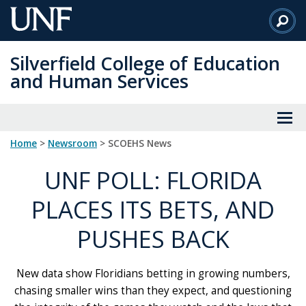
Skip
to
Main
Silverfield College of Education
Content
and Human Services
Home
>
Newsroom
> SCOEHS News
UNF POLL: FLORIDA
PLACES ITS BETS, AND
PUSHES BACK
New data show Floridians betting in growing numbers,
chasing smaller wins than they expect, and questioning