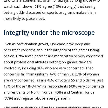
who tune in sometimes, often, or always. Among those who
watch such shows, 51% agree (10% strongly) that seeing
betting odds discussed on sports programs makes them
more likely to place a bet.
Integrity under the microscope
Even as participation grows, Floridians have deep and
persistent concerns about the integrity of the games being
bet on. Fifty-seven percent are moderately or very concerned
about professional athletes betting on games they are
involved in, including 36% who are very concerned. That
concern is far from uniform: 47% of men vs. 27% of women
are very concerned, as are 45% of voters 55 and older vs. just
17% of those 18–34. White respondents (43% very concerned)
and residents of North Florida (40%) and Central Florida
(37%) also register above-average alarm.
The public is drawing a firm line around athletes’ inner circles.