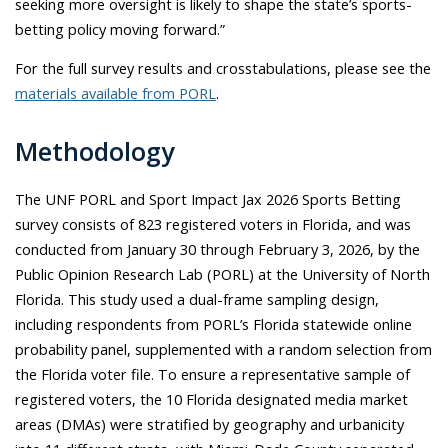
seeking more oversight is likely to shape the state’s sports-
betting policy moving forward.”
For the full survey results and crosstabulations, please see the
materials available from PORL
.
Methodology
The UNF PORL and Sport Impact Jax 2026 Sports Betting
survey consists of 823 registered voters in Florida, and was
conducted from January 30 through February 3, 2026, by the
Public Opinion Research Lab (PORL) at the University of North
Florida. This study used a dual-frame sampling design,
including respondents from PORL’s Florida statewide online
probability panel, supplemented with a random selection from
the Florida voter file. To ensure a representative sample of
registered voters, the 10 Florida designated media market
areas (DMAs) were stratified by geography and urbanicity