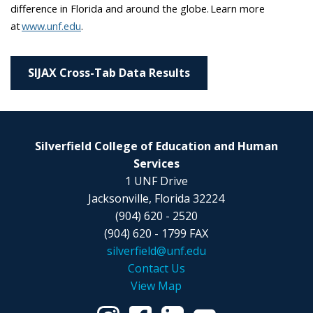
difference in Florida and around the globe.
Learn more
at
www.unf.edu
.
SIJAX Cross-Tab Data Results
Silverfield College of Education and Human
Services
1 UNF Drive
Jacksonville, Florida 32224
(904) 620 - 2520
(904) 620 - 1799 FAX
silverfield@unf.edu
Contact Us
View Map