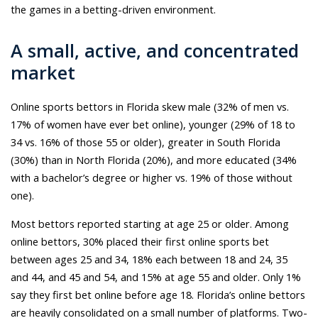
the games in a betting-driven environment.
A small, active, and concentrated
market
Online sports bettors in Florida skew male (32% of men vs.
17% of women have ever bet online), younger (29% of 18 to
34 vs. 16% of those 55 or older), greater in South Florida
(30%) than in North Florida (20%), and more educated (34%
with a bachelor’s degree or higher vs. 19% of those without
one).
Most bettors reported starting at age 25 or older. Among
online bettors, 30% placed their first online sports bet
between ages 25 and 34, 18% each between 18 and 24, 35
and 44, and 45 and 54, and 15% at age 55 and older. Only 1%
say they first bet online before age 18. Florida’s online bettors
are heavily consolidated on a small number of platforms. Two-