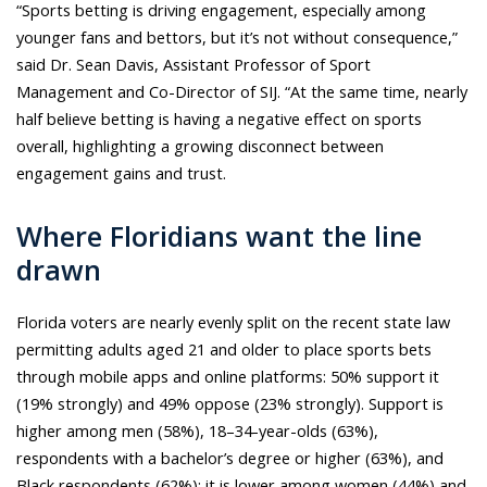
“Sports betting is driving engagement, especially among
younger fans and bettors, but it’s not without consequence,”
said Dr. Sean Davis, Assistant Professor of Sport
Management and Co-Director of SIJ. “At the same time, nearly
half believe betting is having a negative effect on sports
overall, highlighting a growing disconnect between
engagement gains and trust.
Where Floridians want the line
drawn
Florida voters are nearly evenly split on the recent state law
permitting adults aged 21 and older to place sports bets
through mobile apps and online platforms: 50% support it
(19% strongly) and 49% oppose (23% strongly). Support is
higher among men (58%), 18–34-year-olds (63%),
respondents with a bachelor’s degree or higher (63%), and
Black respondents (62%); it is lower among women (44%) and