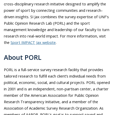
cross-disciplinary research initiative designed to amplify the
power of sport by connecting communities and research-
driven insights. SI Jax combines the survey expertise of UNF's
Public Opinion Research Lab (PORL) and the sport
management knowledge and leadership of our faculty to turn
research into real-world impact. For more information, visit
the
Sport IMPACT Jax website
.
About PORL
PORL is a full-service survey research facility that provides
tailored research to fulfill each client’s individual needs from
political, economic, social, and cultural projects. PORL opened
in 2001 and is an independent, non-partisan center, a charter
member of the American Association for Public Opinion
Research Transparency Initiative, and a member of the
Association of Academic Survey Research Organization. As
members of AAPOR, PORL’s goal is to support sound and