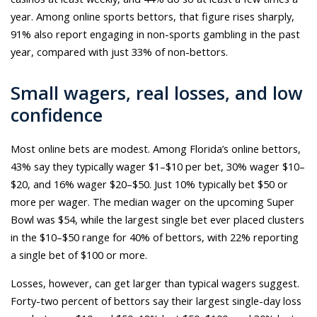
year. Among online sports bettors, that figure rises sharply,
91% also report engaging in non-sports gambling in the past
year, compared with just 33% of non-bettors.
Small wagers, real losses, and low
confidence
Most online bets are modest. Among Florida’s online bettors,
43% say they typically wager $1–$10 per bet, 30% wager $10–
$20, and 16% wager $20–$50. Just 10% typically bet $50 or
more per wager. The median wager on the upcoming Super
Bowl was $54, while the largest single bet ever placed clusters
in the $10–$50 range for 40% of bettors, with 22% reporting
a single bet of $100 or more.
Losses, however, can get larger than typical wagers suggest.
Forty-two percent of bettors say their largest single-day loss