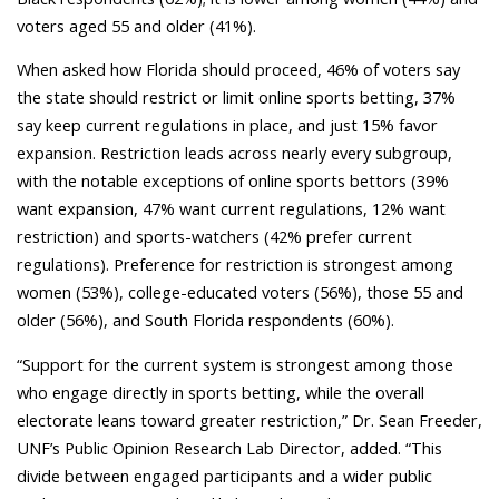
voters aged 55 and older (41%).
When asked how Florida should proceed, 46% of voters say
the state should restrict or limit online sports betting, 37%
say keep current regulations in place, and just 15% favor
expansion. Restriction leads across nearly every subgroup,
with the notable exceptions of online sports bettors (39%
want expansion, 47% want current regulations, 12% want
restriction) and sports-watchers (42% prefer current
regulations). Preference for restriction is strongest among
women (53%), college-educated voters (56%), those 55 and
older (56%), and South Florida respondents (60%).
“Support for the current system is strongest among those
who engage directly in sports betting, while the overall
electorate leans toward greater restriction,” Dr. Sean Freeder,
UNF’s Public Opinion Research Lab Director, added. “This
divide between engaged participants and a wider public