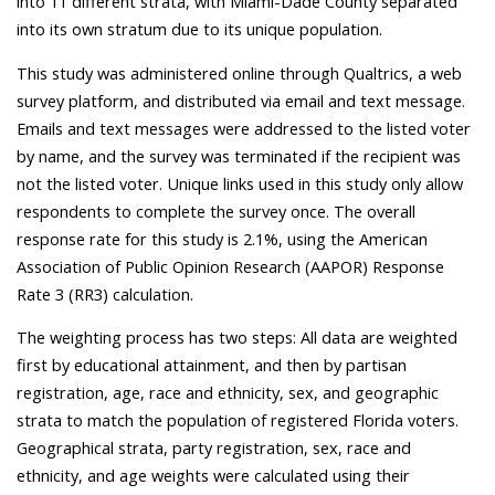
into 11 different strata, with Miami-Dade County separated
into its own stratum due to its unique population.
This study was administered online through Qualtrics, a web
survey platform, and distributed via email and text message.
Emails and text messages were addressed to the listed voter
by name, and the survey was terminated if the recipient was
not the listed voter. Unique links used in this study only allow
respondents to complete the survey once. The overall
response rate for this study is 2.1%, using the American
Association of Public Opinion Research (AAPOR) Response
Rate 3 (RR3) calculation.
The weighting process has two steps: All data are weighted
first by educational attainment, and then by partisan
registration, age, race and ethnicity, sex, and geographic
strata to match the population of registered Florida voters.
Geographical strata, party registration, sex, race and
ethnicity, and age weights were calculated using their