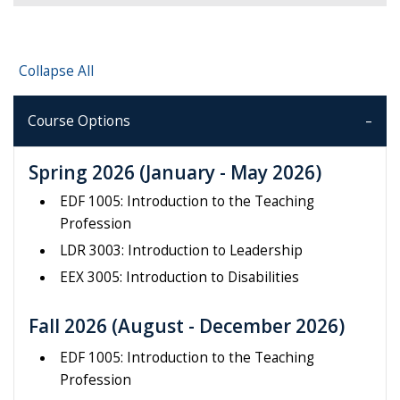
Collapse All
Course Options
Spring 2026
(January - May 2026)
EDF 1005: Introduction to the Teaching
Profession
LDR 3003: Introduction to Leadership
EEX 3005: Introduction to Disabilities
Fall 2026
(August - December 2026)
EDF 1005: Introduction to the Teaching
Profession