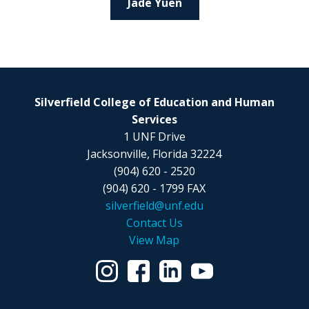
Jade Yuen
Silverfield College of Education and Human
Services
1 UNF Drive
Jacksonville, Florida 32224
(904) 620 - 2520
(904) 620 - 1799 FAX
silverfield@unf.edu
Contact Us
View Map