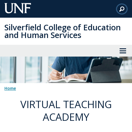
Skip
to
Main
Silverfield College of Education
Content
and Human Services
Home
VIRTUAL TEACHING
ACADEMY