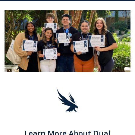
Learn More About Dual