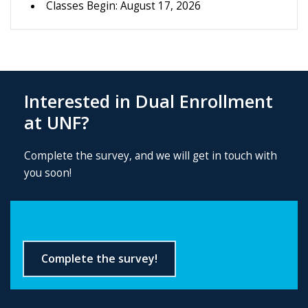
Classes Begin: August 17, 2026
Interested in Dual Enrollment
at UNF?
Complete the survey, and we will get in touch with
you soon!
Complete the survey!