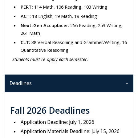
PERT:
114 Math, 106 Reading, 103 Writing
ACT:
18 English, 19 Math, 19 Reading
Next-Gen Accuplacer
: 256 Reading, 253 Writing,
261 Math
CLT:
38 Verbal Reasoning and Grammer/Writing, 16
Quantitative Reasoning
Students must re-apply each semester.
Deadlines
Fall 2026 Deadlines
Application Deadline: July 1, 2026
Application Materials Deadline: July 15, 2026