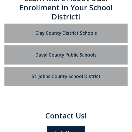
Enrollment in Your School
District!
Clay County District Schools
Duval County Public Schools
St. Johns County School District
Contact Us!