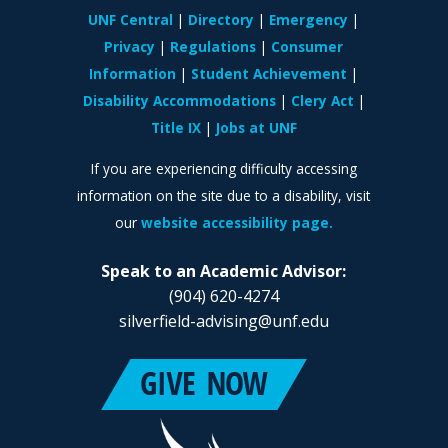
UNF Central
Directory
Emergency
Privacy
Regulations
Consumer
Information
Student Achievement
Disability Accommodations
Clery Act
Title IX
Jobs at UNF
If you are experiencing difficulty accessing
information on the site due to a disability, visit
our
website accessibility page.
Speak to an Academic Advisor:
(904) 620-4274
silverfield-advising@unf.edu