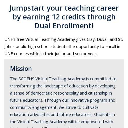
Jumpstart your teaching career
by earning 12 credits through
Dual Enrollment!
UNF’s free Virtual Teaching Academy gives Clay, Duval, and St.
Johns public high school students the opportunity to enroll in
UNF courses while in their junior and senior year.
Mission
The SCOEHS Virtual Teaching Academy is committed to
transforming the landscape of education by developing
a sense of democratic responsibility and citizenship in
future educators. Through our innovative program and
community engagement, we strive to cultivate
education advocates and future educators. Students in
the Virtual Teaching Academy will be empowered with