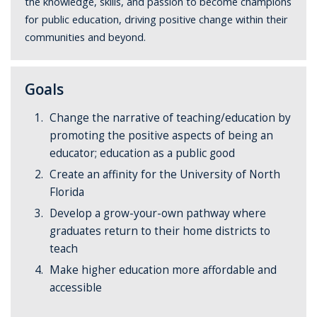
the knowledge, skills, and passion to become champions
for public education, driving positive change within their
communities and beyond.
Goals
Change the narrative of teaching/education by
promoting the positive aspects of being an
educator; education as a public good
Create an affinity for the University of North
Florida
Develop a grow-your-own pathway where
graduates return to their home districts to
teach
Make higher education more affordable and
accessible