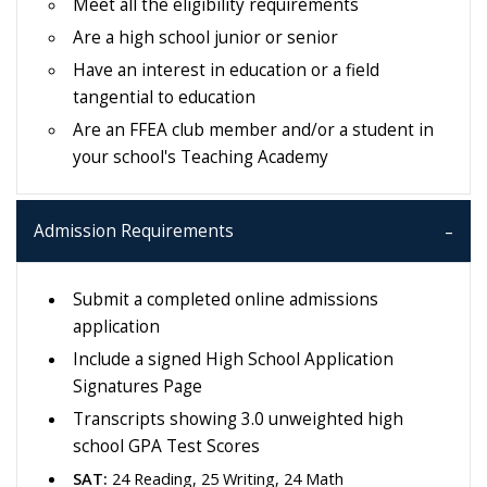
Meet all the eligibility requirements
Are a high school junior or senior
Have an interest in education or a field
tangential to education
Are an FFEA club member and/or a student in
your school's Teaching Academy
Admission Requirements
Submit a completed online admissions
application
Include a signed High School Application
Signatures Page
Transcripts showing 3.0 unweighted high
school GPA Test Scores
SAT:
24 Reading, 25 Writing, 24 Math