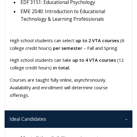
EDF 3151: Educational Psychology
EME 2040: Introduction to Educational
Technology & Learning Professionals
High school students can select
up to 2 VTA courses
(6
college credit hours)
per semester
– Fall and Spring.
High school students can take
up to 4 VTA courses
(12
college credit hours)
in total.
Courses are taught fully online, asynchronously.
Availability and enrollment will determine course
offerings.
Ideal Candidates